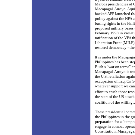
Marcos presidencies of 
Macapagal-Arroyo. Aquino
backed AFP launched the
policy against the NPA 
basing rights in the Phil
proposed military bases 
February 1998 in violati
ratification of the VFA 
Liberation Front (MILF)
restored democracy - the
It is under the Macapaga
Philippines has been ste
Bush’s “war on terror” an
Macapagal-Arroyo it was 
the U.S. retaliation agai
occupation of Iraq. On 
whatever support we can
effort to crush those resp
the start of the US attac
coalition of the willing…
These presidential commi
the Philippines in the gu
preparation for a “tempo
engage in combat operat
Constitution. Macapagal-