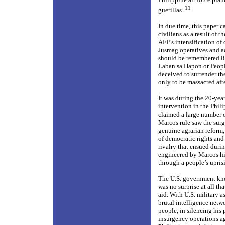
11
guerillas.
In due time, this paper
civilians as a result of 
AFP’s intensification of
Jusmag operatives and adv
should be remembered li
Laban sa Hapon or Peopl
deceived to surrender th
only to be massacred afte
It was during the 20-yea
intervention in the Phil
claimed a large number of
Marcos rule saw the surge
genuine agrarian reform,
of democratic rights and 
rivalry that ensued durin
engineered by Marcos him
through a people’s upris
The U.S. government kne
was no surprise at all t
aid. With U.S. military a
brutal intelligence netwo
people, in silencing hi
insurgency operations a