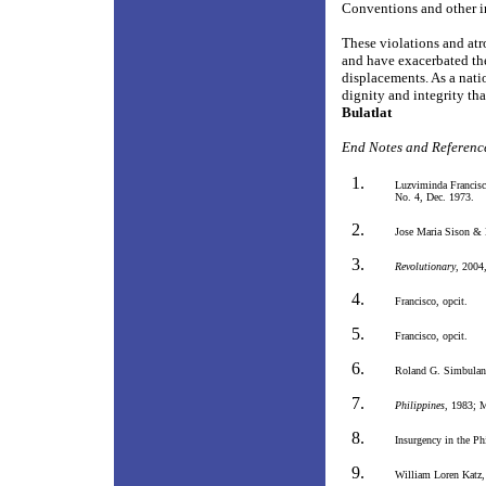
Conventions and other in
These violations and atr
and have exacerbated the 
displacements. As a nat
dignity and integrity tha
Bulatlat
End Notes and Referenc
Luzviminda Francisc
No. 4, Dec. 1973.
Jose Maria Sison &
Revolutionary
, 2004
Francisco, opcit.
Francisco, opcit.
Roland G. Simbulan
Philippines
, 1983; M
Insurgency in the Ph
William Loren Katz,