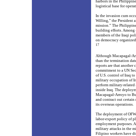
harbors in the Philippin
logistical base for opera
In the invasion cum occu
Willing,” the President 
mission.” The Philippine
building
efforts. Among 
members of the Iraqi pol
on democracy organized 
17
Although Macapagal-Arroy
than the termination date
reports are that another 
commitment to a UN Secur
of U.S. control of Iraq to
military occupation of 
perform military-related 
inside Iraq. The deploym
Macapagal-Arroyo to Bush
and contract out certain 
its overseas operations.
The deployment of OFWs 
labor-export policy of p
employment purposes. As 
military attacks in the m
Filipino workers have di