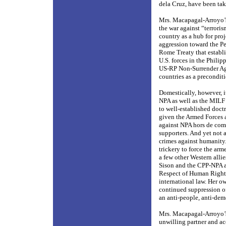
dela Cruz, have been tak
Mrs. Macapagal-Arroyo’s
the war against “terroris
country as a hub for proj
aggression toward the Per
Rome Treaty that establi
U.S. forces in the Phili
US-RP Non-Surrender Agr
countries as a precondit
Domestically, however, i
NPA as well as the MILF 
to well-established doctr
given the Armed Forces a
against NPA hors de comb
supporters. And yet not 
crimes against humanity
trickery to force the ar
a few other Western allie
Sison and the CPP-NPA a
Respect of Human Right
international law. Her o
continued suppression of 
an anti-people, anti-demo
Mrs. Macapagal-Arroyo’s 
unwilling partner and ac