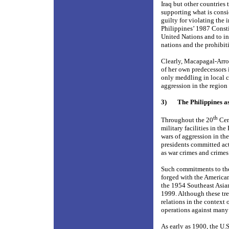
Iraq but other countries 
supporting what is consi
guilty for violating the
Philippines’ 1987 Consti
United Nations and to in
nations and the prohibiti
Clearly, Macapagal-Arroy
of her own predecessors i
only meddling in local c
aggression in the regio
3)
The Philippines a
th
Throughout the 20
Cent
military facilities in th
wars of aggression in the
presidents committed act
as war crimes and crimes
Such commitments to the
forged with the America
the 1954 Southeast Asia
1999. Although these tre
relations in the context 
operations against many c
As early as 1900, the U.S