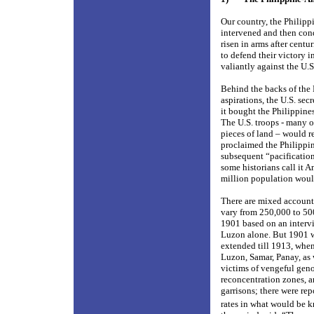
Our country, the Philipp
intervened and then conq
risen in arms after centu
to defend their victory i
valiantly against the U.S
Behind the backs of the 
aspirations, the U.S. se
it bought the Philippines
The U.S. troops - many o
pieces of land – would re
proclaimed the Philippin
subsequent “pacification
some historians call it A
million population would
There are mixed account
vary from 250,000 to 50
1901 based on an interv
Luzon alone. But 1901 wa
extended till 1913, when
Luzon, Samar, Panay, as
victims of vengeful geno
reconcentration zones, a
garrisons; there were re
rates in what would be k