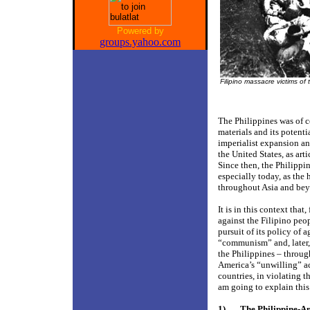
Powered by
groups.yahoo.com
Filipino massacre victims of
The Philippines was of c
materials and its potenti
imperialist expansion an
the United States, as art
Since then, the Philippin
especially today, as the 
throughout Asia and be
It is in this context tha
against the Filipino peo
pursuit of its policy of 
“communism” and, later, 
the Philippines – throu
America’s “unwilling” a
countries, in violating t
am going to explain this 
1)
The Philippine-A