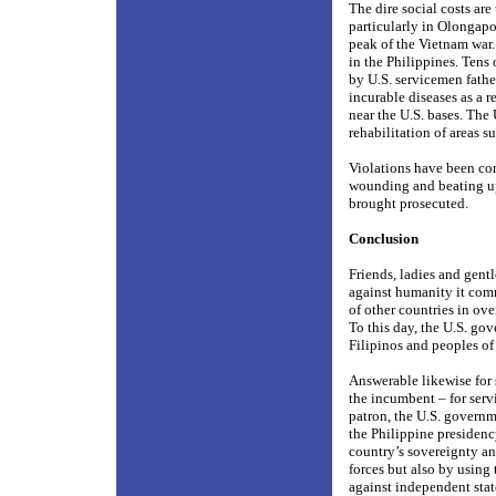
The dire social costs ar
particularly in Olongapo
peak of the Vietnam war. 
in the Philippines. Ten
by U.S. servicemen fath
incurable diseases as a r
near the U.S. bases. The
rehabilitation of areas s
Violations have been com
wounding and beating up 
brought prosecuted.
Conclusion
Friends, ladies and gent
against humanity it com
of other countries in ove
To this day, the U.S. go
Filipinos and peoples of 
Answerable likewise for 
the incumbent – for servi
patron, the U.S. governm
the Philippine presidency
country’s sovereignty a
forces but also by using
against independent stat