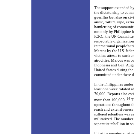
The support extended by
the dictatorship to comm
guerillas but also on ci
arrest, torture, rape, ex
hamletting of communiti
not only by Philippine h
ICRC, the UN Committee 
respectable organization
international people’s t
Marcos by the U.S. federa
victims attests to such c
atrocities. Marcos was o
Indonesia and Gen. Augu
United States during the
committed under these di
In the Philippines under
least one week totaled a
70,000. Reports also es
14
more than 100,000.
Th
operations throughout th
reach and extensiveness 
suffered relentless waves
militarized. The number 
separatist rebellion in 
If justice remains elusiv