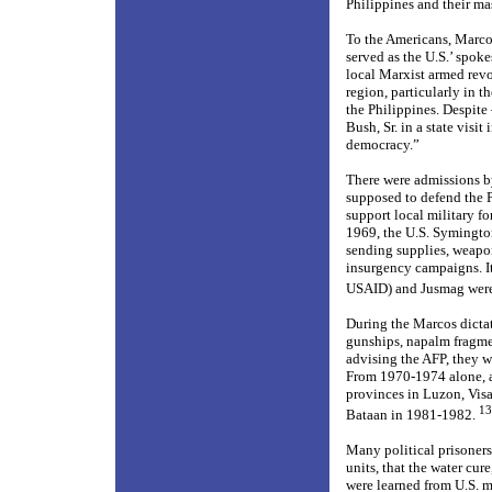
Philippines and their ma
To the Americans, Marcos
served as the U.S.’ spok
local Marxist armed rev
region, particularly in t
the Philippines. Despite 
Bush, Sr. in a state visi
democracy.”
There were admissions by 
supposed to defend the P
support local military fo
1969, the U.S. Symingto
sending supplies, weapon
insurgency campaigns. It
USAID) and Jusmag were
During the Marcos dictat
gunships, napalm fragme
advising the AFP, they w
From 1970-1974 alone, ab
provinces in Luzon, Visa
13
Bataan in 1981-1982.
Many political prisoners
units, that the water cur
were learned from U.S. m