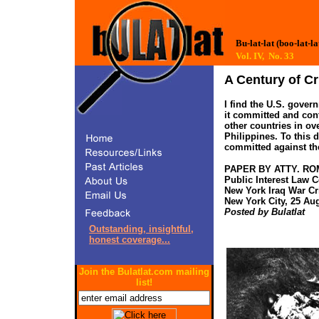
Bu-lat-lat (boo-lat-la
Vol. IV, No. 33
A Century of Cr
I find the U.S. gove
it committed and con
other countries in ov
Philippines. To this 
committed against the
PAPER BY ATTY. R
Public Interest Law C
New York Iraq War Cr
New York City, 25 Au
Posted by Bulatlat
Outstanding, insightful,
honest coverage...
Join the Bulatlat.com mailing
list!