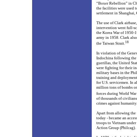
“Boxer Rebellion” in Ch
the facilities were used 
settlement in Shanghai, 
The use of Clark airbase,
intervention went full-s
the Korea War of 1950-1
army in 1958. Clark also
18
the Taiwan Strait.
In violation of the Gene
Indochina following the 
guerillas, the United St
were fighting for their
military bases in the Ph
training and deployment 
for U.S. servicemen. In a
million tons of bombs or
forces during World War 
of thousands of civilian
crimes against humanity
Apart from allowing the 
today - became an access
troops to Vietnam under 
Action Group (Philcag).