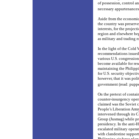
of possession, control a
necessary appurtenances 
Aside from the economic 
the country was preserve
interests, for the projec
region and elsewhere beg
as military and trading r
In the light of the Col
recommendations issued b
various U.S. congression
become available for res
maintaining the Philippi
for U.S. security objecti
however, that it was poli
government (read: puppe
On the pretext of conta
counter-insurgency opera
claimed was the Soviet
People’s Liberation Army
intervened through its C
Group (Jusmag) while p
presidency. In the anti-
escalated military opera
with clandestine support
Philippine air force pl