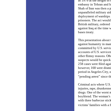
In 1979 at the height of
embassy in Tehran and he
Shah of Iran was then a p
unparalleled military aid
deployment of warships i
prisoners. The act would
British military, ordere
against Iraq at the time 
bases treaty.
This presentation about t
against humanity in man
committed by U.S. service
accounts of U.S. service
other flimsy reasons. Oft
suspects would be quick
258 cases were filed aga
however, 168 were dismis
period in Angeles City, o
“pending arrest” since t
Criminal acts where U.S
injuries, rape, drunkenn
drugs. One of the worst
boyfriend. The woman’s b
with three barbecue stic
victims’ families with a