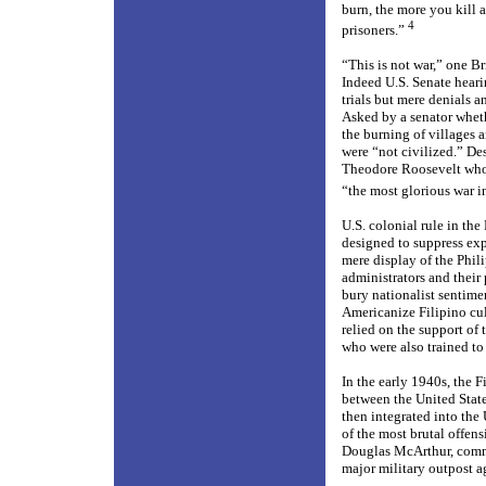
burn, the more you kill
4
prisoners.”
“This is not war,” one B
Indeed U.S. Senate hearin
trials but mere denials a
Asked by a senator wheth
the burning of villages 
were “not civilized.” Des
Theodore Roosevelt who 
“the most glorious war in
U.S. colonial rule in th
designed to suppress exp
mere display of the Phil
administrators and their
bury nationalist sentime
Americanize Filipino cu
relied on the support of 
who were also trained to
In the early 1940s, the F
between the United State
then integrated into the
of the most brutal offen
Douglas McArthur, comman
major military outpost a