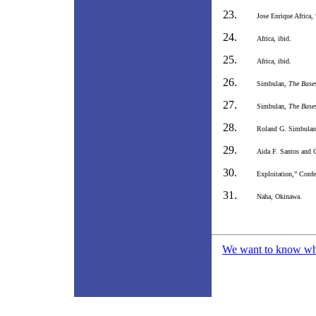
Jose Enrique Africa,
Africa, ibid.
Africa, ibid.
Simbulan,
The Bases
Simbulan,
The Bases
Roland G. Simbula
Aida F. Santos and C
Exploitation,” Conf
Naha, Okinawa.
We want to know what