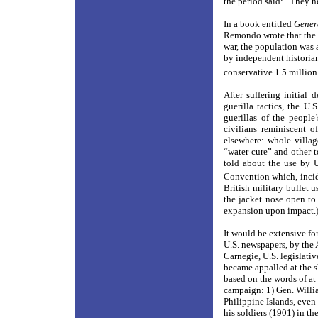
the period said: “They n
In a book entitled
Gener
Remondo wrote that the p
war, the population was 
by independent historian
conservative 1.5 million
After suffering initial
guerilla tactics, the U
guerillas of the people
civilians reminiscent 
elsewhere: whole villag
“water cure” and other 
told about the use by 
Convention which, incide
British military bullet 
the jacket nose open to 
expansion upon impact.
It would be extensive fo
U.S. newspapers, by the
Carnegie, U.S. legislati
became appalled at the s
based on the words of at
campaign: 1) Gen. Willia
Philippine Islands, even 
his soldiers (1901) in t