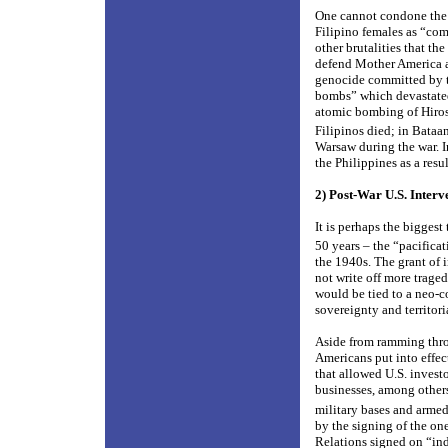
One cannot condone the 
Filipino females as “com
other brutalities that th
defend Mother America ag
genocide committed by th
bombs” which devastated
atomic bombing of Hiro
Filipinos died; in Bataan
Warsaw during the war. I
the Philippines as a resu
2) Post-War U.S. Interv
It is perhaps the biggest
50 years – the “pacifica
the 1940s. The grant of 
not write off more trage
would be tied to a neo-c
sovereignty and territori
Aside from ramming throug
Americans put into effec
that allowed U.S. investo
businesses, among others
military bases and arme
by the signing of the o
Relations signed on “ind