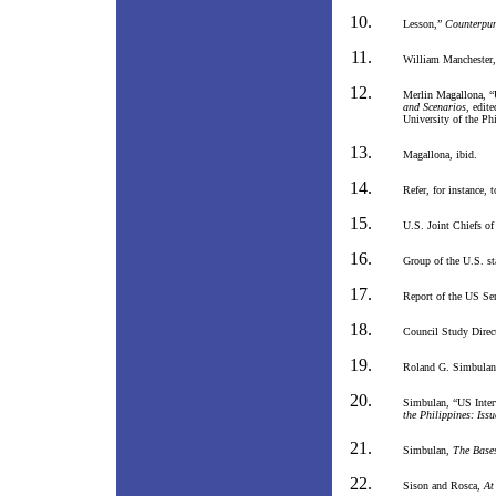
Lesson,”
Counterpu
William Manchester
Merlin Magallona, “
and Scenarios
, edit
University of the Ph
Magallona, ibid.
Refer, for instance,
U.S. Joint Chiefs of
Group of the U.S. st
Report of the US Se
Council Study Direc
Roland G. Simbula
Simbulan, “US Inter
the Philippines: Iss
Simbulan,
The Bases
Sison and Rosca,
At