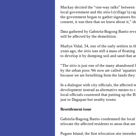
Mackay decried the “one-way talks” between t
local government and the
sitio’s
(village’s) c
the government began to gather signatures from
consent, it was then that we knew about it,” sh
Data gathered by Gabriela-Bagong Barrio rev
will be affected by the demolition.
Marlyn Vidal, 54, one of the early settlers in t
years ago, the
sitio
was still a mass of floatin
to develop it by dumping soil and sand that a
“The
sitio
is just one of the many abandoned lo
by the urban poor. We now are called ‘squatte
because we are benefiting from the lands they 
In a dialogue with city officials, the affected 
development instead as alternative means to cu
local officials countered that putting up the B
just to Dagupan but nearby towns.
Resettlement issue
Gabriela-Bagong Barrio condemned the local 
relocate the affected residents to areas that are
Pugaro Island, the first relocation site intend