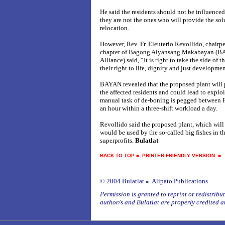
He said the residents should not be influenced
they are not the ones who will provide the sol
relocation.
However, Rev. Fr. Eleuterio Revollido, chairp
chapter of Bagong Alyansang Makabayan (BA
Alliance) said, “It is right to take the side of t
their right to life, dignity and just development
BAYAN revealed that the proposed plant will p
the affected residents and could lead to explo
manual task of de-boning is pegged between P
an hour within a three-shift workload a day.
Revollido said the proposed plant, which will
would be used by the so-called big fishes in the
superprofits.
Bulatlat
BACK TO TOP
■
PRINTER-FRIENDLY VERSION
© 2004 Bulatlat
Alipato Publications
■
Permission is granted to reprint or redistribute
author/s and Bulatlat are properly credited a