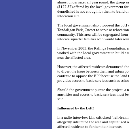
almost underwater all year round, the group sa
($177.57) offered by the local government for
demolished is not enough for them to build o
relocation site.
The local government also proposed the 53,17
Tondaligan Park, Gueset to serve as relocation 
community. This area will be segregated from t
relocate squatter families who would later wan
In November 2003, the Kalinga Foundation, a 
worked with the local government to build a r
near the affected area.
However, the affected residents denounced th
to divert the issue between them and urban poo
continue to oppose the BPP because the land 
provides access to basic services such as scho
Should the government pursue the project, a r
amenities and access to basic services must be 
said.
Influenced by the Left?
In a radio interview, Lim criticized “left-lean
allegedly infiltrated the area and capitalized o
affected residents to further their interests.