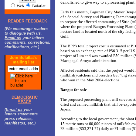
demolished to give way to a processing plant.
Web
Bulatlat
Early this month, Dagupan City Mayor Benjie
of a Special Survey and Planning Team throu
READER FEEDBACK
to prepare the affected community of Sitio (s
where the proposed Bangus Processing Plant (B
(We encourage readers
hectare land is located north of the city faci
to dialogue with us.
Gulf.
Email us
your letters
complaints, corrections,
The BPP’s total project cost is estimated at P
clarifications, etc.)
based on an exchange rate of P56.315 per U.S. d
project of Lim and was awarded P50 million (
Join Bulatlat's
Macapagal-Arroyo administration.
mailing list
Affected residents said that the project would
(milkfish) catchers and breeders but “big stak
who won in the May 2004 elections.
Bangus for sale
DEMOCRATIC
The proposed processing plant will serve as s
SPACE
dried and canned milkfish that will be exporte
Japan.
(
Email us
your
letters statements,
press releases,
According to the local government, the plant 
manifestos, etc.)
15 metric tons or 60,000 pieces of milkfish ev
P3 million ($53,271.77) daily or P1 billion ($