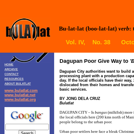
Bu-lat-lat (boo-lat-lat)
verb
:
Vol. IV, No. 38 Octo
Dagupan
Poor Give Way to
'
HOME
ARCHIVE
Dagupan
City authorities want to build a
CONTACT
processing plant with a production capac
RESOURCES
day. If the local officials have their way
ABOUT BULATLAT
dislocated from their homes and transfe
basic services.
www.bulatlat.com
www.bulatlat.net
BY JONG DELA CRUZ
www.bulatlat.org
Bulatlat
DAGUPAN CITY – Is
bangus
(milkfish) more
the local officials here (200 kms north of Manil
people belong to the urban poor.
Urban poor settlers here face a bleak Christm