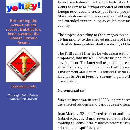
In his speech during the Bangus Festival in A
want the city to be a major exporter of our f
foreign revenues and create jobs for our peopl
Macapagal-Arroyo in the same event led the
For turning the
and extended support to the so-called most mo
screws on hot
country.
issues, Bulatlat has
been awarded the
The project, according to the city government
Golden Tornillo
giving priority to the affected residents of B
Award.
task of de-boning alone shall employ 1,500 lo
The Philippine Fisheries Development Authori
proponent, said the 4,500-square meter plant fa
development. The latter will respond to its 
as nature parks, boat port and fish trading cen
Environment and Natural Resources (DENR) wi
land for its Urban Forestry Scheme in partners
government.
Iskandalo Cafe
No consultations
Copyright 2004 Bulatlat
bulatlat@gmail.com
Since its inception in April 2003, the propose
the affected residents and various cause-orien
Joan Mackay, 32, an affected resident and a l
Gabriela-Bagong Barrio, revealed that the loc
thoroughly consult the residents before it issu
relocation in April last year.