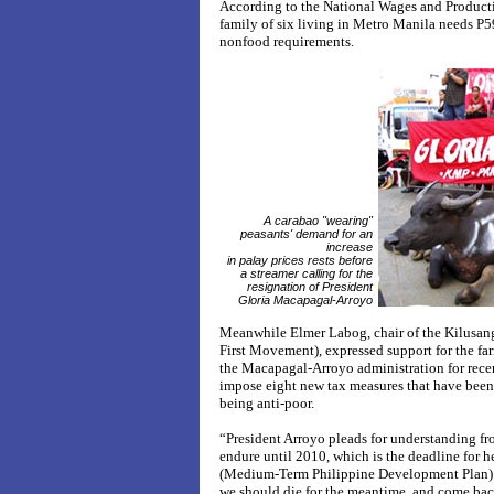
According to the National Wages and Produc
family of six living in Metro Manila needs P59
nonfood requirements.
A carabao "wearing"
peasants' demand for an
increase
in palay prices rests before
a streamer calling for the
resignation of President
Gloria Macapagal-Arroyo
Meanwhile Elmer Labog, chair of the Kilus
First Movement), expressed support for the f
the Macapagal-Arroyo administration for recent
impose eight new tax measures that have been a
being anti-poor.
“President Arroyo pleads for understanding fro
endure until 2010, which is the deadline for 
(Medium-Term Philippine Development Plan). T
we should die for the meantime, and come bac