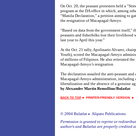
On Oct. 20, the peasant protesters held a “Stre
program at the DA office in which, among othe
“Manila Declaration,” a petition aiming to gat
the resignation of Macapagal-Arroyo.
“Based on data from the government itself,” t
peasants and fisherfolks lost their livelihood 
last year to April this year.”
At the Oct. 21 rally, Apolinario Alvarez, chai
Youth), scored the Macapagal-Arroyo administ
of millions of Filipinos. He also reiterated the
Macapagal-Arroyo’s resignation.
The declaration assailed the anti-peasant and 
Macapagal-Arroyo administration, including a
liberalization and the absence of a genuine a
by Alexander Martin Remollino/
Bulatlat
BACK TO TOP
■
PRINTER-FRIENDLY VERSION
© 2004 Bulatlat
Alipato Publications
■
Permission is granted to reprint or redistribute
author/s and Bulatlat are properly credited a