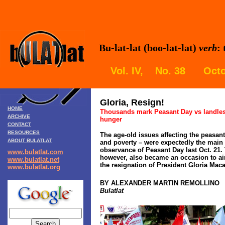
Bu-lat-lat (boo-lat-lat)
verb
:
Vol. IV, No. 38 Octo
Gloria, Resign!
HOME
Thousands mark Peasant Day vs landles
ARCHIVE
hunger
CONTACT
RESOURCES
The age-old issues affecting the peasan
ABOUT BULATLAT
and poverty – were expectedly the main i
observance of Peasant Day last Oct. 21. 
www.bulatlat.com
however, also became an occasion to ai
www.bulatlat.net
the resignation of President Gloria Mac
www.bulatlat.org
BY ALEXANDER MARTIN REMOLLINO
Bulatlat