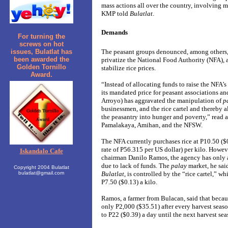
mass actions all over the country, involving m
KMP told
Bulatlat
.
Demands
For turning the
screws on hot
The peasant groups denounced, among others,
issues, Bulatlat has
been awarded the
privatize the National Food Authority (NFA),
Golden Tornillo
stabilize rice prices.
Award.
“Instead of allocating funds to raise the NFA’
its mandated price for peasant associations a
Arroyo) has aggravated the manipulation of
p
businessmen, and the rice cartel and thereby a
the peasantry into hunger and poverty,” read 
Pamalakaya, Amihan, and the NFSW.
The NFA currently purchases rice at P10.50 (
rate of P56.315 per US dollar) per kilo. Howe
Iskandalo Cafe
chairman Danilo Ramos, the agency has only 
due to lack of funds. The
palay
market, he sai
Copyright 2004 Bulatlat
Bulatlat
, is controlled by the “rice cartel,” 
bulatlat@gmail.com
P7.50 ($0.13) a kilo.
Ramos, a farmer from Bulacan, said that becaus
only P2,000 ($35.51) after every harvest seaso
to P22 ($0.39) a day until the next harvest sea