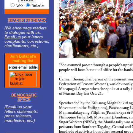
Web
Bulatlat
READER FEEDBACK
(We encourage readers
to dialogue with us.
Email us
your letters
complaints, corrections,
clarifications, etc.)
Join Bulatlat's
mailing list
"She assumed power through a people’s uprisi
people will boot her out of office for the hards
Carmen Buena, chairperson of the peasant wo
Federation of Peasant Women), was obviously r
Macapagal-Arroyo when she spoke at a rally
of Peasant Day last Oct. 21.
DEMOCRATIC
SPACE
Spearheaded by the Kilusang Magbubukid ng 
(
Email us
your
Movement in the Philippines), Pambansang L
letters statements,
Mamamalakaya ng Pilipinas (Pamalakaya or Na
press releases,
Philippine Fisherfolk Movement), Amihan, and
manifestos, etc.)
Sugar Workers (NFSW), the Manila rally was 
peasants from Southern Tagalog, Central and 
hundreds of activists from other sectoral gro