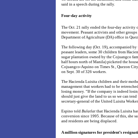
said in a speech during the rally.
Four-day activity
The Oct. 21 rally ended the four-day activity 
movement. Peasant activists and other groups ea
Department of Agriculture (DA) office in Quez
The following day (Oct. 19), accompanied by 
peasant leaders, some 30 children from Hacien
sugar plantation owned by the Cojuangco fami
half hours north of Manila) picketed the hous
Cojuangco-Aquino on Times St., Quezon City 
on Sept. 30 of 326 workers.
The Hacienda Luisita children and their mothe
management that workers had to be retrenche
losing money. “If the company is indeed losi
should just give the land to us so we can tend 
secretary-general of the United Luisita Work
Espino told
Bulatlat
that Hacienda Luisita ha
conversion since 1995. Because of this, she s
and residents are being displaced.
A million signatures for president’s resignat