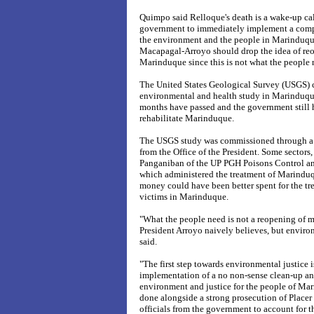
Quimpo said Relloque's death is a wake-up cal
government to immediately implement a compr
the environment and the people in Marinduque
Macapagal-Arroyo should drop the idea of re
Marinduque since this is not what the people 
The United States Geological Survey (USGS)
environmental and health study in Marinduque
months have passed and the government still h
rehabilitate Marinduque.
The USGS study was commissioned through a 
from the Office of the President. Some sectors
Panganiban of the UP PGH Poisons Control an
which administered the treatment of Marinduqu
money could have been better spent for the tr
victims in Marinduque.
"What the people need is not a reopening of
President Arroyo naively believes, but envir
said.
"The first step towards environmental justice 
implementation of a no non-sense clean-up and
environment and justice for the people of Ma
done alongside a strong prosecution of Plac
officials from the government to account for t