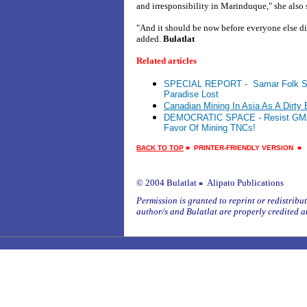
and irresponsibility in Marinduque," she also 
"And it should be now before everyone else 
added.
Bulatlat
Related articles
SPECIAL REPORT - Samar Folk Str
Paradise Lost
Canadian Mining In Asia As A Dirty
DEMOCRATIC SPACE - Resist GMA’s
Favor Of Mining TNCs!
BACK TO TOP
■
PRINTER-FRIENDLY VERSION
© 2004 Bulatlat
Alipato Publications
■
Permission is granted to reprint or redistribute
author/s and Bulatlat are properly credited a