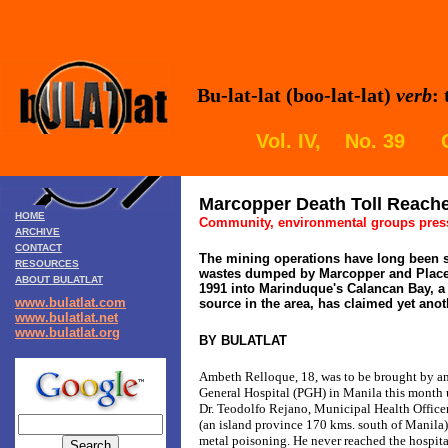
Bu-lat-lat (boo-lat-lat)
verb
:
Vol. IV, No. 39 
Marcopper Death Toll Reach
HOME
Community, environmental groups press 
ARCHIVE
CONTACT
The mining operations have long been s
RESOURCES
wastes dumped by Marcopper and Place
ABOUT BULATLAT
1991 into Marinduque's Calancan Bay, a
www.bulatlat.com
source in the area, has claimed yet anoth
www.bulatlat.net
www.bulatlat.org
BY BULATLAT
Ambeth Relloque, 18, was to be brought by a
General Hospital (PGH) in Manila this month
Dr. Teodolfo Rejano, Municipal Health Office
(an island province 170 kms. south of Manila
metal poisoning. He never reached the hospita