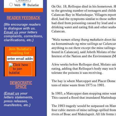
Web
Bulatlat
On Oct. 18, Relloque died in his hometown. His
to the growing number of teenagers and childr
Calancan Bay in Marinduque. Villagers report
READER FEEDBACK
died, had the symptoms similar to those suffe
had died from poisoning caused by lead and o
(We encourage readers
drinking water and eating fish and other seafo
to dialogue with us.
Calancan.
Email us
your letters
complaints, corrections,
"Wala naman silang ibang makakain doon k
clarifications, etc.)
na kontaminado ng mine tailings sa Calancan
anything to eat there except the mine tailing
Join Bulatlat's
found in Calancan), said Jobeth Molato of th
mailing list
Interest of the Nation and the Environment (
A few weeks before Relloque died, Molato said
eating, adding that Relloque's body may not h
tolerate the poisons it was receiving.
The bay is where Marcopper and Placer Dome 
DEMOCRATIC
tons of mine waste from 1975 to 1991.
SPACE
(
Email us
your
In 1993, a Marcopper dam stopping mine wast
letters statements,
This caused a flood that inundated Marinduqu
press releases,
manifestos, etc.)
The 1993 tragedy would be surpassed on Marc
four cubic meters of mine tailings spilled from
rivers of Boac and Makulapnit. All life forms i