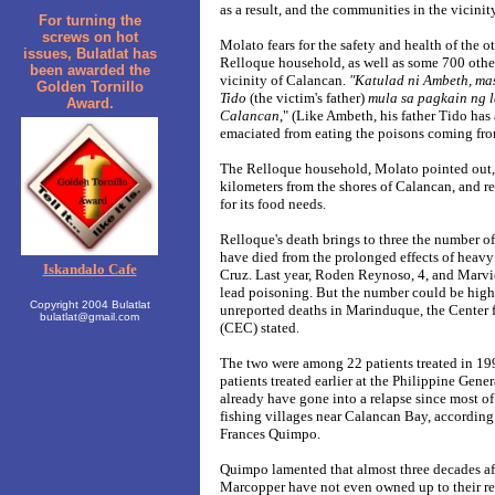
as a result, and the communities in the vicinit
For turning the
screws on hot
Molato fears for the safety and health of the 
issues, Bulatlat has
Relloque household, as well as some 700 other
been awarded the
vicinity of Calancan.
"Katulad ni Ambeth, ma
Golden Tornillo
Tido
(the victim's father)
mula sa pagkain ng 
Award.
Calancan
," (Like Ambeth, his father Tido has
emaciated from eating the poisons coming fro
The Relloque household, Molato pointed out, i
kilometers from the shores of Calancan, and re
for its food needs.
Relloque's death brings to three the number of
have died from the prolonged effects of heavy
Iskandalo Cafe
Cruz. Last year, Roden Reynoso, 4, and Marvi
lead poisoning. But the number could be high
Copyright 2004 Bulatlat
unreported deaths in Marinduque, the Center
bulatlat@gmail.com
(CEC) stated.
The two were among 22 patients treated in 19
patients treated earlier at the Philippine Gen
already have gone into a relapse since most o
fishing villages near Calancan Bay, according
Frances Quimpo.
Quimpo lamented that almost three decades af
Marcopper have not even owned up to their re