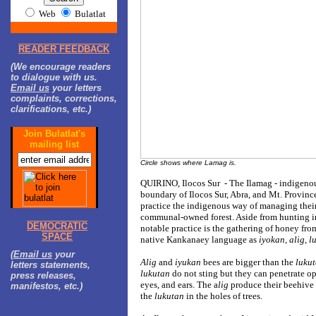
Web
Bulatlat
READER FEEDBACK
(We encourage readers
to dialogue with us.
Email us
your letters
complaints, corrections,
clarifications, etc.)
Join Bulatlat's
mailing list
Circle shows where Lamag is.
QUIRINO, Ilocos Sur - The Ilamag - indigenou
boundary of Ilocos Sur, Abra, and Mt. Province
practice the indigenous way of managing their f
communal-owned forest. Aside from hunting in 
DEMOCRATIC
notable practice is the gathering of honey from
SPACE
native Kankanaey language as
iyokan, alig, l
(
Email us
your
Alig
and
iyukan
bees are bigger than the
luku
letters statements,
lukutan
do not sting but they can penetrate op
press releases,
eyes, and ears. The a
lig
produce their beehive 
manifestos, etc.)
the
lukutan
in the holes of trees.