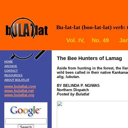
Bu-lat-lat (boo-lat-lat)
verb
:
Vol. IV, No. 49 Jan
The Bee Hunters of Lamag
HOME
ARCHIVE
Aside from hunting in the forest, the I
CONTACT
wild bees called in their native Kankan
RESOURCES
alig, lukutan
.
ABOUT BULATLAT
BY BELINDA P. NGIWAS
www.bulatlat.com
Northern Dispatch
www.bulatlat.net
Posted by Bulatlat
www.bulatlat.org