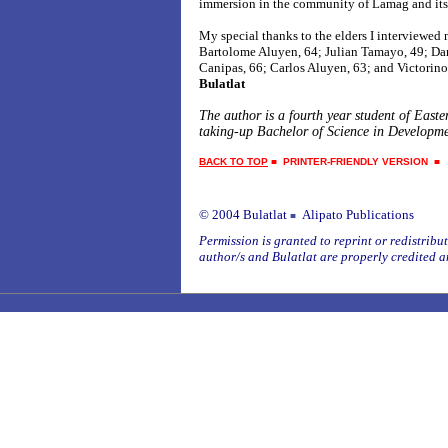
immersion in the community of Lamag and its
My special thanks to the elders I interviewed
Bartolome Aluyen, 64; Julian Tamayo, 49; Da
Canipas, 66; Carlos Aluyen, 63; and Victorin
Bulatlat
The author is a fourth year student of East
taking-up Bachelor of Science in Developme
BACK TO TOP
■
PRINTER-FRIENDLY VERSION
© 2004 Bulatlat
Alipato Publications
■
Permission is granted to reprint or redistribute
author/s and Bulatlat are properly credited a