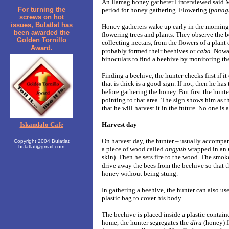
An Ilamag honey gatherer I interviewed said 
For turning the
period for honey gathering. Flowering (
panag
screws on hot
issues, Bulatlat has
Honey gatherers wake up early in the morning. 
been awarded the
flowering trees and plants. They observe the 
Golden Tornillo
collecting nectars, from the flowers of a plant 
Award.
probably formed their beehives or
caba
. Nowa
binoculars to find a beehive by monitoring t
Finding a beehive, the hunter checks first if i
that is thick is a good sign. If not, then he has
before gathering the honey. But first the hunt
pointing to that area. The sign shows him as t
that he will harvest it in the future. No one is 
Iskandalo Cafe
Harvest day
On harvest day, the hunter – usually accompan
Copyright 2004 Bulatlat
bulatlat@gmail.com
a piece of wood called
angyub
wrapped in an
skin). Then he sets fire to the wood. The smo
drive away the bees from the beehive so that t
honey without being stung.
In gathering a beehive, the hunter can also use
plastic bag to cover his body.
The beehive is placed inside a plastic contain
home, the hunter segregates the
diru
(honey) 