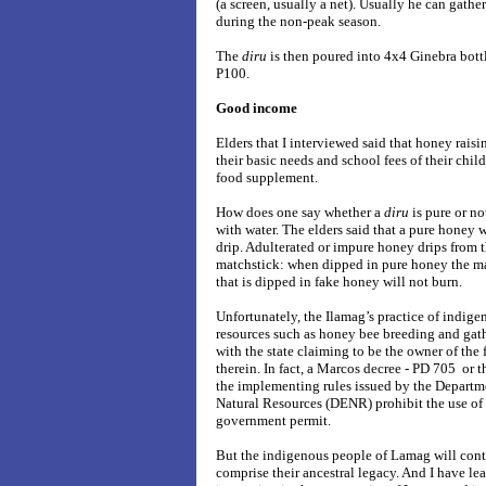
(a screen, usually a net). Usually he can gather 
during the non-peak season.
The
diru
is then poured into 4x4 Ginebra bottl
P100.
Good income
Elders that I interviewed said that honey rais
their basic needs and school fees of their chil
food supplement.
How does one say whether a
diru
is pure or no
with water. The elders said that a pure honey 
drip. Adulterated or impure honey drips from t
matchstick: when dipped in pure honey the mat
that is dipped in fake honey will not burn.
Unfortunately, the Ilamag’s practice of indig
resources such as honey bee breeding and gath
with the state claiming to be the owner of the 
therein. In fact, a Marcos decree - PD 705 or t
the implementing rules issued by the Depart
Natural Resources (DENR) prohibit the use of 
government permit.
But the indigenous people of Lamag will conti
comprise their ancestral legacy. And I have l