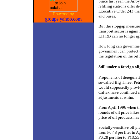
Since last year, the Arr
refilling stations offer
Executive Order 243 that
Powered by
and buses.
groups.yahoo.com
But the stopgap measures
transport sector is again
LTFRB can no longer ign
How long can government
government can protect t
the regulation of the oil 
Still under a foreign ol
Proponents of deregulatio
so-called Big Three: Pet
would supposedly provid
Caltex have continued ac
adjustments at whim.
From April 1996 when th
rounds of oil price hikes
price of oil products ha
Socially-sensitive oil p
from P6.48 per liter in 
P6.28 per liter to P13.55