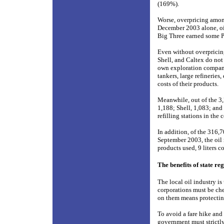
(169%).
Worse, overpricing amo
December 2003 alone, oil 
Big Three earned some P1.
Even without overpricin
Shell, and Caltex do not
own exploration companies
tankers, large refineries
costs of their products.
Meanwhile, out of the 3,
1,188; Shell, 1,083; and
refilling stations in the 
In addition, of the 316,
September 2003, the oil 
products used, 9 liters c
The benefits of state re
The local oil industry i
corporations must be che
on them means protecting
To avoid a fare hike and 
government must strictly