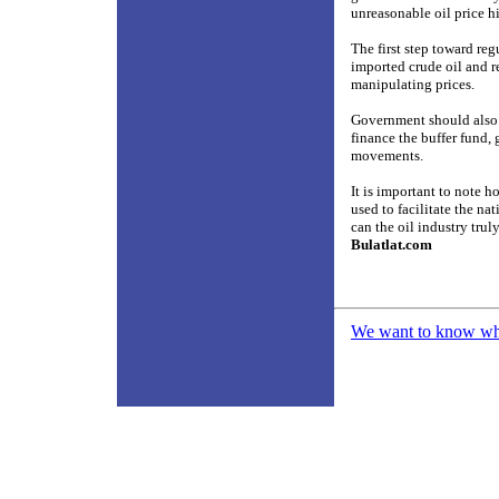
unreasonable oil price hi
The first step toward re
imported crude oil and re
manipulating prices.
Government should also m
finance the buffer fund,
movements.
It is important to note h
used to facilitate the n
can the oil industry trul
Bulatlat.com
We want to know what