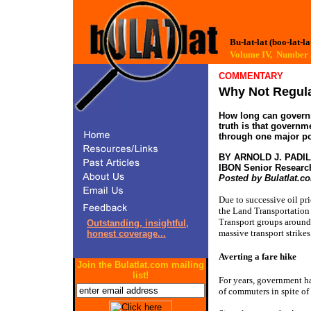
Bu-lat-lat (boo-lat-la
Volume IV, Numbe
COMMENTARY
Why Not Regul
How long can governm
truth is that governm
through one major poli
BY ARNOLD J. PADI
IBON Senior Researc
Posted by Bulatlat.c
Due to successive oil pri
the Land Transportation
Transport groups around 
Outstanding, insightful,
massive transport strike
honest coverage...
Averting a fare hike
Join the Bulatlat.com mailing
list!
For years, government ha
of commuters in spite of 