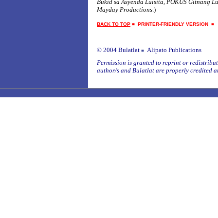
Bukid sa Asyenda Luisita, POKUS Gitnang L
Mayday Productions
.)
BACK TO TOP
■
PRINTER-FRIENDLY VERSION
© 2004 Bulatlat
Alipato Publications
■
Permission is granted to reprint or redistribute
author/s and Bulatlat are properly credited a