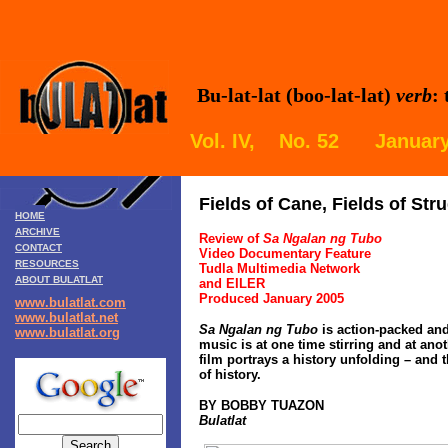
Bu-lat-lat (boo-lat-lat)
verb
:
Vol. IV, No. 52 January
Fields of Cane, Fields of Str
HOME
ARCHIVE
Review of
Sa Ngalan ng Tubo
CONTACT
Video Documentary Feature
RESOURCES
Tudla Multimedia Network
ABOUT BULATLAT
and EILER
Produced January 2005
www.bulatlat.com
www.bulatlat.net
Sa Ngalan ng Tubo
is action-packed and
www.bulatlat.org
music is at one time stirring and at anot
film portrays a history unfolding – and 
of history.
BY BOBBY TUAZON
Bulatlat