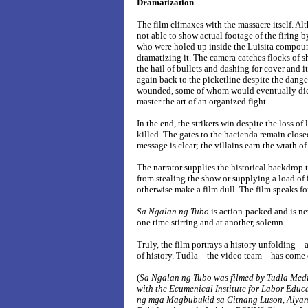
Dramatization
The film climaxes with the massacre itself. A
not able to show actual footage of the firing 
who were holed up inside the Luisita compou
dramatizing it. The camera catches flocks of sh
the hail of bullets and dashing for cover and 
again back to the picketline despite the dange
wounded, some of whom would eventually die i
master the art of an organized fight.
In the end, the strikers win despite the loss of
killed. The gates to the hacienda remain closed
message is clear; the villains earn the wrath o
The narrator supplies the historical backdrop t
from stealing the show or supplying a load of
otherwise make a film dull. The film speaks for 
Sa Ngalan ng Tubo
is action-packed and is ne
one time stirring and at another, solemn.
Truly, the film portrays a history unfolding – 
of history. Tudla – the video team – has come
(
Sa Ngalan ng Tubo was filmed by Tudla Med
with the Ecumenical Institute for Labor Educ
ng mga Magbubukid sa Gitnang Luson, Aly