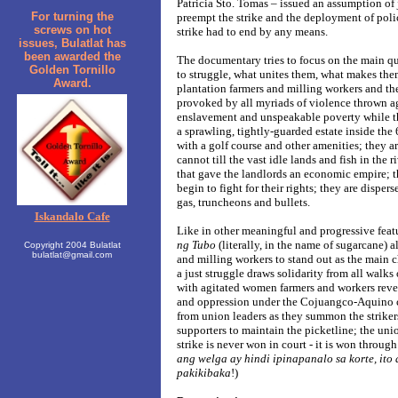
Patricia Sto. Tomas – issued an assumption of j
For turning the
preempt the strike and the deployment of poli
screws on hot
strike had to end by any means.
issues, Bulatlat has
been awarded the
The documentary tries to focus on the main q
Golden Tornillo
to struggle, what unites them, what makes the
Award.
plantation farmers and milling workers and the
provoked by all myriads of violence thrown a
enslavement and unspeakable poverty while th
a sprawling, tightly-guarded estate inside th
with a golf course and other amenities; they 
cannot till the vast idle lands and fish in the r
that gave the landlords an economic empire; 
begin to fight for their rights; they are disper
gas, truncheons and bullets.
Iskandalo Cafe
Like in other meaningful and progressive fea
ng Tubo
(literally, in the name of sugarcane) a
Copyright 2004 Bulatlat
bulatlat@gmail.com
and milling workers to stand out as the main c
a just struggle draws solidarity from all walks 
with agitated women farmers and workers reve
and oppression under the Cojuangco-Aquino cl
from union leaders as they summon the strikers
supporters to maintain the picketline; the un
strike is never won in court - it is won through
ang welga ay hindi ipinapanalo sa korte, ito
pakikibaka
!)