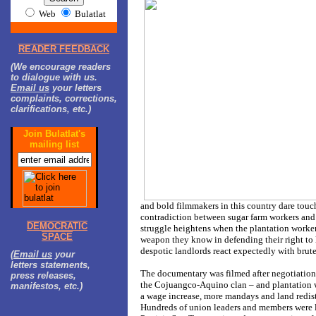
Web
Bulatlat
READER FEEDBACK
(We encourage readers
to dialogue with us.
Email us
your letters
complaints, corrections,
clarifications, etc.)
Join Bulatlat's
mailing list
and bold filmmakers in this country dare touch 
contradiction between sugar farm workers and 
DEMOCRATIC
struggle heightens when the plantation workers
SPACE
weapon they know in defending their right to l
despotic landlords react expectedly with brute
(
Email us
your
letters statements,
The documentary was filmed after negotiatio
press releases,
the Cojuangco-Aquino clan – and plantation
manifestos, etc.)
a wage increase, more mandays and land redis
Hundreds of union leaders and members were la