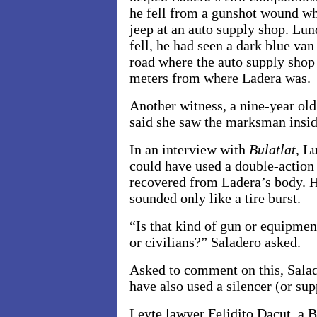
he fell from a gunshot wound whi
jeep at an auto supply shop. Lun
fell, he had seen a dark blue van
road where the auto supply shop
meters from where Ladera was.
Another witness, a nine-year old
said she saw the marksman insid
In an interview with
Bulatlat
, L
could have used a double-action
recovered from Ladera’s body. He
sounded only like a tire burst.
“Is that kind of gun or equipmen
or civilians?” Saladero asked.
Asked to comment on this, Salade
have also used a silencer (or sup
Leyte lawyer Felidito Dacut, a