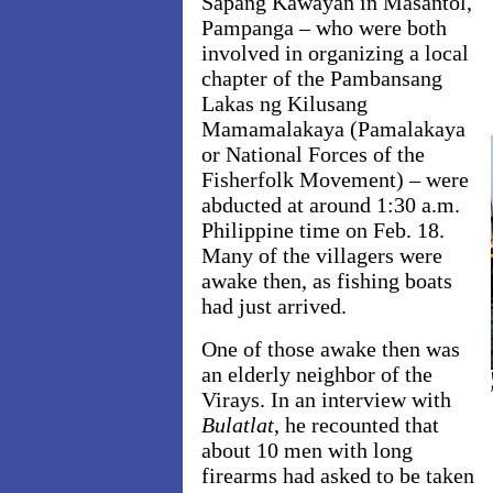
Sapang Kawayan in Masantol,
Pampanga – who were both
involved in organizing a local
chapter of the Pambansang
Lakas ng Kilusang
Mamamalakaya (Pamalakaya
or National Forces of the
Fisherfolk Movement) – were
abducted at around 1:30 a.m.
Philippine time on Feb. 18.
Many of the villagers were
awake then, as fishing boats
had just arrived.
One of those awake then was
an elderly neighbor of the
Virays. In an interview with
Bulatlat
, he recounted that
about 10 men with long
firearms had asked to be taken