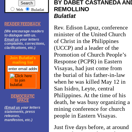
BY DABET CASTAÑEDA AN
REMOLLINO
Web
Bulatlat
Bulatlat
READER FEEDBACK
Rev. Edison Lapuz, conference
(We encourage readers
minister of the United Church
to dialogue with us.
Email us
your letters
of Christ in the Philippines
complaints, corrections,
(UCCP) and a leader of the
clarifications, etc.)
Promotion of Church People’s
Join Bulatlat's
Response (PCPR) in
Eastern
mailing list
Visayas
, had just come from
the burial of his father-in-law
when he was killed May 12 in
San Isidro, Leyte, central
Philippines. At the time of his
DEMOCRATIC
SPACE
death, he was busy organizing a
(
Email us
your letters
mining conference for church
statements, press
people in
Eastern Visayas
.
releases,
manifestos, etc.)
Just five days before, at around