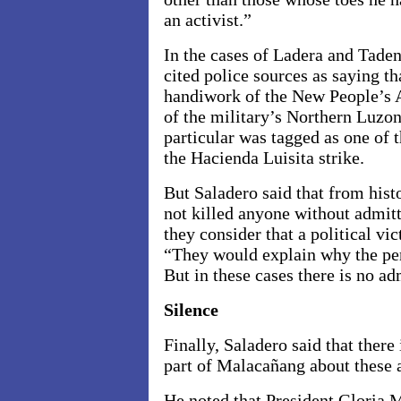
an activist.”
In the cases of Ladera and Tade
cited police sources as saying th
handiwork of the New People’s 
of the military’s Northern Luz
particular was tagged as one of 
the Hacienda Luisita strike.
But Saladero said that from hist
not killed anyone without admit
they consider that a political vic
“They would explain why the per
But in these cases there is no a
Silence
Finally, Saladero said that there 
part of Malacañang about these a
He noted that President Gloria 