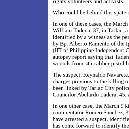
rights volunteers and activists.
Who could be behind this spate 
In one of these cases, the March
William Tadena, 37, in Tarlac, a
identified by a witness as the pe
by Bp. Alberto Ramento of the I
(IFI of Philippine Independent C
autopsy report saying that Taden
wounds from .45 caliber pistol b
The suspect, Reynaldo Navarete,
charges previous to the killing 
been linked by
Tarlac City polic
Councilor Abelardo Ladera, 45, 
In one other case, the March 9 ki
commentator Romeo Sanchez, 3
have arrested a suspect, identif
has come forward to identify the