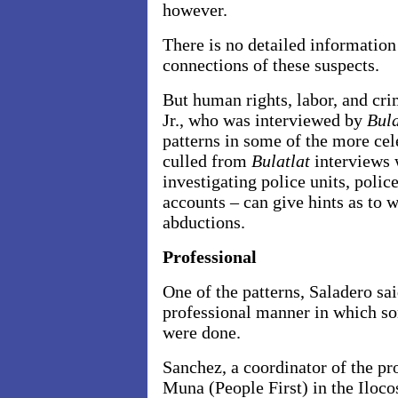
however.
There is no detailed information 
connections of these suspects.
But human rights, labor, and cr
Jr., who was interviewed by
Bula
patterns in some of the more ce
culled from
Bulatlat
interviews 
investigating police units, poli
accounts – can give hints as to 
abductions.
Professional
One of the patterns, Saladero sai
professional manner in which so
were done.
Sanchez, a coordinator of the pr
Muna (People First) in the Iloco