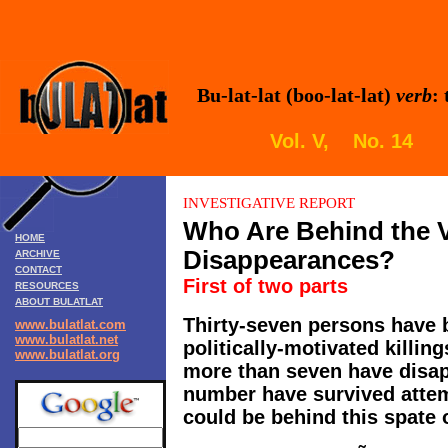
Bu-lat-lat (boo-lat-lat)
verb
:
Vol. V, No. 14 
INVESTIGATIVE REPORT
Who Are Behind the 
HOME
Disappearances?
ARCHIVE
CONTACT
First of two parts
RESOURCES
ABOUT BULATLAT
Thirty-seven persons have 
www.bulatlat.com
www.bulatlat.net
politically-motivated killin
www.bulatlat.org
more than seven have disap
number have survived attem
could be behind this spate 