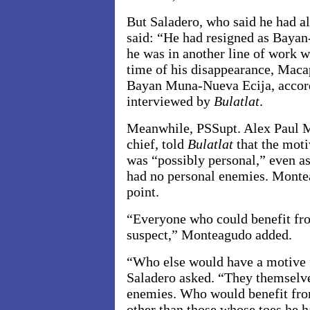
But Saladero, who said he had a
said: “He had resigned as Bayan
he was in another line of work w
time of his disappearance, Maca
Bayan Muna-Nueva Ecija, accordi
interviewed by
Bulatlat
.
Meanwhile, PSSupt. Alex Paul M
chief, told
Bulatlat
that the mot
was “possibly personal,” even a
had no personal enemies. Montea
point.
“Everyone who could benefit fro
suspect,” Monteagudo added.
“Who else would have a motive 
Saladero asked. “They themselve
enemies. Who would benefit fro
other than those whose toes he h