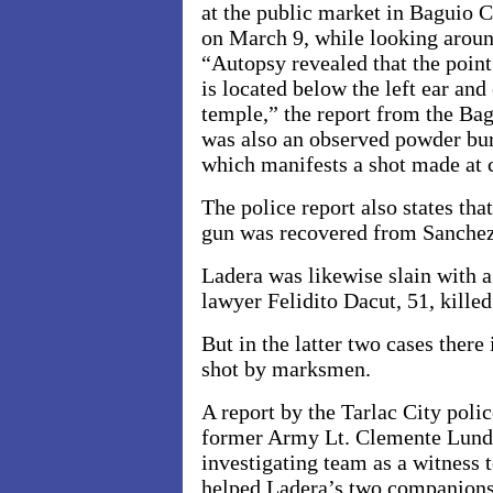
at the public market in Baguio 
on March 9, while looking aroun
“Autopsy revealed that the point
is located below the left ear and 
temple,” the report from the Bag
was also an observed powder bur
which manifests a shot made at 
The police report also states th
gun was recovered from Sanchez
Ladera was likewise slain with a
lawyer Felidito Dacut, 51, kille
But in the latter two cases there
shot by marksmen.
A report by the
Tarlac City poli
former Army Lt. Clemente Lunda
investigating team as a witness 
helped Ladera’s two companions 