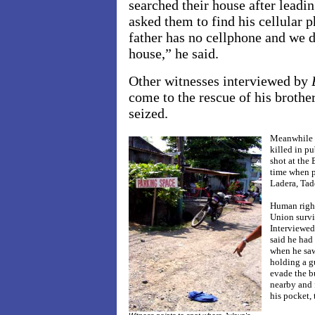
searched their house after leadi
asked them to find his cellula
father has no cellphone and we 
house,” he said.
Other witnesses interviewed by
come to the rescue of his brothe
seized.
Meanwhile L
killed in p
shot at the
time when p
Ladera, Tad
Human right
Union survi
Interviewe
said he had 
when he saw
holding a gu
evade the b
nearby and 
his pocket, 