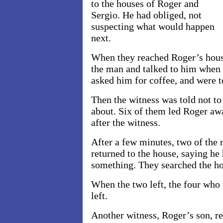
to the houses of Roger and
Sergio. He had obliged, not
suspecting what would happen
next.
When they reached Roger’s hous
the man and talked to him when h
asked him for coffee, and were t
Then the witness was told not to
about. Six of them led Roger aw
after the witness.
After a few minutes, two of th
returned to the house, saying he
something. They searched the ho
When the two left, the four who 
left.
Another witness, Roger’s son, r