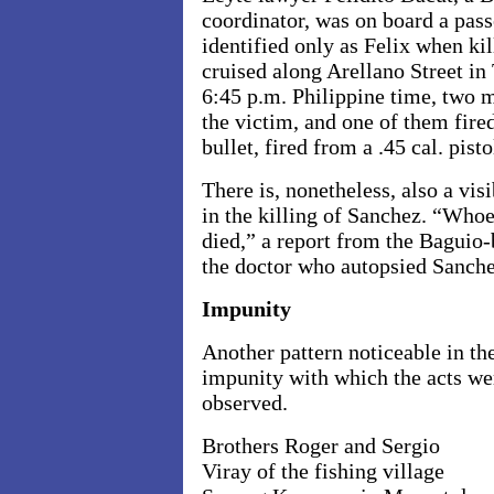
coordinator, was on board a pas
identified only as Felix when ki
cruised along
Arellano Street
in
6:45 p.m.
Philippine time, two 
the victim, and one of them fire
bullet, fired from a .45 cal. pist
There is, nonetheless, also a vi
in the killing of Sanchez. “Whoe
died,” a report from the Baguio
the doctor who autopsied Sanche
Impunity
Another pattern noticeable in th
impunity with which the acts we
observed.
Brothers Roger and Sergio
Viray of the fishing village