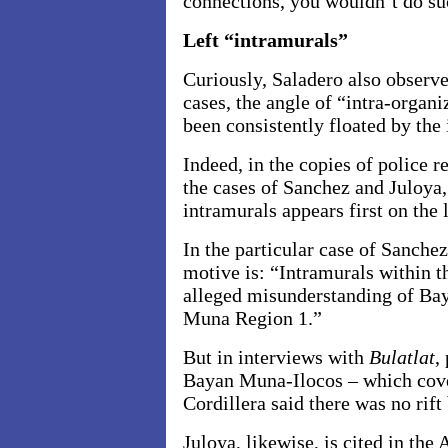
connections, you wouldn’t do su
Left “intramurals”
Curiously, Saladero also observe
cases, the angle of “intra-organi
been consistently floated by the 
Indeed, in the copies of police 
the cases of Sanchez and Juloya,
intramurals appears first on the 
In the particular case of Sanchez,
motive is: “Intramurals within t
alleged misunderstanding of Ba
Muna Region 1.”
But in interviews with
Bulatlat
,
Bayan Muna-Ilocos – which cov
Cordillera said there was no rif
Juloya, likewise, is cited in the 