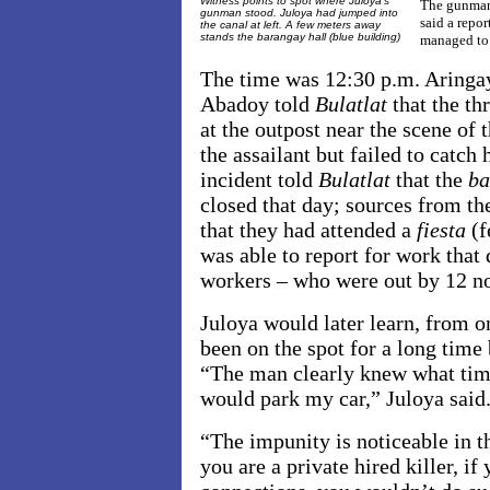
Witness points to spot where Juloya's
The gunman h
gunman stood. Juloya had jumped into
said a repo
the canal at left. A few meters away
stands the barangay hall (blue building)
managed to 
The time was
12:30 p.m. Aringa
Abadoy told
Bulatlat
that the t
at the outpost near the scene of 
the assailant but failed to catch
incident told
Bulatlat
that the
b
closed that day; sources from th
that they had attended a
fiesta
(f
was able to report for work that
workers – who were out by 12 n
Juloya would later learn, from on
been on the spot for a long time
“The man clearly knew what time
would park my car,” Juloya said
“The impunity is noticeable in th
you are a private hired killer, if