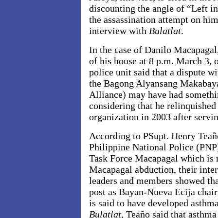
discounting the angle of “Left i
the assassination attempt on him
interview with
Bulatlat
.
In the case of Danilo Macapagal
of his house at 8 p.m. March 3, o
police unit said that a dispute w
the Bagong Alyansang Makabaya
Alliance) may have had somethin
considering that he relinquished
organization in 2003 after servi
According to PSupt. Henry Teaño
Philippine National Police (PNP
Task Force Macapagal which is r
Macapagal abduction, their int
leaders and members showed tha
post as Bayan-Nueva Ecija chair 
is said to have developed asthma
Bulatlat
, Teaño said that asthma 