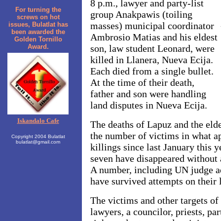
8 p.m., lawyer and party-list
For turning the
group Anakpawis (toiling
screws on hot
masses) municipal coordinator
issues, Bulatlat has
been awarded the
Ambrosio Matias and his eldest
Golden Tornillo
Award.
son, law student Leonard, were
killed in Llanera, Nueva Ecija.
Each died from a single bullet.
At the time of their death,
father and son were handling
land disputes in Nueva Ecija.
Iskandalo Cafe
The deaths of Lapuz and the elde
the number of victims in what ap
Copyright 2004 Bulatlat
bulatlat@gmail.com
killings since last January this
seven have disappeared without 
A number, including UN judge a
have survived attempts on their l
The victims and other targets of
lawyers, a councilor, priests, pa