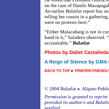
on the case of Danilo Macapagal
An earlier
Bulatlat
report has a
telling her cousin in a gathering
were no protests here.”
“Either Malacañang is not in cont
hand in it,” Saladero observed. 
accountable.”
Bulatlat
Photos by Dabet Castañeda
A Reign of Silence by GMA
BACK TO TOP
■
PRINTER-FRIENDL
© 2004 Bulatlat
Alipato Publi
■
Permission is granted to reprint o
provided its author/s and Bulatl
notified.