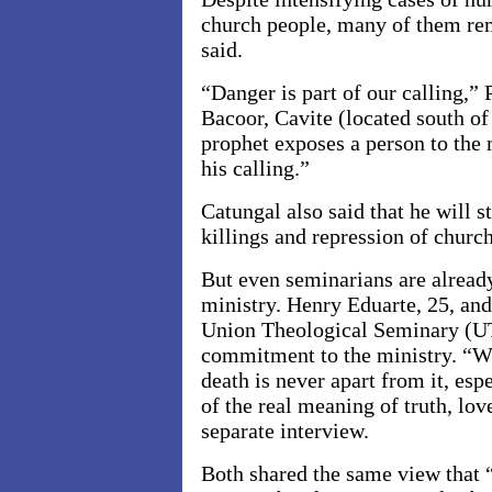
church people, many of them rem
said.
“Danger is part of our calling,”
Bacoor, Cavite (located south o
prophet exposes a person to the m
his calling.”
Catungal also said that he will st
killings and repression of churc
But even seminarians are already
ministry. Henry Eduarte, 25, and 
Union Theological Seminary (U
commitment to the ministry. “Wh
death is never apart from it, es
of the real meaning of truth, lov
separate interview.
Both shared the same view that “