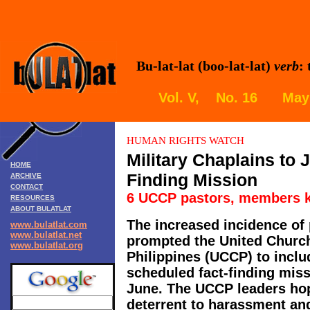
Bu-lat-lat (boo-lat-lat)
verb
:
Vol. V, No. 16 May 
HUMAN RIGHTS WATCH
Military Chaplains to 
HOME
Finding Mission
ARCHIVE
CONTACT
6 UCCP pastors, members k
RESOURCES
ABOUT BULATLAT
The increased incidence of 
www.bulatlat.com
www.bulatlat.net
prompted the United Church 
www.bulatlat.org
Philippines (UCCP) to includ
scheduled fact-finding missi
June. The UCCP leaders hope
deterrent to harassment and