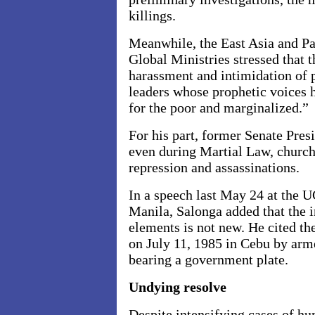
killings.
Meanwhile, the East Asia
and Pa
Global Ministries stressed that t
harassment and intimidation of 
leaders whose prophetic voices 
for the poor and marginalized.”
For his part, former Senate Pres
even during Martial Law, church
repression and assassinations.
In a speech last May 24 at the 
Manila, Salonga added that the
elements is not new. He cited t
on July 11, 1985 in Cebu by arm
bearing a government plate.
Undying resolve
Despite intensifying cases of hu