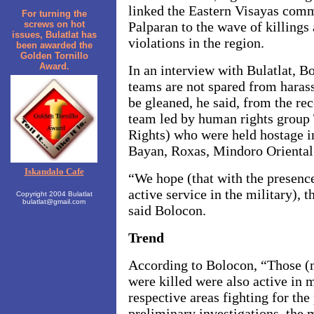
linked the Eastern Visayas com
For turning the
screws on hot
Palparan to the wave of killings
issues, Bulatlat has
violations in the region.
been awarded the
Golden Tornillo
Award.
In an interview with Bulatlat, Bo
teams are not spared from haras
be gleaned, he said, from the re
team led by human rights group
Rights) who were held hostage i
Bayan, Roxas, Mindoro Oriental 
Iskandalo Cafe
“We hope (that with the presenc
active service in the military), 
Copyright 2004 Bulatlat
bulatlat@gmail.com
said Bolocon.
Trend
According to Bolocon, “Those 
were killed were also active in m
respective areas fighting for the
preliminary investigations, the 