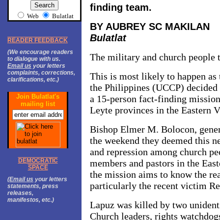
finding team.
Web
Bulatlat
BY AUBREY SC MAKILAN
Bulatlat
READER FEEDBACK
(We encourage readers
The military and church people 
to dialogue with us.
Email us
your letters
complaints, corrections,
This is most likely to happen as
clarifications, etc.)
the Philippines (UCCP) decided t
Join Bulatlat's
a 15-person fact-finding missio
mailing list
Leyte provinces in the Eastern V
Bishop Elmer M. Bolocon, gener
the weekend they deemed this ne
and repression among church pe
DEMOCRATIC
members and pastors in the Easte
SPACE
the mission aims to know the re
(
Email us
your letters
particularly the recent victim R
statements, press
releases,
manifestos, etc.)
Lapuz was killed by two unident
Church leaders, rights watchdog