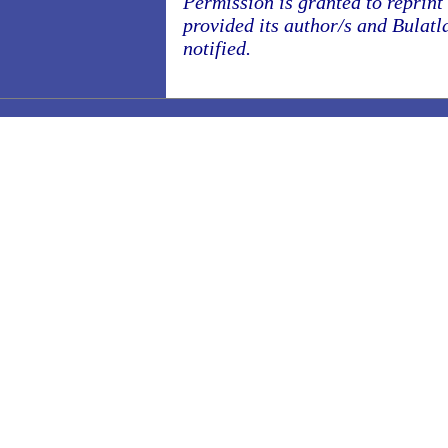
Permission is granted to reprint o
provided its author/s and Bulatl
notified.