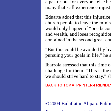
a pastor but for everyone else bec
many that still experience injust
Eduarte added that this injustice
church people to leave the minist
would only happen if “one beco
and wealth, and loses recogniti
contained in the second great 
“But this could be avoided by liv
pursuing your goals in life,” he s
Ibarrola stressed that this time o
challenge for them. “This is the
we should strive hard to stay,” s
BACK TO TOP
■
PRINTER-FRIENDL
© 2004 Bulatlat
Alipato Publi
■