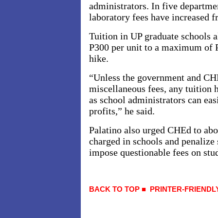
administrators. In five departme
laboratory fees have increased 
Tuition in UP graduate schools a
P300 per unit to a maximum of P
hike.
“Unless the government and CHE
miscellaneous fees, any tuition 
as school administrators can easi
profits,” he said.
Palatino also urged CHEd to abol
charged in schools and penalize 
impose questionable fees on stu
BACK TO TOP
■
PRINTER-FRIENDL