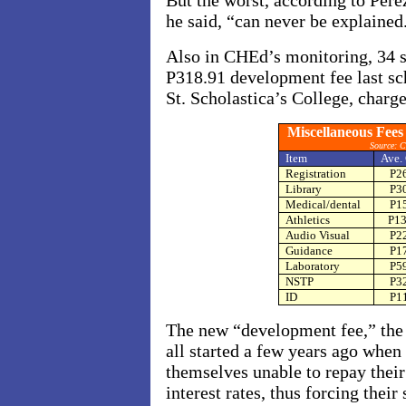
But the worst, according to Pere
he said, “can never be explained
Also in CHEd’s monitoring, 34 s
P318.91 development fee last sch
St. Scholastica’s College, charg
Miscellaneous Fees
Source: 
Item
Ave.
Registration
P2
Library
P3
Medical/dental
P1
Athletics
P13
Audio Visual
P2
Guidance
P1
Laboratory
P5
NSTP
P3
ID
P1
The new “development fee,” the
all started a few years ago whe
themselves unable to repay thei
interest rates, thus forcing thei