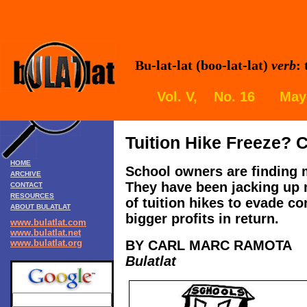
Bu-lat-lat (boo-lat-lat)
verb
:
Vol. V, No. 16 May 
Tuition Hike Freeze?
HOME
School owners are finding
ARCHIVE
They
have been jacking up 
CONTACT
RESOURCES
of tuition hikes to evade co
ABOUT BULATLAT
bigger profits in return.
www.bulatlat.com
www.bulatlat.net
www.bulatlat.org
BY CARL MARC RAMOTA
Bulatlat