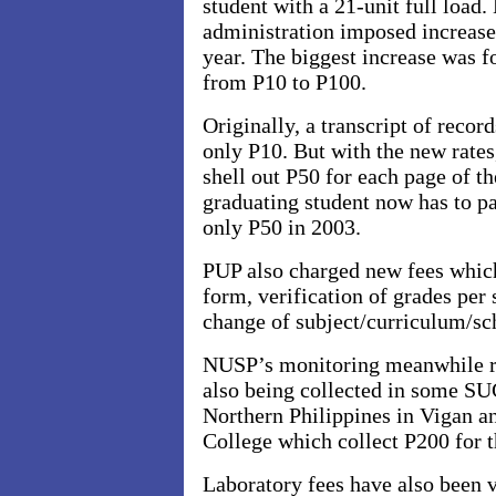
student with a 21-unit full load
administration imposed increases
year. The biggest increase was fo
from P10 to P100.
Originally, a transcript of reco
only P10. But with the new rates
shell out P50 for each page of t
graduating student now has to p
only P50 in 2003.
PUP also charged new fees which
form, verification of grades per
change of subject/curriculum/sc
NUSP’s monitoring meanwhile re
also being collected in some SUC
Northern Philippines
in Vigan a
College which collect P200 for t
Laboratory fees have also been 