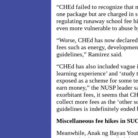
“CHEd failed to recognize that 
one package but are charged in s
regulating runaway school fee 
even more vulnerable to abuse b
“Worse, CHEd has now declared l
fees such as energy, development
guidelines,” Ramirez said.
“CHEd has also included vague it
learning experience’ and ‘study 
exposed as a scheme for some tea
earn money,” the NUSP leader sa
exorbitant fees, it seems that C
collect more fees as the ‘other s
guidelines is indefinitely ended b
Miscellaneous fee hikes in SU
Meanwhile, Anak ng Bayan Youth