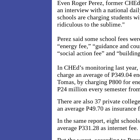
Even Roger Perez, former CHEd e
an interview with a national dail
schools are charging students wi
ridiculous to the sublime."
Perez said some school fees were
“energy fee,” “guidance and coun
“social action fee” and “buildin
In CHEd’s monitoring last year, 
charge an average of P349.04 en
Tomas, by charging P800 for ener
P24 million every semester from
There are also 37 private colleg
an average P49.70 as insurance f
In the same report, eight school
average P331.28 as internet fee.