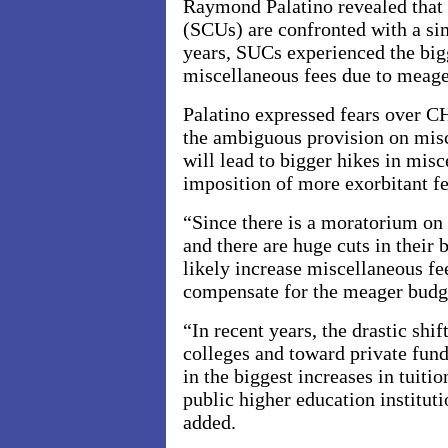
Raymond Palatino revealed that s
(SCUs) are confronted with a simi
years, SUCs experienced the bigg
miscellaneous fees due to meage
Palatino expressed fears over
the ambiguous provision on mis
will lead to bigger hikes in misc
imposition of more exorbitant f
“Since there is a moratorium on 
and there are huge cuts in their
likely increase miscellaneous f
compensate for the meager budge
“In recent years, the drastic shi
colleges and toward private fundi
in the biggest increases in tuiti
public higher education institut
added.