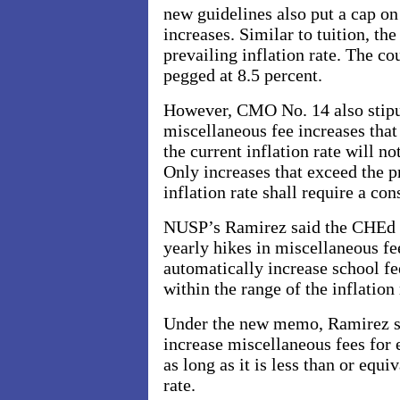
new guidelines also put a cap o
increases. Similar to tuition, th
prevailing inflation rate. The cou
pegged at 8.5 percent.
However, CMO No. 14 also stipul
miscellaneous fee increases that 
the current inflation rate will no
Only increases that exceed the p
inflation rate shall require a con
NUSP’s Ramirez said the CHEd 
yearly hikes in miscellaneous f
automatically increase school fees
within the range of the inflation
Under the new memo, Ramirez sa
increase miscellaneous fees for 
as long as it is less than or equi
rate.