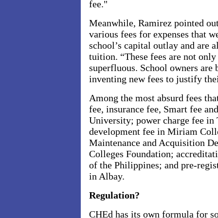
fee."
Meanwhile, Ramirez pointed out 
various fees for expenses that w
school’s capital outlay and are a
tuition. “These fees are not only
superfluous. School owners are 
inventing new fees to justify thei
Among the most absurd fees that 
fee, insurance fee, Smart fee a
University; power charge fee in 
development fee in Miriam Colle
Maintenance and Acquisition De
Colleges Foundation; accreditati
of the Philippines; and pre-regis
in Albay.
Regulation?
CHEd has its own formula for so