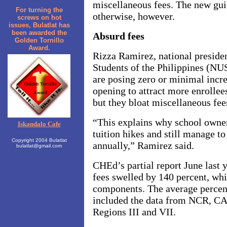
miscellaneous fees. The new guid
For turning the
otherwise, however.
screws on hot
issues, Bulatlat has
been awarded the
Absurd fees
Golden Tornillo
Award.
Rizza Ramirez, national presiden
Students of the Philippines (NU
are posing zero or minimal incre
opening to attract more enrolle
but they bloat miscellaneous fee
“This explains why school owners
Iskandalo Cafe
tuition hikes and still manage to
Copyright 2004 Bulatlat
annually,” Ramirez said.
bulatlat@gmail.com
CHEd’s partial report June last 
fees swelled by 140 percent, whi
components. The average percent
included the data from NCR,
Regions III and VII.