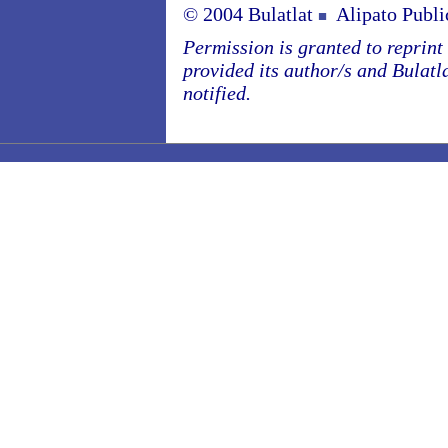
© 2004 Bulatlat
Alipato Publi
■
Permission is granted to reprint o
provided its author/s and Bulatl
notified.