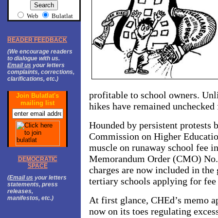
Web
Bulatlat
READER FEEDBACK
(We encourage readers
to dialogue with us.
Email us
your letters
complaints, corrections,
clarifications, etc.)
profitable to school owners. Unl
Join Bulatlat's
mailing list
hikes have remained unchecked fo
Hounded by persistent protests b
Commission on Higher Education
muscle on runaway school fee i
Memorandum Order (CMO) No. 14
DEMOCRATIC
SPACE
charges are now included in the 
(
Email us
your letters
tertiary schools applying for fee
statements, press
releases,
manifestos, etc.)
At first glance, CHEd’s memo a
now on its toes regulating exces