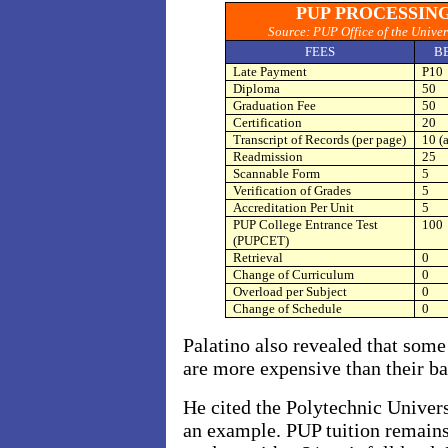
PUP PROCESSING
Source: PUP Office of the Univer
FEES
B
Late Payment
P10
Diploma
50
Graduation Fee
50
Certification
20
Transcript of Records (per page)
10 (a
Readmission
25
Scannable Form
5
Verification of Grades
5
Accreditation Per Unit
5
PUP College Entrance Test
100
(PUPCET)
Retrieval
0
Change of Curriculum
0
Overload per Subject
0
Change of Schedule
0
Palatino also revealed that som
are more expensive than their bas
He cited the Polytechnic Univers
an example. PUP tuition remains 