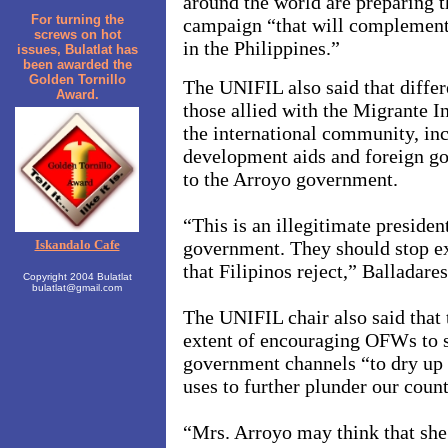
around the world are preparing 
For turning the
campaign “that will complement 
screws on hot
in the
Philippines.”
issues, Bulatlat has
been awarded the
Golden Tornillo
The UNIFIL also said that diffe
Award.
those allied with the Migrante In
the international community, inc
development aids and foreign g
to the Arroyo government.
“This is an illegitimate president
Iskandalo Cafe
government. They should stop ex
that Filipinos reject,” Balladares
Copyright 2004 Bulatlat
bulatlat@gmail.com
The UNIFIL chair also said that 
extent of encouraging OFWs to s
government channels “to dry up 
uses to further plunder our count
“Mrs. Arroyo may think that she’l