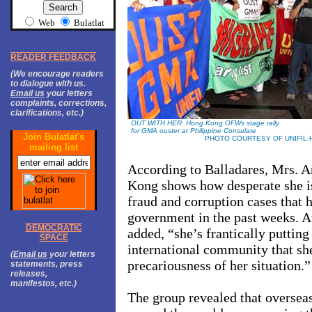
Web
Bulatlat
READER FEEDBACK
(We encourage readers
to dialogue with us.
Email us
your letters
complaints, corrections,
clarifications, etc.)
OUT WITH HER: Hong Kong OFWs stage rally
for GMA ouster at Philippine Consulate
Join Bulatlat's
PHOTO COURTESY OF UNIFIL-
mailing list
According to Balladares, Mrs. A
Kong
shows how desperate she is
fraud and corruption cases that 
government in the past weeks. A
DEMOCRATIC
added, “she’s frantically putting
SPACE
international community that she’
(
Email us
your letters
precariousness of her situation.”
statements, press
releases,
manifestos, etc.)
The group revealed that overse