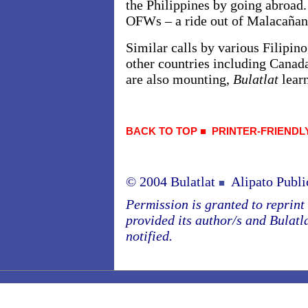
the Philippines by going abroad. 
OFWs – a ride out of Malacañan
Similar calls by various Filipino
other countries including Canad
are also mounting,
Bulatlat
lear
BACK TO TOP
■
PRINTER-FRIENDL
© 2004 Bulatlat
Alipato Publi
■
Permission is granted to reprint o
provided its author/s and Bulatl
notified.