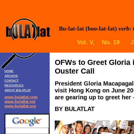
Bu-lat-lat (boo-lat-lat)
verb
:
Vol. V, No. 19 Ju
OFWs to Greet Gloria 
Ouster Call
HOME
ARCHIVE
CONTACT
President Gloria Macapagal
RESOURCES
visit Hong Kong on June 20 
ABOUT BULATLAT
are gearing up to greet her 
www.bulatlat.com
www.bulatlat.net
www.bulatlat.org
BY BULATLAT