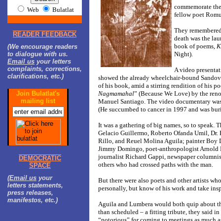
commemorate the
Web
Bulatlat
fellow poet Romu
They remembered 
READER FEEDBACK
death was the lau
book of poems,
K
(We encourage readers
to dialogue with us.
Night).
Email us
your letters
complaints, corrections,
A video presentat
clarifications, etc.)
showed the already wheelchair-bound Sandov
of his book, amid a stirring rendition of his p
Join Bulatlat's
Nagmamahal
” (Because We Love) by the ren
mailing list
Manuel Santiago. The video documentary was 
(He succumbed to cancer in 1997 and was buri
It was a gathering of big names, so to speak. T
Gelacio Guillermo, Roberto Ofanda Umil, Dr.
Rillo, and Reuel Molina Aguila; painter Boy
Jimmy Domingo, poet-anthropologist Arnold 
journalist Richard Gappi, newspaper columni
DEMOCRATIC
others who had crossed paths with the man.
SPACE
(
Email us
your
But there were also poets and other artists wh
letters statements,
personally, but know of his work and take insp
press releases,
manifestos, etc.)
Aguila and Lumbera would both quip about the
than scheduled – a fitting tribute, they said i
“notorious” for coming to meetings as much as 