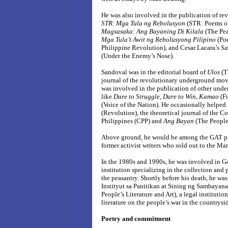
He was also involved in the publication of rev
STR: Mga Tula ng Rebolusyon
(STR: Poems of
Magsasaka: Ang Bayaning Di Kilala
(The Pe
Mga Tula’t Awit ng Rebolusyong Pilipino
(Po
Philippine Revolution), and Cesar Lacara’s
Sa
(Under the Enemy’s Nose).
Sandoval was in the editorial board of
Ulos
(Th
journal of the revolutionary underground mov
was involved in the publication of other unde
like
Dare to Struggle, Dare to Win
,
Kamao
(Fi
(Voice of the Nation). He occasionally helped
(Revolution), the theoretical journal of the C
Philippines (CPP) and
Ang Bayan
(The People)
Above ground, he would be among the GAT p
former activist writers who sold out to the M
In the 1980s and 1990s, he was involved in G
institution specializing in the collection and 
the peasantry. Shortly before his death, he was
Instityut sa Panitikan at Sining ng Sambayanan
People’s Literature and Art), a legal instituti
literature on the people’s war in the countrysi
Poetry and commitment