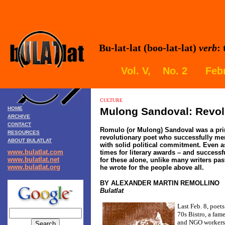
Bu-lat-lat (boo-lat-lat)
verb
:
Vol. V, No. 2 Febr
CULTURE
HOME
Mulong Sandoval: Revol
ARCHIVE
CONTACT
Romulo (or Mulong) Sandoval was a pri
RESOURCES
revolutionary poet who successfully mer
ABOUT BULATLAT
with solid political commitment. Even a
www.bulatlat.com
times for literary awards – and successf
www.bulatlat.net
for these alone, unlike many writers pas
www.bulatlat.org
he wrote for the people above all.
BY ALEXANDER MARTIN REMOLLINO
Bulatlat
Last Feb. 8, poet
70s Bistro, a fame
and NGO workers 