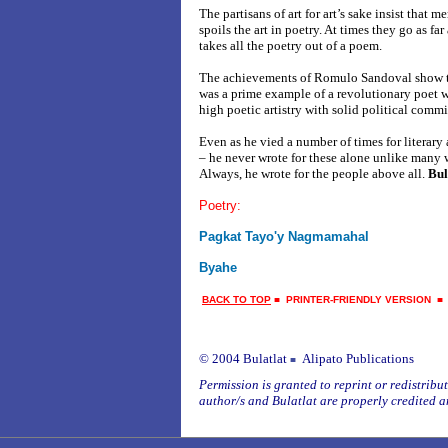
The partisans of art for art’s sake insist that 
spoils the art in poetry. At times they go as far
takes all the poetry out of a poem.
The achievements of Romulo Sandoval show tha
was a prime example of a revolutionary poet 
high poetic artistry with solid political comm
Even as he vied a number of times for literary
– he never wrote for these alone unlike many w
Always, he wrote for the people above all.
Bul
Poetry:
Pagkat Tayo'y Nagmamahal
Byahe
BACK TO TOP
■
PRINTER-FRIENDLY VERSION
© 2004 Bulatlat
Alipato Publications
■
Permission is granted to reprint or redistribute
author/s and Bulatlat are properly credited a