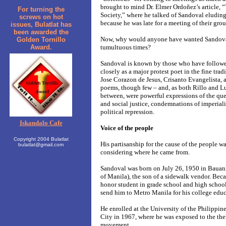
brought to mind Dr. Elmer Ordoñez’s article, “
For turning the
Society,” where he talked of Sandoval eluding 
screws on hot
because he was late for a meeting of their grou
issues, Bulatlat has
been awarded the
Now, why would anyone have wanted Sandoval
Golden Tornillo
Award.
tumultuous times?
Sandoval is known by those who have followed
closely as a major protest poet in the fine tra
Jose Corazon de Jesus, Crisanto Evangelista,
poems, though few – and, as both Rillo and L
between, were powerful expressions of the ques
and social justice, condemnations of imperiali
political repression.
Iskandalo Cafe
Voice of the people
Copyright 2004 Bulatlat
His partisanship for the cause of the people w
bulatlat@gmail.com
considering where he came from.
Sandoval was born on July 26, 1950 in Bauan
of Manila), the son of a sidewalk vendor. Beca
honor student in grade school and high school
send him to Metro Manila for his college educ
He enrolled at the University of the Philippi
City in 1967, where he was exposed to the then
movement.