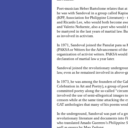
Poet-musician Heber Bartolome relates that at
he was with Sandoval in a group called Kapis
(KPP, Association for Philippine Literature) –
and Ricardo Lee, who would both become awar
and Valerio Nofuente, also a poet who would 
be martyred in the last years of martial law. 
as involved in activism.
In 1971, Sandoval joined the Panulat para s
(PAKSA or Writers for the Advancement of the 
organization of activist writers. PAKSA woul
declaration of martial law a year later.
Sandoval joined the revolutionary undergrou
law, even as he remained involved in above-g
In 1973, he was among the founders of the Gal
Celebration in Art and Poetry), a group of poe
committed poetry along the so-called “circum
involved the use of semi-allegorical images to
censors while at the same time attacking the ex
GAT anthologies that many of his poems would
In the underground, Sandoval was part of a gro
revolutionary literature and documents into F
who translated Amado Guerrero’s
Philippine 
well as essays by Mao Zedong.