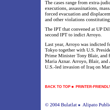
The cases range from extra-judi
executions, assassinations, mass
forced evacuation and displaceme
and other violations constitutin
The IPT that convened at UP Dili
second IPT to indict Arroyo.
Last year, Arroyo was indicted f
Tokyo together with U.S. Presid
Prime Minister Tony Blair, and 
Maria Aznar. Arroyo, Blair, and 
U.S.-led invasion of Iraq on Ma
BACK TO TOP
■
PRINTER-FRIENDL
© 2004 Bulatlat
Alipato Publi
■