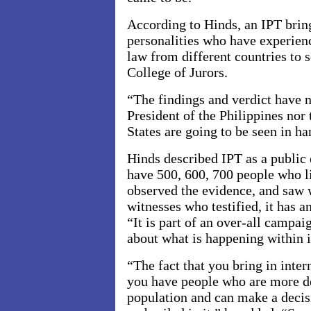
According to Hinds, an IPT bring
personalities who have experien
law from different countries to 
College of
Jurors
.
“The findings and verdict have no
President of the Philippines nor 
States are going to be seen in ha
Hinds described IPT as a public 
have 500, 600, 700 people who li
observed the evidence, and saw 
witnesses who testified, it has 
“It is part of an over-all campai
about what is happening within i
“The fact that you bring in inter
you have people who are more d
population and can make a decis