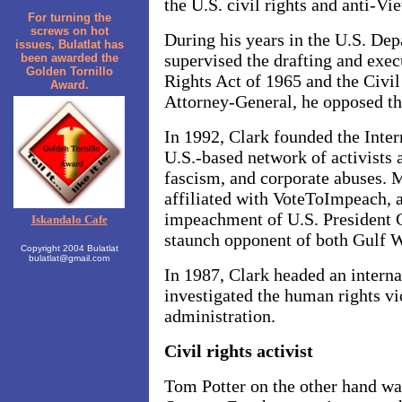
the U.S. civil rights and anti-
For turning the
screws on hot
During his years in the U.S. Dep
issues, Bulatlat has
supervised the drafting and exec
been awarded the
Golden Tornillo
Rights Act of 1965 and the Civil
Award.
Attorney-General, he opposed th
In 1992, Clark founded the Inter
U.S.-based network of activists 
fascism, and corporate abuses. M
affiliated with VoteToImpeach, a
impeachment of U.S. President 
Iskandalo Cafe
staunch opponent of both Gulf 
Copyright 2004 Bulatlat
bulatlat@gmail.com
In 1987, Clark headed an interna
investigated the human rights vi
administration.
Civil rights activist
Tom Potter on the other hand wa