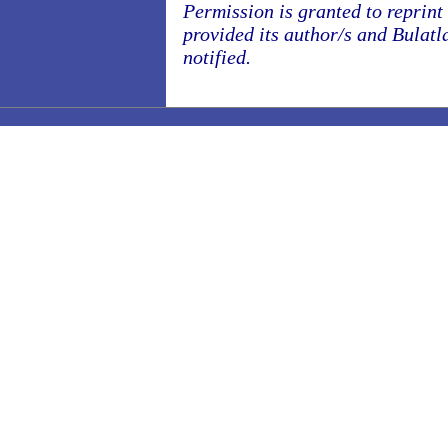
Permission is granted to reprint o
provided its author/s and Bulatl
notified.