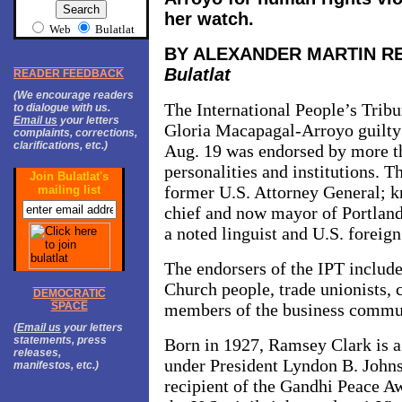
her watch.
Web
Bulatlat
BY ALEXANDER MARTIN R
Bulatlat
READER FEEDBACK
(We encourage readers
The International People’s Tribu
to dialogue with us.
Email us
your letters
Gloria Macapagal-Arroyo guilty 
complaints, corrections,
clarifications, etc.)
Aug. 19 was endorsed by more th
personalities and institutions. 
Join Bulatlat's
former U.S. Attorney General; 
mailing list
chief and now mayor of Portla
a noted linguist and U.S. foreign
The endorsers of the IPT include
Church people, trade unionists, 
DEMOCRATIC
SPACE
members of the business commu
(
Email us
your letters
statements, press
Born in 1927, Ramsey Clark is a
releases,
under President Lyndon B. Johns
manifestos, etc.)
recipient of the Gandhi Peace A