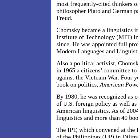
most frequently-cited thinkers o
philosopher Plato and German p
Freud.
Chomsky became a linguistics in
Institute of Technology (MIT) in
since. He was appointed full pr
Modern Languages and Linguisti
Also a political activist, Choms
in 1965 a citizens’ committee to
against the Vietnam War. Four yea
book on politics,
American Powe
By 1980, he was recognized as on
of U.S. foreign policy as well as
American linguistics. As of 200
linguistics and more than 40 boo
The IPT, which convened at the F
of the Philippines (UP) in Dilim