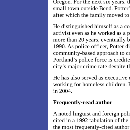
Oregon. For the next six years, th
small town outside
Bend
. Potter
after which the family moved to
He distinguished himself as a co
activist even as he worked as a p
more than 20 years, eventually b
1990. As police officer, Potter d
community-based approach to cri
Portland’s police force is credite
city’s major crime rate despite 
He has also served as executive d
working for homeless children. 
in 2004.
Frequently-read author
A noted linguist and foreign po
cited in a 1992 tabulation of th
the most frequently-cited author 