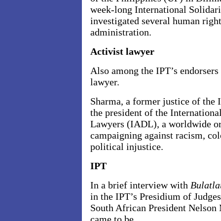
week-long International Solidar
investigated several human right
administration.
Activist lawyer
Also among the IPT’s endorsers i
lawyer.
Sharma, a former justice of the
the president of the Internation
Lawyers (IADL), a worldwide or
campaigning against racism, co
political injustice.
IPT
In a brief interview with
Bulatla
in the IPT’s Presidium of Judge
South African President Nelson
came to be.