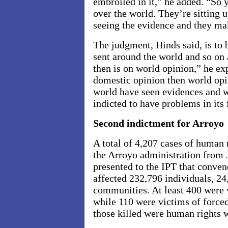
embroiled in it,” he added. “So 
over the world. They’re sitting 
seeing the evidence and they ma
The judgment, Hinds said, is to be
sent around the world and so on 
then is on world opinion,” he expl
domestic opinion then world opi
world have seen evidences and w
indicted to have problems in its 
Second indictment for Arroyo
A total of 4,207 cases of human 
the Arroyo administration from 
presented to the IPT that conve
affected 232,796 individuals, 24
communities. At least 400 were
while 110 were victims of force
those killed were human rights 