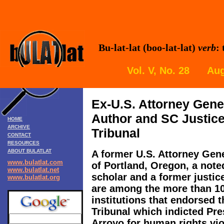
Bu-lat-lat (boo-lat-lat)
verb
:
Vol. V, No. 28 Aug
Ex-U.S. Attorney Gener
Author and SC Justic
HOME
ARCHIVE
Tribunal
CONTACT
RESOURCES
ABOUT BULATLAT
A former U.S. Attorney Gene
www.bulatlat.com
of Portland, Oregon, a noted
www.bulatlat.net
scholar and a former justic
www.bulatlat.org
are among the more than 10
institutions that endorsed t
Tribunal which indicted Pr
Arroyo for human rights vi