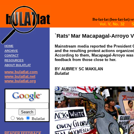
Bu-lat-lat (boo-lat-lat)
ve
Vol. V, No. 32 S
`Rats’ Mar Macapagal-Arroyo V
Mainstream media reported the President G
HOME
and the resulting protest actions organize
ARCHIVE
According to them, Macapagal-Arroyo was p
CONTACT
feedback from those close to her.
RESOURCES
ABOUT BULATLAT
BY AUBREY SC MAKILAN
www.bulatlat.com
Bulatlat
www.bulatlat.net
www.bulatlat.org
Web
Bulatlat
READER FEEDBACK