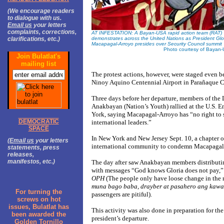
(We encourage readers
to dialogue with us.
Email us
your letters
complaints, corrections,
AT INFESTATION: A Bayan-USA rapid action team (RAT)
clarifications, etc.)
demonstrates across the United Nations as President Glo
Macapagal-Arroyo presides over Security Council summit
Photo courtesy of Bayan
Join Bulatlat's
mailing list
The protest actions, however, were staged even b
Ninoy Aquino Centennial Airport in Parañaque Cit
Three days before her departure, members of the 
Anakbayan (Nation’s Youth) rallied at the U.S. 
York, saying Macapagal-Arroyo has “no right to sp
DEMOCRATIC
international leaders.”
SPACE
In New York and New Jersey Sept. 10, a chapter o
(
Email us
your letters
international community to condemn Macapagal
statements, press
releases,
manifestos, etc.)
The day after saw Anakbayan members distributin
with messages “God knows Gloria does not pay,”
OPH
(The people only have loose change in the m
muna bago baba, drayber at pasahero ang ka
For turning the
passengers are pitiful).
screws on hot
issues, Bulatlat has
This activity was also done in preparation for the
been awarded the
president’s departure.
Golden Tornillo