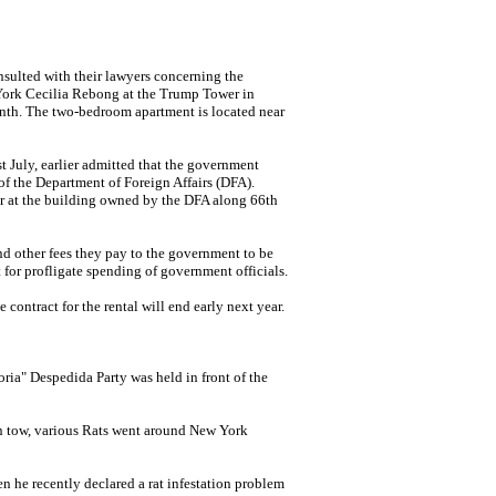
ulted with their lawyers concerning the
York Cecilia Rebong at the Trump
Tower in
nth. The two-bedroom apartment is located near
 July, earlier admitted that the government
 of the Department of Foreign Affairs (DFA).
er at the building owned by the DFA along
66th
and other fees they pay to the government to be
t for profligate spending of government officials.
 contract for the rental will end early next year.
ia" Despedida Party was held in front of the
in tow, various Rats went around New York
he recently declared a rat infestation problem