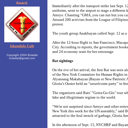
Award.
Immediately after the transport strike last Sept. 1
uniforms, went to the airport to stage a different
Arroyo
. Chanting
“GMA, you can run but you ca
Around 200 activists from the League of Filipino
protest.
The youth group Anakbayan called Sept. 12 as a 
After the 12-hour flight to
San Francisco,
Macapa
Iskandalo Cafe
City. According to reports, the government booked 
and 24 economy seats for her entourage.
Copyright 2004 Bulatlat
bulatlat@gmail.com
Rat sightings
On the eve of her arrival, the first Rat was seen
al
of the New York Committee for Human Rights i
Alyansang Makabayan (Bayan or New Patriotic Al
Gloria’s Ouster held
an “unwelcome party”
in fr
The organizers said Rats’ “Gotta-Go-Glo" tour w
fake and illegitimate regime to the world.
“We're not surprised since Arroyo and other rotten
New York this week for the UN assembly,” said B
attracted to the foul stench of garbage, Gloria Ar
In the afternoon of
Sept. 15, NYCHRP and Baya