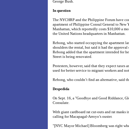
George Bush.
In question
The NYCHRP and the Philippine Forum have cons
apartment of Philippine Consul General to New 
Manhattan, which reportedly costs $10,000 a mo
the United Nations headquarters in Manhattan.
Rebong, who started occupying the apartment last
shoulders the rental, but said it had the approval
Rebong added that the apartment intended for h
Street
is being renovated.
Protesters, however, said that they expect taxes 
used for better service to migrant workers and no
Rebong, who couldn’t find an alternative, said the
Despedida
On Sept. 16, a "Goodbye and Good Riddance, Glor
Consulate.
With giant cardboard rat cut-outs and rat masks 
calling for Macapagal-Arroyo’s ouster.
"[NYC Mayor Michael] Bloomberg was right when 