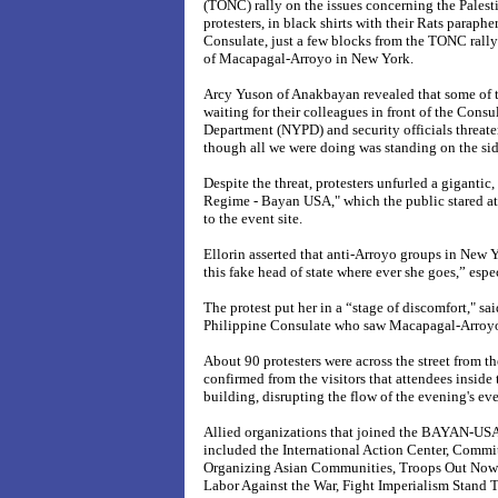
(TONC) rally on the issues concerning the Palest
protesters, in black shirts with their Rats paraph
Consulate, just a few blocks from the TONC rally 
of Macapagal-Arroyo in
New York.
Arcy Yuson of Anakbayan revealed that some of t
waiting for their colleagues in front of the Cons
Department (NYPD) and security officials threate
though all we were doing was standing on the sid
Despite the threat, protesters unfurled a giganti
Regime - Bayan USA," which the public stared at 
to the event site.
Ellorin asserted that anti-Arroyo groups in New
this fake head of state where ever she goes,” espe
The protest put her in a “stage of discomfort," sai
Philippine Consulate who saw Macapagal-Arroyo 
About 90 protesters were across the street from th
confirmed from the visitors that attendees inside
building, disrupting the flow of the evening's eve
Allied organizations that joined the BAYAN-USA's
included the International Action Center, Comm
Organizing Asian Communities, Troops Out Now
Labor Against the War, Fight Imperialism Stand 