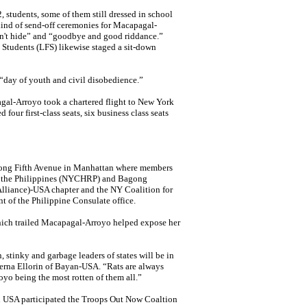
2, students, some of them still dressed in school
 kind of send-off ceremonies for
Macapagal-
n't hide” and “goodbye and good riddance.”
 Students (LFS) likewise staged
a sit-down
“day of youth and civil disobedience.”
gal-Arroyo
took a chartered flight to New York
four first-class seats, six business class seats
ong Fifth Avenue
in Manhattan where
members
n the Philippines (NYCHRP) and Bagong
liance)-USA chapter and the NY Coalition for
ont of the Philippine Consulate office.
hich trailed Macapagal-Arroyo helped expose her
, stinky and garbage leaders of states will be in
erna Ellorin of Bayan-USA. “Rats are always
royo being the most rotten of them all.”
n
USA participated the Troops Out Now Coaltion