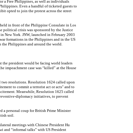
a Free Philippines, as well as individuals
hilippines. Even a handful of ticketed guests to
it opted to join the protest across the street
held in front of the Philippine Consulate in Los
e political crisis was sponsored by the Justice
 in
New York. JNW,
launched in February 2003
war formations in the Philippines and in the US
n the Philippines and around the world.
at the president would be facing world leaders
r the impeachment case was “killed” at the House
 two resolutions. Resolution 1624 called upon
tement to commit a terrorist act or acts" and to
incitement. Meanwhile, Resolution 1625 called
eventive-diplomacy initiatives, to prevent
ed a personal coup for British Prime Minister
tish soil.
lateral meetings with Chinese President Hu
i and “informal talks” with US President