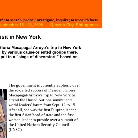
rb
: to search, probe, investigate, inquire; to unearth facts
eptember 18 - 24, 2005 Quezon City, Philippines
isit in New York
loria Macapagal-Arroyo’s trip to New York
d by various cause-oriented groups there.
ut in a “stage of discomfort,” based on
The government is currently euphoric over
the so-called success of President Gloria
Macapagal-Arroyo’s trip to New York to
attend the United Nations summit and
world leaders’ forum from Sept. 12 to 15.
After all, she was the first Filipino leader,
the first Asian head of state and the first
woman leader to preside over a summit of
the United Nations Security Council
(UNSC).