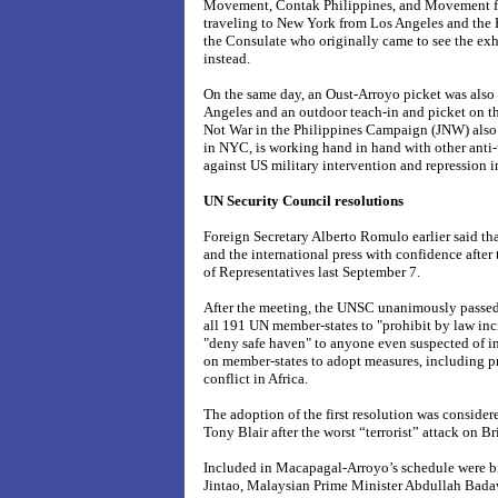
Movement, Contak Philippines, and Movement for 
traveling to New York from Los Angeles and the P
the Consulate who originally came to see the exhib
instead.
On the same day, an Oust-Arroyo picket was also 
Angeles and a
n outdoor teach-in and picket on th
Not War in the Philippines Campaign (JNW) also
in NYC, is working hand in hand with other anti-
against US military intervention and repression i
UN Security Council resolutions
Foreign Secretary Alberto Romulo earlier said th
and the international press with confidence afte
of Representatives last September 7.
After the meeting, the UNSC unanimously passed
all 191 UN member-states to "prohibit by law inci
"deny safe haven" to anyone even suspected of 
on member-states to adopt measures, including pr
conflict in Africa.
The adoption of the first resolution was consider
Tony Blair after the worst “terrorist” attack on Bri
Included in Macapagal-Arroyo’s schedule were bi
Jintao, Malaysian Prime Minister Abdullah Badaw