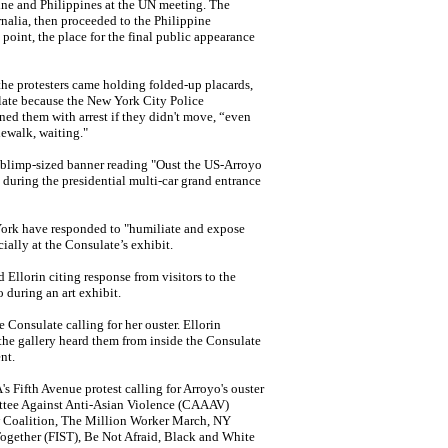
ine and Philippines at the UN meeting.
The
ernalia, then proceeded to the Philippine
point, the place for
the final public appearance
he protesters came holding folded-up placards,
ulate because the New York City Police
ned them with arrest if they didn't move, “even
ewalk, waiting."
c, blimp-sized banner reading "Oust the US-Arroyo
during the presidential multi-car grand entrance
 York have responded to "humiliate and expose
cially at the Consulate’s exhibit.
d Ellorin citing response from visitors to the
during an art exhibit.
e Consulate calling for her ouster. Ellorin
 the gallery heard them from inside the Consulate
nt.
 Fifth Avenue protest calling for Arroyo's ouster
ittee Against Anti-Asian Violence (CAAAV)
 Coalition, The Million Worker March, NY
Together (FIST), Be Not Afraid, Black and White