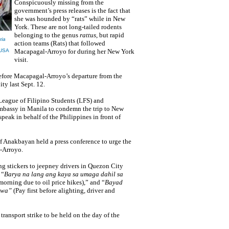
Conspicuously missing from the
government’s press releases is the fact that
she was hounded by “rats” while in New
York. These are not long-tailed rodents
belonging to the genus
rattus
, but rapid
ria
action teams (Rats) that followed
-USA
Macapagal-Arroyo for during her New York
visit.
efore
Macapagal-Arroyo’s
departure from the
y last Sept. 12.
League of Filipino Students (LFS) and
Embassy in Manila to condemn the trip to New
eak in behalf of the Philippines in front of
f Anakbayan held a press conference to urge the
-Arroyo.
g stickers to jeepney drivers in Quezon City
 “
Barya na lang ang kaya sa umaga dahil sa
orning due to oil price hikes),” and “
Bayad
wawa”
(Pay first before alighting, driver and
 transport strike to be held on the day of the