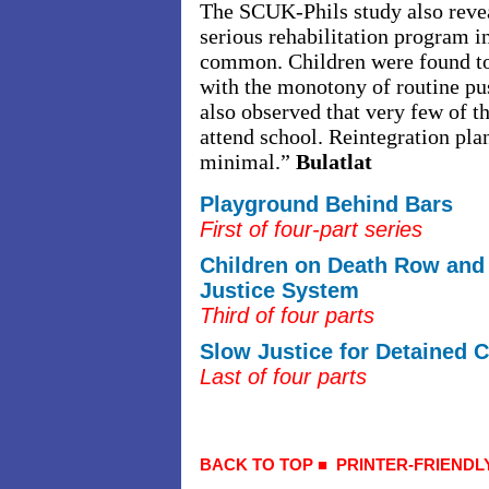
The SCUK-Phils study also revea
serious rehabilitation program i
common. Children were found to
with the monotony of routine pu
also observed that very few of t
attend school. Reintegration pla
minimal.”
Bulatlat
Playground Behind Bars
First of four-part series
Children on Death Row and 
Justice System
Third of four parts
Slow Justice for Detained C
Last of four parts
BACK TO TOP
■
PRINTER-FRIENDL