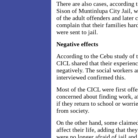
There are also cases, according t
Sison of Muntinlupa City Jail, 
of the adult offenders and late
complain that their families har
were sent to jail.
Negative effects
According to the Cebu study of 
CICL shared that their experience
negatively. The social workers a
interviewed confirmed this.
Most of the CICL were first off
concerned about finding work, af
if they return to school or worri
from society.
On the other hand, some claimed
affect their life, adding that t
were no longer afraid of jail an