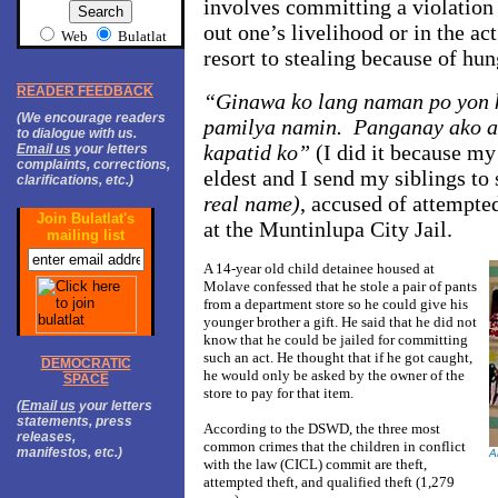
involves committing a violation 
out one’s livelihood or in the ac
Web
Bulatlat
resort to stealing because of hun
READER FEEDBACK
“Ginawa ko lang naman po yon k
(We encourage readers
pamilya namin. Panganay ako a
to dialogue with us.
kapatid ko”
(I did it because m
Email us
your letters
complaints, corrections,
eldest and I send my siblings to
clarifications, etc.)
real name)
, accused of attempte
Join Bulatlat's
at the Muntinlupa City Jail.
mailing list
A 14-year old child detainee housed at
Molave confessed that he stole a pair of pants
from a department store so he could give his
younger brother a gift. He said that he did not
know that he could be jailed for committing
such an act. He thought that if he got caught,
DEMOCRATIC
he would only be asked by the owner of the
SPACE
store to pay for that item.
(
Email us
your letters
statements, press
According to the DSWD, the three most
releases,
common crimes that the children in conflict
manifestos, etc.)
A
with the law (CICL) commit are theft,
attempted theft, and qualified theft (1,279