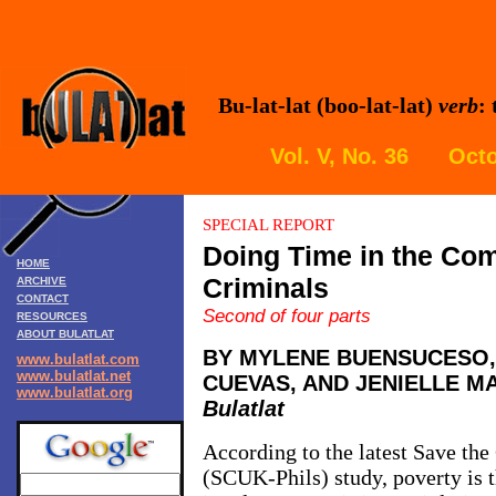
Bu-lat-lat (boo-lat-lat)
verb
:
Vol. V, No. 36 Octo
SPECIAL REPORT
Doing Time in the Co
HOME
Criminals
ARCHIVE
CONTACT
Second of four parts
RESOURCES
ABOUT BULATLAT
BY MYLENE BUENSUCESO,
www.bulatlat.com
www.bulatlat.net
CUEVAS, AND JENIELLE M
www.bulatlat.org
Bulatlat
According to the latest Save th
(SCUK-Phils) study, poverty is th