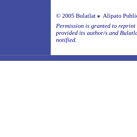
© 2005 Bulatlat
Alipato Publi
■
Permission is granted to reprint o
provided its author/s and Bulatl
notified.