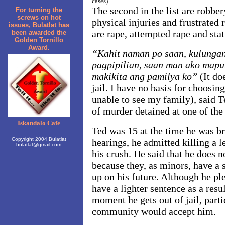
cases).
The second in the list are robber
For turning the
screws on hot
physical injuries and frustrated 
issues, Bulatlat has
are rape, attempted rape and stat
been awarded the
Golden Tornillo
Award.
“Kahit naman po saan, kulungan
pagpipilian, saan man ako mapu
makikita ang pamilya ko”
(It do
jail. I have no basis for choosing
unable to see my family)
,
said 
of murder detained at one of the 
Iskandalo Cafe
Ted was 15 at the time he was bro
Copyright 2004 Bulatlat
hearings, he admitted killing a 
bulatlat@gmail.com
his crush. He said that he does n
because they, as minors, have a 
up on his future. Although he pl
have a lighter sentence as a resu
moment he gets out of jail, parti
community would accept him.