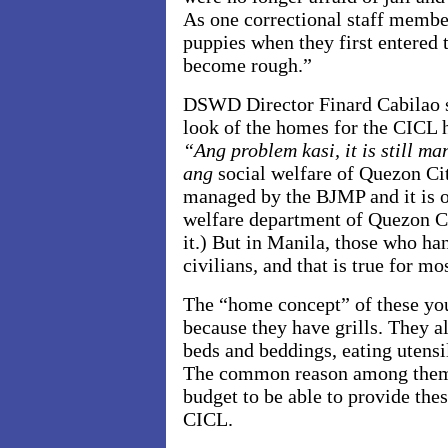
As one correctional staff memb
puppies when they first entered t
become rough.”
DSWD Director Finard Cabilao sa
look of the homes for the CICL h
“Ang problem kasi, it is still m
ang
social welfare of Quezon Ci
managed by the BJMP and it is o
welfare department of Quezon Ci
it.) But in Manila, those who ha
civilians
,
and that is true for mo
The “home concept” of these you
because they have grills. They a
beds and beddings, eating utensil
The common reason among them i
budget to be able to provide thes
CICL.