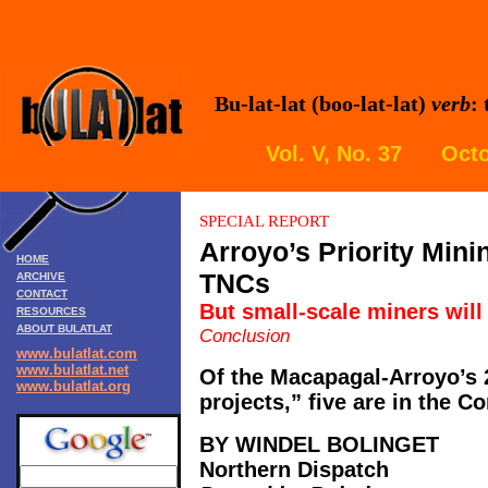
Bu-lat-lat (boo-lat-lat)
verb
:
Vol. V, No. 37 Octo
SPECIAL REPORT
Arroyo’s Priority Mini
HOME
TNCs
ARCHIVE
CONTACT
But small-scale miners will
RESOURCES
ABOUT BULATLAT
Conclusion
www.bulatlat.com
www.bulatlat.net
Of the Macapagal-Arroyo’s 
www.bulatlat.org
projects,” five are in the Co
BY WINDEL BOLINGET
Northern Dispatch