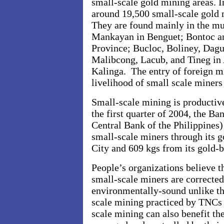
small-scale gold mining areas. In
around 19,500 small-scale gold 
They are found mainly in the mun
Mankayan in Benguet; Bontoc a
Province; Bucloc, Boliney, Dag
Malibcong, Lacub, and Tineg in 
Kalinga. The entry of foreign m
livelihood of small scale miner
Small-scale mining is productive 
the first quarter of 2004, the B
Central Bank of the Philippines
small-scale miners through its 
City and 609 kgs from its gold-
People’s organizations believe t
small-scale miners are corrected
environmentally-sound unlike the
scale mining practiced by TNCs a
scale mining can also benefit t