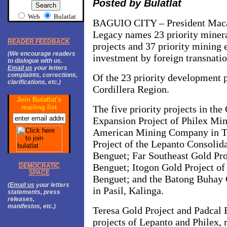
Posted by Bulatlat
Web
Bulatlat
BAGUIO
CITY – President Mac
Legacy names 23 priority miner
READER FEEDBACK
projects and 37 priority mining 
(We encourage readers
investment by foreign transnati
to dialogue with us.
Email us
your letters
complaints, corrections,
Of the 23 priority development pr
clarifications, etc.)
Cordillera Region.
Join Bulatlat's
mailing list
The five priority projects in the
Expansion Project of Philex Mi
American Mining Company in Tu
Project of the Lepanto Consoli
Benguet; Far Southeast Gold Pr
Benguet; Itogon Gold Project of
DEMOCRATIC
SPACE
Benguet; and the Batong Buhay 
(
Email us
your letters
in Pasil, Kalinga.
statements, press
releases,
manifestos, etc.)
Teresa Gold Project and Padcal 
projects of Lepanto and Philex, 