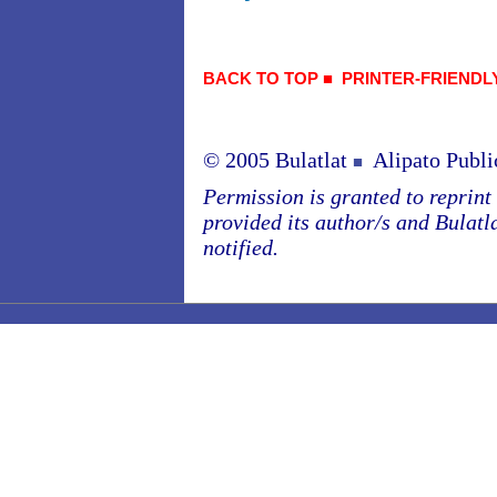
BACK TO TOP
■
PRINTER-FRIENDL
© 2005 Bulatlat
Alipato Publi
■
Permission is granted to reprint o
provided its author/s and Bulatl
notified.