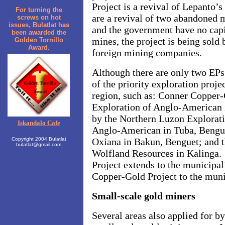
Project is a revival of Lepanto’
For turning the
are a revival of two abandoned
screws on hot
issues, Bulatlat has
and the government have no capi
been awarded the
mines, the project is being sold
Golden Tornillo
Award.
foreign mining companies.
Although there are only two EPs 
of the priority exploration proj
region, such as: Conner Copper-
Exploration of Anglo-American 
by the Northern Luzon Explorat
Iskandalo Cafe
Anglo-American in Tuba, Bengue
Copyright 2004 Bulatlat
Oxiana in Bakun, Benguet; and t
bulatlat@gmail.com
Wolfland Resources in Kalinga.
Project extends to the
municipal
Copper-Gold Project to the muni
Small-scale gold miners
Several areas also applied for 