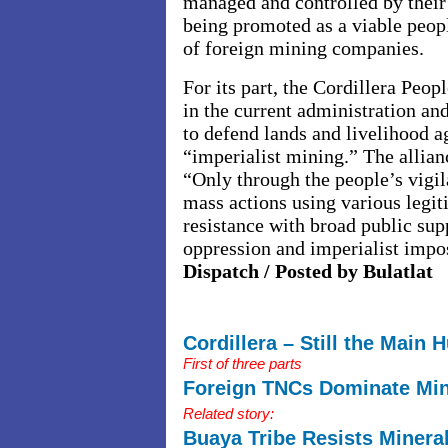
managed and controlled by their
being promoted as a viable peopl
of foreign mining companies.
For its part, the Cordillera Peo
in the current administration and
to defend lands and livelihood a
“imperialist mining.” The allianc
“Only through the people’s vigil
mass actions using various legi
resistance with broad public supp
oppression and imperialist impo
Dispatch / Posted by Bulatlat
Cordillera – Still the Main 
First of three parts
Foreign TNCs Dominate Min
Related story:
Buaya Tribe Resists Minera