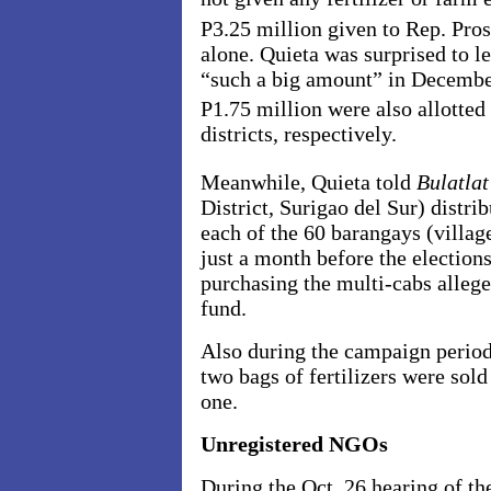
P3.25 million given to Rep. Pros
alone. Quieta was surprised to l
“such a big amount” in December
P1.75 million were also allotte
districts, respectively.
Meanwhile, Quieta told
Bulatla
District, Surigao del Sur) distri
each of the 60 barangays (villag
just a month before the election
purchasing the multi-cabs allege
fund.
Also during the campaign period
two bags of fertilizers were sold
one.
Unregistered NGOs
During the Oct. 26 hearing of t