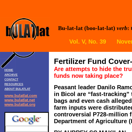
Bu-lat-lat (boo-lat-lat)
verb
:
Vol. V, No. 39 Nove
Fertilizer Fund Cover
Are attempts to hide the tru
HOME
funds now taking place?
ARCHIVE
CONTACT
RESOURCES
Peasant leader Danilo Ram
ABOUT BULATLAT
in Bicol are “fast-tracking” t
www.bulatlat.com
bags and even cash allegedl
www.bulatlat.net
www.bulatlat.org
farm inputs were distribute
controversial P728-million fe
Department of Agriculture (