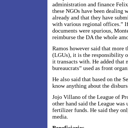
administration and finance Feli
these NGOs have been dealing wi
already and that they have submi
with various regional offices.” I
documents were spurious, Monte
reimburse the DA the whole amo
Ramos however said that more t
(LGUs), it is the responsibilit
it transacts with. He added that
bureaucrats” used as front organi
He also said that based on the S
know anything about the disburs
Jojo Villano of the League of Pr
other hand said the League was 
fertilizer funds. He said they o
media.
Beneficiaries