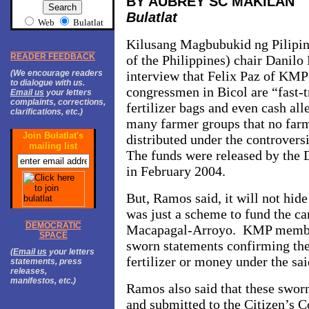
BY AUBREY SC MAKILAN
Bulatlat
Web
Bulatlat
Kilusang Magbubukid ng Pilipi
READER FEEDBACK
of the Philippines) chair Danil
(We encourage readers
interview that Felix Paz of KMP
to dialogue with us.
congressmen in Bicol are “fast-t
Email us
your letters
complaints, corrections,
fertilizer bags and even cash all
clarifications, etc.)
many farmer groups that no far
Join Bulatlat's
distributed under the controversi
mailing list
The funds were released by the 
in February 2004.
But, Ramos said, it will not hide 
was just a scheme to fund the c
DEMOCRATIC
Macapagal-Arroyo. KMP member
SPACE
sworn statements confirming the
(
Email us
your letters
fertilizer or money under the sai
statements, press
releases,
manifestos, etc.)
Ramos also said that these sworn
and submitted to the Citizen’s Co