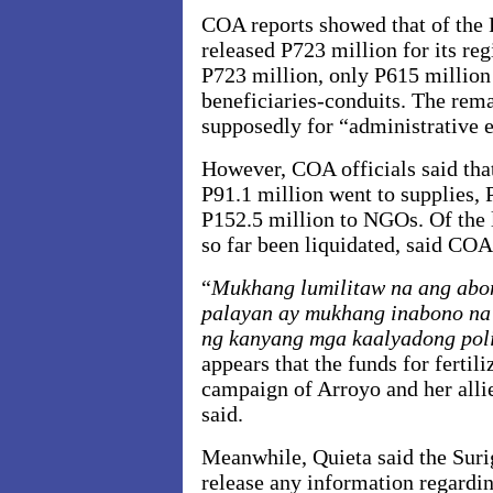
COA reports showed that of the 
released P723 million for its reg
P723 million, only P615 million
beneficiaries-conduits. The rem
supposedly for “administrative 
However, COA officials said that
P91.1 million went to supplies,
P152.5 million to NGOs. Of the l
so far been liquidated, said COA 
“
Mukhang lumilitaw na ang abo
palayan ay mukhang inabono na 
ng kanyang mga kaalyadong pol
appears that the funds for fertil
campaign of Arroyo and her allie
said.
Meanwhile, Quieta said the Suri
release any information regardin