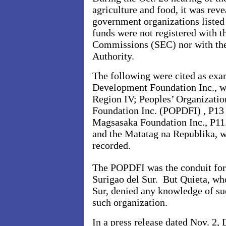
agriculture and food, it was reve
government organizations listed a
funds were not registered with 
Commissions (SEC) nor with th
Authority.
The following were cited as ex
Development Foundation Inc., wh
Region IV; Peoples’ Organizati
Foundation Inc. (POPDFI) , P13 
Magsasaka Foundation Inc., P11.
and the Matatag na Republika, w
recorded.
The POPDFI was the conduit for
Surigao del Sur. But Quieta, wh
Sur, denied any knowledge of su
such organization.
In a press release dated Nov. 2, 