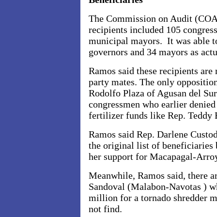
The Commission on Audit (COA) 
recipients included 105 congres
municipal mayors. It was able t
governors and 34 mayors as actua
Ramos said these recipients are m
party mates. The only oppositi
Rodolfo Plaza of Agusan del Sur
congressmen who earlier denied 
fertilizer funds like Rep. Teddy
Ramos said Rep. Darlene Custod
the original list of beneficiarie
her support for Macapagal-Arroy
Meanwhile, Ramos said, there ar
Sandoval (Malabon-Navotas ) w
million for a tornado shredder
not find.