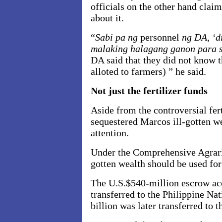
officials on the other hand clai
about it.
“
Sabi pa ng
personnel
ng DA, ‘d
malaking halagang ganon para 
DA said that they did not know 
alloted to farmers) ” he said.
Not just the fertilizer funds
Aside from the controversial fer
sequestered Marcos ill-gotten we
attention.
Under the Comprehensive Agrari
gotten wealth should be used for
The U.S.$540-million escrow ac
transferred to the Philippine N
billion was later transferred to 