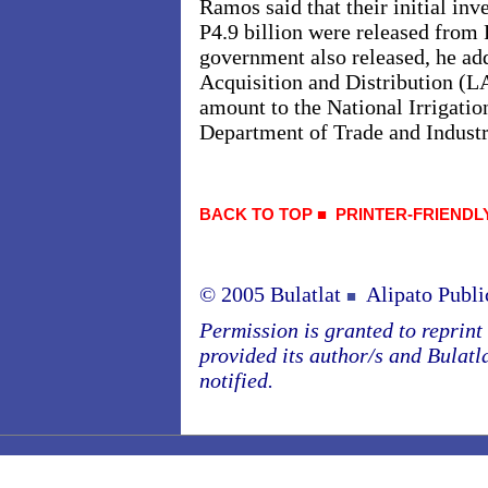
Ramos said that their initial in
P4.9 billion were released from 
government also released, he add
Acquisition and Distribution (
amount to the National Irrigati
Department of Trade and Indust
BACK TO TOP
■
PRINTER-FRIENDL
© 2005 Bulatlat
Alipato Publi
■
Permission is granted to reprint o
provided its author/s and Bulatl
notified.