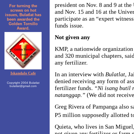
president on Nov. 8 and 9 at the 
For turning the
screws on hot
and Nov. 15 and 16 at the Unive
issues, Bulatlat has
participate as an “expert witness”
been awarded the
Golden Tornillo
funds issue.
Award.
Not given any
KMP, a nationwide organization 
and 320 municipal chapters, sai
any fertilizer.
Iskandalo Cafe
In an interview with
Bulatlat
, J
denied receiving any form of ass
Copyright 2004 Bulatlat
bulatlat@gmail.com
fertilizer funds.
“Ni isang butil
natanggap.”
(We did not receive 
Greg Rivera of Pampanga also sa
P5 million supposedly allotted t
Quieta, who lives in San Miguel,
not given any fertilizer or farm