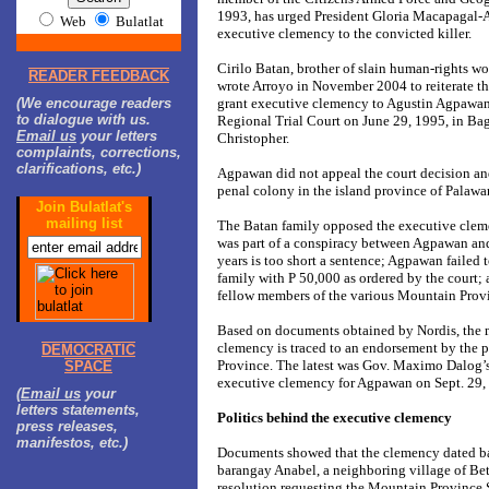
1993, has urged President Gloria Macapagal-A
Web
Bulatlat
executive clemency to the convicted killer.
Cirilo Batan, brother of slain human-rights w
READER FEEDBACK
wrote Arroyo in November 2004 to reiterate the
(We encourage readers
grant executive clemency to Agustin Agpawan
to dialogue with us.
Regional Trial Court on June 29, 1995, in Bag
Email us
your letters
Christopher.
complaints, corrections,
clarifications, etc.)
Agpawan did not appeal the court decision and
penal colony in the island province of Pal
Join Bulatlat's
mailing list
The Batan family opposed the executive clem
was part of a conspiracy between Agpawan and 
years is too short a sentence; Agpawan failed
family with P 50,000 as ordered by the court; 
fellow members of the various Mountain Provi
Based on documents obtained by Nordis, the 
clemency is traced to an endorsement by the 
DEMOCRATIC
Province. The latest was Gov. Maximo Dalog’
SPACE
executive clemency for Agpawan on Sept. 29,
(
Email us
your
letters statements,
Politics behind the executive clemency
press releases,
manifestos, etc.)
Documents showed that the clemency dated b
barangay Anabel, a neighboring village of Be
resolution requesting the Mountain Provinc