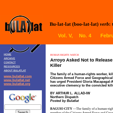
Bu-lat-lat (boo-lat-lat)
verb
:
Vol. V, No. 4 Febru
HOME
HUMAN RIGHTS WATCH
ARCHIVE
Arroyo Asked Not to Releas
CONTACT
Killer
RESOURCES
ABOUT BULATLAT
The family of a human-rights worker, ki
www.bulatlat.com
Citizens Armed Force and Geographical 
www.bulatlat.net
has urged President Gloria Macapagal-A
www.bulatlat.org
executive clemency to the convicted kill
BY ARTHUR L. ALLAD-IW
Northern Dispatch
Posted by Bulatlat
BAGUIO CITY
—The family of a human-right
member of the Citizens Armed Force and Geog