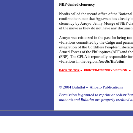
NBP denied clemency
Nordis called the record office of the National
confirm the rumor that Agpawan has already b
clemency by Arroyo. Jenny Monge of NBP clai
of the move as they do not have any document
Arroyo was criticized in the past for being to
violations committed by the Cafgu and parami
integration of the Cordillera Peoples’ Libera
Armed Forces of the Philippines (AFP) and the
(PNP). The CPLA is reportedly responsible fo
violations in the region.
Nordis/Bulatlat
BACK TO TOP
■
PRINTER-FRIENDLY VERSION
© 2004 Bulatlat
Alipato Publications
■
Permission is granted to reprint or redistribute
author/s and Bulatlat are properly credited a