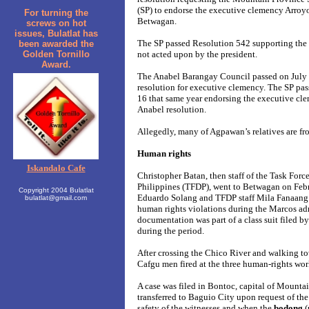
(SP) to endorse the executive clemency Arroy
For turning the
Betwagan.
screws on hot
issues, Bulatlat has
The SP passed Resolution 542 supporting the
been awarded the
Golden Tornillo
not acted upon by the president.
Award.
The Anabel Barangay Council passed on July 
resolution for executive clemency. The SP pa
16 that same year endorsing the executive cl
Anabel resolution.
Allegedly, many of Agpawan’s relatives are fr
Human rights
Iskandalo Cafe
Christopher Batan, then staff of the Task Forc
Philippines (TFDP), went to Betwagan on Febr
Copyright 2004 Bulatlat
Eduardo Solang and TFDP staff Mila Fanaang 
bulatlat@gmail.com
human rights violations during the Marcos ad
documentation was part of a class suit filed b
during the period.
After crossing the Chico River and walking t
Cafgu men fired at the three human-rights work
A case was filed in Bontoc, capital of Mountai
transferred to Baguio City upon request of the 
safety of the witnesses and when the
bodong
(