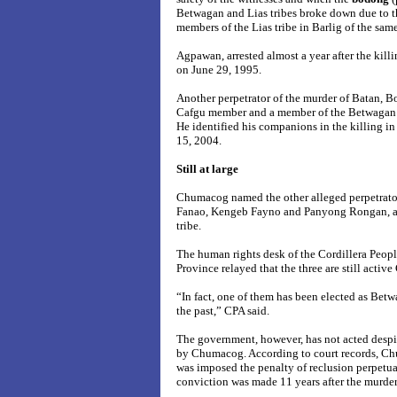
Betwagan and Lias tribes broke down due to th
members of the Lias tribe in Barlig of the sam
Agpawan, arrested almost a year after the kill
on June 29, 1995.
Another perpetrator of the murder of Batan, 
Cafgu member and a member of the Betwagan tr
He identified his companions in the killing in
15, 2004.
Still at large
Chumacog named the other alleged perpetrato
Fanao, Kengeb Fayno and Panyong Rongan, a
tribe.
The human rights desk of the Cordillera Peop
Province relayed that the three are still activ
“In fact, one of them has been elected as Bet
the past,” CPA said.
The government, however, has not acted despi
by Chumacog. According to court records, C
was imposed the penalty of reclusion perpetu
conviction was made 11 years after the murder