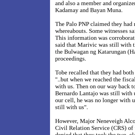
and also a member and organizer
Kadamay and Bayan Muna.
The Palo PNP claimed they had no
whereabouts. Some witnesses sai
This information was corroborat
said that Marivic was still with
the Bulwagan ng Katarungan (Hal
proceedings.
Tobe recalled that they had both 
"..but when we reached the fisca
with us. Then on our way back to
Bernardo Lantajo was still with
our cell, he was no longer with u
still with us".
However, Major Neneveigh Alco
Civil Relation Service (CRS) of
denied that they took the two, c