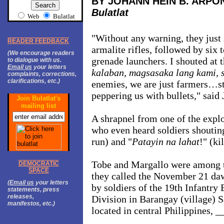
BY JOHANN HEIN B. ARPO
Bulatlat
Web
Bulatlat
"Without any warning, they just s
READER FEEDBACK
armalite rifles, followed by six
(We encourage readers
grenade launchers. I shouted at 
to dialogue with us.
Email us
your letters
kalaban, magsasaka lang kami, s
complaints, corrections,
clarifications, etc.)
enemies, we are just farmers…st
peppering us with bullets," said 
Join Bulatlat's
mailing list
A shrapnel from one of the expl
who even heard soldiers shoutin
run) and "
Patayin na lahat
!" (ki
Tobe and Margallo were among 
DEMOCRATIC
SPACE
they called the November 21 daw
(
Email us
your letters
by soldiers of the 19th Infantry 
statements, press
releases,
Division in Barangay (village) S
manifestos, etc.)
located in central Philippines, _