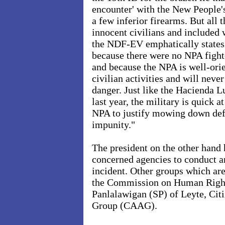
encounter' with the New People
a few inferior firearms. But all
innocent civilians and included
the NDF-EV emphatically states
because there were no NPA fight
and because the NPA is well-orie
civilian activities and will never
danger. Just like the Hacienda L
last year, the military is quick a
NPA to justify mowing down defe
impunity."
The president on the other hand h
concerned agencies to conduct an
incident. Other groups which are
the Commission on Human Right
Panlalawigan (SP) of Leyte, Cit
Group (CAAG).