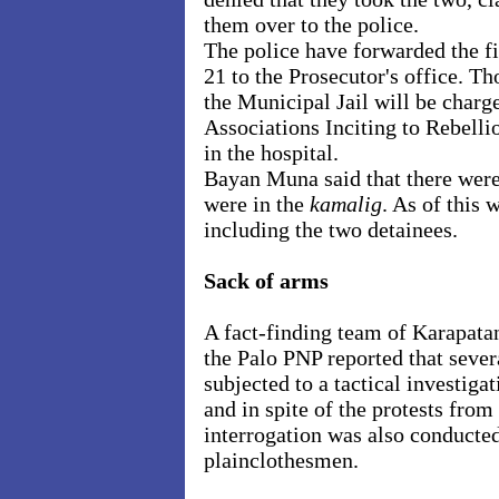
them over to the police.
The police have forwarded the f
21 to the Prosecutor's office. Tho
the Municipal Jail will be charg
Associations Inciting to Rebellio
in the hospital.
Bayan Muna said that there were
were in the
kamalig
. As of this 
including the two detainees.
Sack of arms
A fact-finding team of Karapat
the Palo PNP reported that sever
subjected to a tactical investiga
and in spite of the protests from
interrogation was also conducted
plainclothesmen.