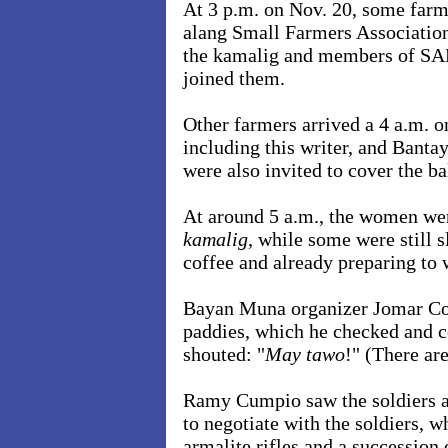
At 3 p.m. on Nov. 20, some farm
alang Small Farmers Association
the kamalig and members of S
joined them.
Other farmers arrived a 4 a.m. o
including this writer, and Ban
were also invited to cover the b
At around 5 a.m., the women wer
kamalig
, while some were still 
coffee and already preparing to
Bayan Muna organizer Jomar Cort
paddies, which he checked and c
shouted: "
May tawo
!" (There ar
Ramy Cumpio saw the soldiers a
to negotiate with the soldiers, 
armalite rifles and a succession