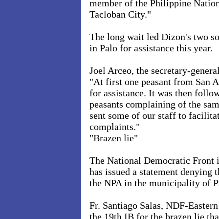
member of the Philippine Nation
Tacloban City."
The long wait led Dizon's two s
in Palo for assistance this year.
Joel Arceo, the secretary-gener
"At first one peasant from San A
for assistance. It was then follo
peasants complaining of the sam
sent some of our staff to facilita
complaints."
"Brazen lie"
The National Democratic Front 
has issued a statement denying t
the NPA in the municipality of
P
Fr. Santiago Salas, NDF-Eastern
the 19th IB for the brazen lie th