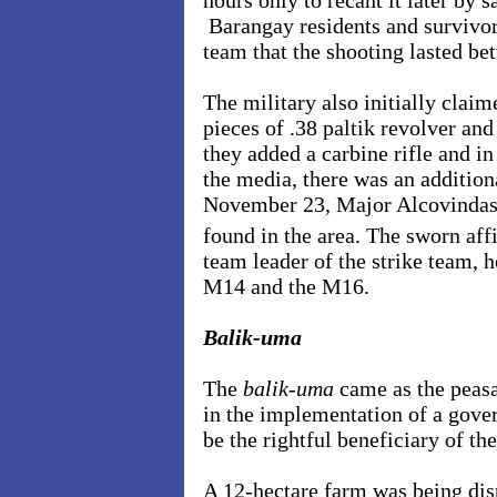
hours only to recant it later by s
Barangay residents and survivor
team that the shooting lasted b
The military also initially claim
pieces of .38 paltik revolver a
they added a carbine rifle and 
the media, there was an addition
November 23, Major Alcovindas 
found in the area. The sworn affi
team leader of the strike team,
M14 and the M16.
Balik-uma
The
balik-uma
came as the peasa
in the implementation of a gov
be the rightful beneficiary of the
A 12-hectare farm was being di