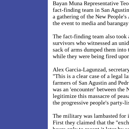
Bayan Muna Representative Teo
fact-finding team in San Agustin
a gathering of the New People's
the event to media and barangay
The fact-finding team also took 
survivors who witnessed an unid
sack of arms dumped them into th
while they were being fired upon
Alex Garcia-Lagunzad, secretary
"This is a clear case of a legal 
farmers of San Agustin and Pedr
was an 'encounter' between the 
legitimize this massacre of peasa
the progressive people's party-l
The military was lambasted for i
First they claimed that the "exc