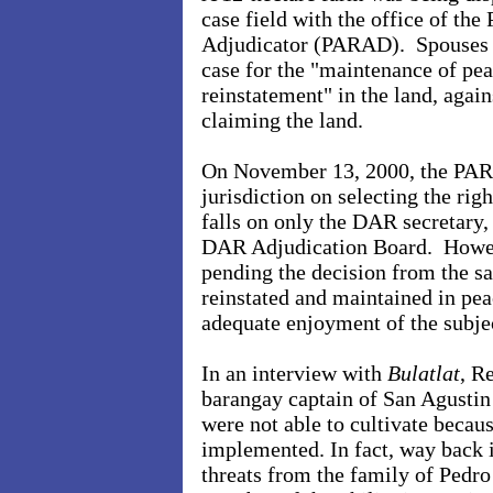
case field with the office of th
Adjudicator (PARAD). Spouses R
case for the "maintenance of pea
reinstatement" in the land, agai
claiming the land.
On November 13, 2000, the PARA
jurisdiction on selecting the rig
falls on only the DAR secretary, 
DAR Adjudication Board. Howev
pending the decision from the sa
reinstated and maintained in pea
adequate enjoyment of the subjec
In an interview with
Bulatlat
, R
barangay captain of San Agustin 
were not able to cultivate becau
implemented. In fact, way back 
threats from the family of Pedro