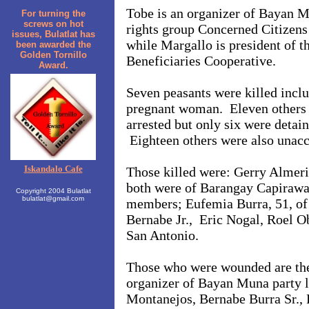
Tobe is an organizer of Bayan M
For turning the
screws on hot
rights group Concerned Citizens
issues, Bulatlat has
while Margallo is president of 
been awarded the
Golden Tornillo
Beneficiaries Cooperative.
Award.
Seven peasants were killed incl
pregnant woman. Eleven others
arrested but only six were detain
Eighteen others were also unacc
Iskandalo Cafe
Those killed were: Gerry Almeri
both were of Barangay Capiraw
Copyright 2004 Bulatlat
bulatlat@gmail.com
members; Eufemia Burra, 51, of 
Bernabe Jr., Eric Nogal, Roel Ob
San Antonio.
Those who were wounded are th
organizer of Bayan Muna party l
Montanejos, Bernabe Burra Sr., 