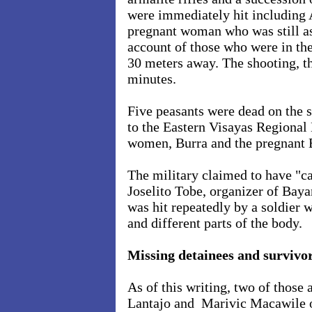
were immediately hit including 
pregnant woman who was still as
account of those who were in th
30 meters away. The shooting, th
minutes.
Five peasants were dead on the
to the Eastern Visayas Region
women, Burra and the pregnant Ba
The military claimed to have "c
Joselito Tobe, organizer of Bay
was hit repeatedly by a soldier w
and different parts of the body.
Missing detainees and survivo
As of this writing, two of those
Lantajo and Marivic Macawile o