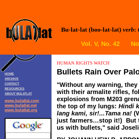
Bu-lat-lat (boo-lat-lat)
verb
:
Vol. V, No. 42 N
HUMAN RIGHTS
WATCH
Bullets Rain Over Pal
HOME
ARCHIVE
"Without any warning, they 
CONTACT
RESOURCES
with their armalite rifles, f
ABOUT BULATLAT
explosions from M203 grena
www.bulatlat.com
the top of my lungs:
Hindi 
www.bulatlat.net
www.bulatlat.org
lang kami, sir!...Tama na!
(W
just farmers…stop it!) But
us with bullets," said Josel