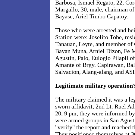
Barbosa, Ismael Regato, 22, Cor
Margallo, 30, male, chairman o
Bayase, Ariel Timbo Capatoy.
Those who were arrested and bei
Station were: Joselito Tobe, res
Tanauan, Leyte, and member of
Bayan Muna, Arniel Dizon, Fe M
Agustin, Palo, Eulogio Pilapil o
Amante of Brgy. Capirawan, Bal
Salvacion, Alang-alang, and ASF
Legitimate military operation
The military claimed it was a le
sworn affidavit, 2nd Lt. Ruel Ad
20, 9 pm, they were informed by
were armed groups in San Agust
"verify" the report and reached 
They positioned themselves at 