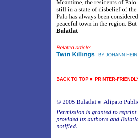
Meantime, the residents of Palo 
still in a state of disbelief of 
Palo has always been considered
peaceful town in the region. But 
Bulatlat
Related article:
Twin Killings
BY JOHANN HEIN
BACK TO TOP
■
PRINTER-FRIENDL
© 2005 Bulatlat
Alipato Publi
■
Permission is granted to reprint o
provided its author/s and Bulatl
notified.