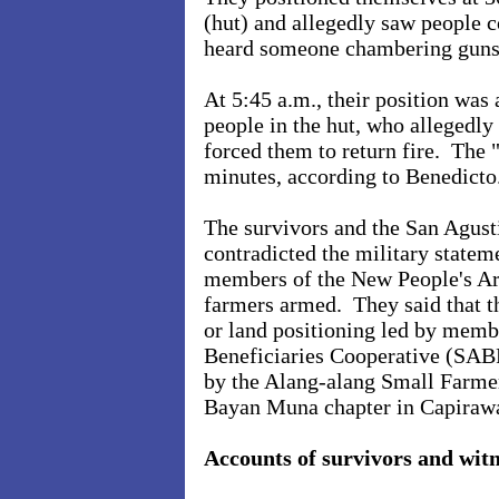
(hut) and allegedly saw people 
heard someone chambering guns
At 5:45 a.m., their position was
people in the hut, who allegedly 
forced them to return fire. The 
minutes, according to Benedicto
The survivors and the San Agus
contradicted the military statem
members of the New People's Ar
farmers armed. They said that th
or land positioning led by memb
Beneficiaries Cooperative (SAB
by the Alang-alang Small Farme
Bayan Muna chapter in Capirawa
Accounts of survivors and witn