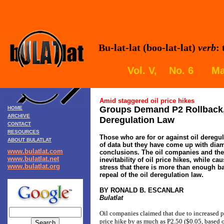
Bu-lat-lat (boo-lat-lat)
verb
:
Vol. V, No. 6 Mar
Amid staggered oil price hikes
Groups Demand P2 Rollback, 
HOME
ARCHIVE
Deregulation Law
CONTACT
RESOURCES
Those who are for or against oil deregu
ABOUT BULATLAT
of data but they have come up with dia
www.bulatlat.com
conclusions. The oil companies and th
www.bulatlat.net
inevitability of oil price hikes, while c
www.bulatlat.org
stress that there is more than enough ba
repeal of the oil deregulation law.
BY RONALD B. ESCANLAR
Bulatlat
Oil companies claimed that due to increased pri
price hike by as much as P2.50 ($0.05, based 