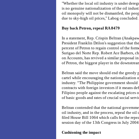
"Whether the local oil industry is under deregu
is no genuine nationalization of the oil indust
oil monopoly will not be dismantled, the peopl
due to sky-high oil prices," Labog concluded.
Buy back Petron, repeal RA 8479
In a statement, Rep. Crispin Beltran (Anakpaw
President Franklin Drilon's suggestion that 
percent of Petron to regain control of the for
Surigao del Norte Rep. Robert Ace Barbers, c
on Accounts, has revived a similar proposal in
of Petron, the biggest player in the downstream
Beltran said the move should end the greedy p
cartel while encouraging the nationalization 
industry. “The Philippine government should no
contracts with foreign investors if it means de
Filipino people against the escalating prices 
of basic goods and rates of crucial social servi
Beltran contended that the national governmen
oil industry, and in the process, repeal the oil
filed House Bill 1064 which calls for the repea
session day of the 13th Congress in July 2004
Cushioning the impact