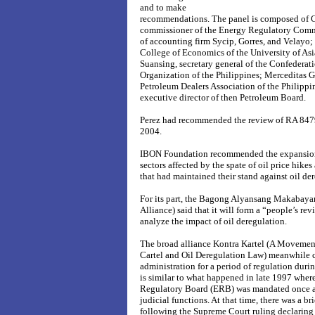
and to make
recommendations. The panel is composed of C
commissioner of the Energy Regulatory Commi
of accounting firm Sycip, Gorres, and Velayo; 
College of Economics of the University of Asia
Suansing, secretary general of the Confederat
Organization of the Philippines; Merceditas Ga
Petroleum Dealers Association of the Philippi
executive director of then Petroleum Board.
Perez had recommended the review of RA 8479
2004.
IBON Foundation recommended the expansion 
sectors affected by the spate of oil price hi
that had maintained their stand against oil de
For its part, the Bagong Alyansang Makabaya
Alliance) said that it will form a “people’s re
analyze the impact of oil deregulation.
The broad alliance Kontra Kartel (A Movement
Cartel and Oil Deregulation Law) meanwhile c
administration for a period of regulation dur
is similar to what happened in late 1997 wher
Regulatory Board (ERB) was mandated once a
judicial functions. At that time, there was a br
following the Supreme Court ruling declaring t