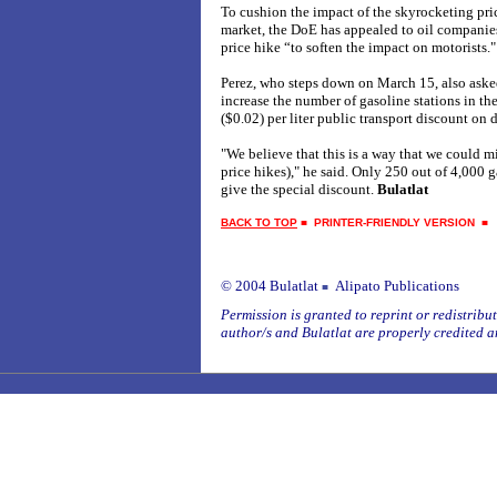
To cushion the impact of the skyrocketing pric
market, the DoE has appealed to oil companies
price hike “to soften the impact on motorists."
Perez, who steps down on March 15, also aske
increase the number of gasoline stations in th
($0.02) per liter public transport discount on d
"We believe that this is a way that we could mi
price hikes)," he said. Only 250 out of 4,000 
give the special discount.
Bulatlat
BACK TO TOP
■
PRINTER-FRIENDLY VERSION
© 2004 Bulatlat
Alipato Publications
■
Permission is granted to reprint or redistribute
author/s and Bulatlat are properly credited a