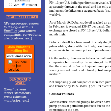
P54.13 per U.S. dollar) per liter is inevitable
Web
Bulatlat
apparently thrown in the towel and has only a
implement the hikes on a staggered basis (i.e.,
weekly).
READER FEEDBACK
As of March 10, Dubai crude oil reached an av
(We encourage readers
In February, it averaged $39.87 per barrel. On 
to dialogue with us.
exchange rate closed at P54.13 per U.S. dollar
Email us
your letters
month high.
complaints, corrections,
clarifications, etc.)
Dubai crude oil is a benchmark in analyzing f
prices which, along with the foreign exchange 
Join Bulatlat's
adjustments in the pump prices of petroleum p
mailing list
On the surface, there seems to be a factual basi
companies, buttressed by the warning of the 
that there would be “more frequent pump price
soaring costs of crude and refined petroleum p
market.”
DEMOCRATIC
Not surprisingly, oil companies increased pump
SPACE
and kerosene by P0.50 ($0.01) per liter over 
(
Email us
your
letters statements,
Calls for rollback
press releases,
manifestos, etc.)
Various cause-oriented groups, however, have c
pump prices of petroleum products due to the 
companies in the past.