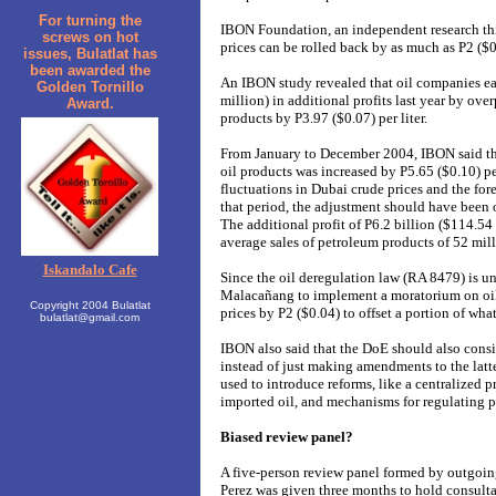
For turning the
IBON Foundation, an independent research thin
screws on hot
prices can be rolled back by as much as P2 ($0.
issues, Bulatlat has
been awarded the
An IBON study revealed that oil companies ea
Golden Tornillo
million) in additional profits last year by ove
Award.
products by P3.97 ($0.07) per liter.
From January to December 2004, IBON said tha
oil products was increased by P5.65 ($0.10) pe
fluctuations in Dubai crude prices and the fo
that period, the adjustment should have been o
The additional profit of P6.2 billion ($114.54
average sales of petroleum products of 52 milli
Iskandalo Cafe
Since the oil deregulation law (RA 8479) is u
Malacañang to implement a moratorium on oil 
Copyright 2004 Bulatlat
prices by P2 ($0.04) to offset a portion of wha
bulatlat@gmail.com
IBON also said that the DoE should also consi
instead of just making amendments to the latt
used to introduce reforms, like a centralized 
imported oil, and mechanisms for regulating p
Biased review panel?
A five-person review panel formed by outgoin
Perez was given three months to hold consult