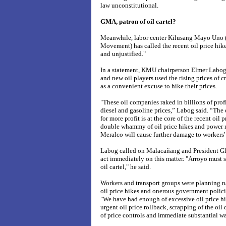
law unconstitutional.
GMA, patron of oil cartel?
Meanwhile, labor center Kilusang Mayo Uno
Movement) has called the recent oil price hike
and unjustified."
In a statement, KMU chairperson Elmer Labog 
and new oil players used the rising prices of c
as a convenient excuse to hike their prices.
"These oil companies raked in billions of pro
diesel and gasoline prices,” Labog said. “The 
for more profit is at the core of the recent oil
double whammy of oil price hikes and power r
Meralco will cause further damage to workers'
Labog called on Malacañang and President G
act immediately on this matter. "Arroyo must s
oil cartel," he said.
Workers and transport groups were planning n
oil price hikes and onerous government policie
"We have had enough of excessive oil price hi
urgent oil price rollback, scrapping of the oil
of price controls and immediate substantial w