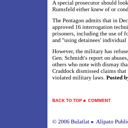
A special prosecutor should look
Rumsfeld either knew of or con
The Pentagon admits that in De
approved 16 interrogation techni
prisoners, including the use of f
and "using detainees' individual
However, the military has refused
Gen. Schmidt's report on abuses
others who note with dismay that
Craddock dismissed claims that 
violated military laws.
Posted b
BACK TO TOP
■
COMMENT
© 2006 Bulatlat
Alipato Publi
■