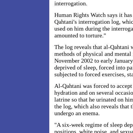
interrogation.
Human Rights Watch says it has 
Qahtani's interrogation log, whi
used on him during the interroga
amounted to torture."
The log reveals that al-Qahtani 
methods of physical and mental
November 2002 to early January
deprived of sleep, forced into pa
subjected to forced exercises, s
Al-Qahtani was forced to accept 
hydration and on several occasio
latrine so that he urinated on hi
the log, which also reveals that 
undergo an enema.
"A six-week regime of sleep depr
positions, white noise, and sexu