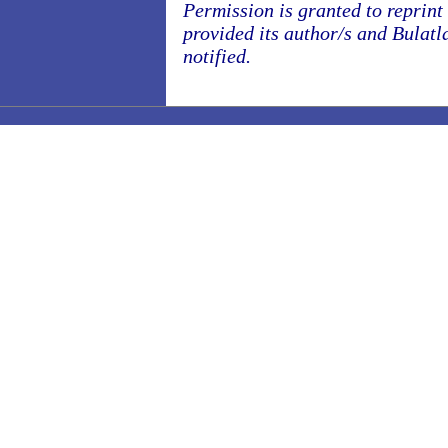
Permission is granted to reprint o
provided its author/s and Bulatl
notified.