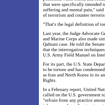
that were specifically intended 
suffering and mental pain," sai
of terrorism and counter terrori
"That's the legal definition of to
Last year, the Judge Advocate G
and Marine Corps also made simi
Qahtani case. He told the Sena
that the interrogation technique
U.S. Army Field Manuel on Intel
For its part, the U.S. State Dep
to be torture and has condemned 
as Iran and North Korea in its 
Rights.
In a February report, United Nat
called on the U.S. government 
"refrain from any practice amount