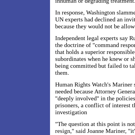
inhuman or degrading treatment
In response, Washington slammed
UN experts had declined an invi
because they would not be allowe
Independent legal experts say R
the doctrine of "command respons
that holds a superior responsibl
subordinates when he knew or s
being committed but failed to ta
them.
Human Rights Watch's Mariner sa
needed because Attorney Genera
"deeply involved" in the policies
prisoners, a conflict of interest 
investigation
"The question at this point is n
resign," said Joanne Mariner, "it