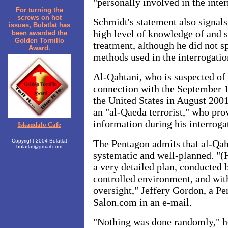
"personally involved in the inter
For turning the
screws on hot
Schmidt's statement also signal
issues, Bulatlat has
high level of knowledge of and s
been awarded the
Golden Tornillo
treatment, although he did not s
Award.
methods used in the interrogatio
Al-Qahtani, who is suspected of 
connection with the September 1
the United States in August 2001
an "al-Qaeda terrorist," who pro
information during his interroga
Iskandalo Cafe
Copyright 2004 Bulatlat
The Pentagon admits that al-Qah
bulatlat@gmail.com
systematic and well-planned. "(
a very detailed plan, conducted b
controlled environment, and wit
oversight," Jeffery Gordon, a P
Salon.com in an e-mail.
"Nothing was done randomly," he