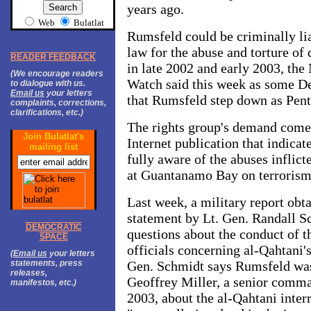
years ago.
Web
Bulatlat
Rumsfeld could be criminally lia
law for the abuse and torture 
READER FEEDBACK
in late 2002 and early 2003, t
(We encourage readers
Watch said this week as some 
to dialogue with us.
Email us
your letters
that Rumsfeld step down as Pent
complaints, corrections,
clarifications, etc.)
The rights group's demand comes
Join Bulatlat's
Internet publication that indic
mailing list
fully aware of the abuses inflict
at Guantanamo Bay on terrorism
Last week, a military report ob
statement by Lt. Gen. Randall Sc
DEMOCRATIC
questions about the conduct of t
SPACE
officials concerning al-Qahtani's
(
Email us
your letters
statements, press
Gen. Schmidt says Rumsfeld was
releases,
Geoffrey Miller, a senior comm
manifestos, etc.)
2003, about the al-Qahtani inter