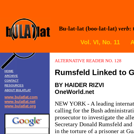
Bu-lat-lat (boo-lat-lat)
verb
:
Vol. VI, No. 11 A
ALTERNATIVE READER NO. 128
Rumsfeld Linked to
G
HOME
ARCHIVE
CONTACT
BY HAIDER RIZVI
RESOURCES
ABOUT BULATLAT
OneWorld.net
www.bulatlat.com
www.bulatlat.net
NEW YORK - A leading internati
www.bulatlat.org
calling for the Bush administrati
prosecutor to investigate the al
Secretary Donald Rumsfeld and o
in the torture of a prisoner at