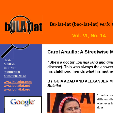
Bu-lat-lat (boo-lat-lat)
verb
:
Vol. VI, No. 1
Carol Araullo: A Streetwise
HOME
“She’s a doctor,
iba nga lang ang gi
ARCHIVE
disease).
This was always the answer
CONTACT
his childhood friends what his moth
RESOURCES
ABOUT BULATLAT
BY GUIA ABAD AND ALEXANDER 
www.bulatlat.com
Bulatlat
www.bulatlat.net
www.bulatlat.org
“She’s a do
different di
whenever he
does.