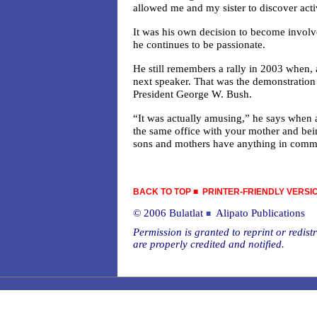
allowed me and my sister to discover act
It was his own decision to become involved
he continues to be passionate.
He still remembers a rally in 2003 when, 
next speaker. That was the demonstration 
President George W. Bush.
“It was actually amusing,” he says when a
the same office with your mother and bein
sons and mothers have anything in comm
BACK TO TOP
■
PRINTER-FRIENDLY VERSI
© 2006 Bulatlat
Alipato Publications
■
Permission is granted to reprint or redistr
are properly credited and notified.