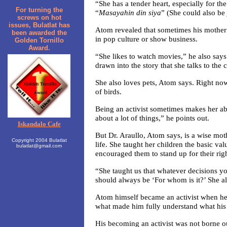
“She has a tender heart, especially for t
For turning the
“
Masayahin din siya
” (She could also be 
screws on hot
issues, Bulatlat has
Atom revealed that sometimes his mother 
been awarded the
in pop culture or show business.
Golden Tornillo
Award.
“She likes to watch movies,” he also sa
drawn into the story that she talks to the 
She also loves pets, Atom says. Right now
of birds.
Being an activist sometimes makes her ab
about a lot of things,” he points out.
Iskandalo Cafe
But Dr. Araullo, Atom says, is a wise mo
Copyright 2004 Bulatlat
life. She taught her children the basic val
bulatlat@gmail.com
encouraged them to stand up for their right
“She taught us that whatever decisions yo
should always be ‘For whom is it?’ She als
Atom himself became an activist when he 
what made him fully understand what his 
His becoming an activist was not borne ou