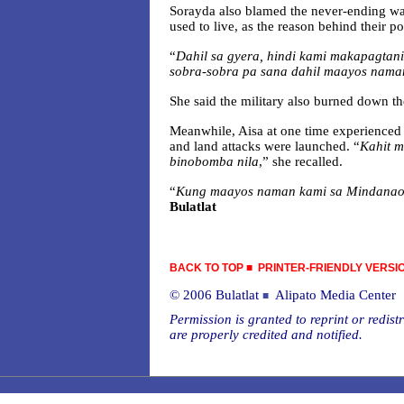
Sorayda also blamed the never-ending war
used to live, as the reason behind their po
“
Dahil sa gyera, hindi kami makapagtan
sobra-sobra pa sana dahil maayos nama
She said the military also burned down th
Meanwhile, Aisa at one time experienced 
and land attacks were launched. “
Kahit m
binobomba nila
,” she recalled.
“
Kung maayos naman kami sa Mindanao,
Bulatlat
BACK TO TOP
■
PRINTER-FRIENDLY VERSI
© 2006 Bulatlat
Alipato Media Center
■
Permission is granted to reprint or redistr
are properly credited and notified.