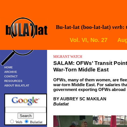
Bu-lat-lat (boo-lat-lat)
verb
:
Vol. VI, No. 27 Aug
MIGRANT
WATCH
SALAM
: OFWs’ Transit Poin
HOME
War-Torn Middle East
ARCHIVE
CONTACT
OFWs, many of them women, are fleein
RESOURCES
war-torn Middle East. For salaries that
ABOUT BULATLAT
government exporting OFWs abroad o
BY AUBREY SC MAKILAN
Bulatlat
Web
Bulatlat