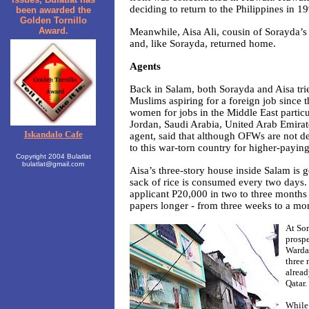
deciding to return to the Philippines in 1
been awarded the
Golden Tornillo
Award.
Meanwhile, Aisa Ali, cousin of Sorayda’s
and, like Sorayda, returned home.
Agents
Back in Salam, both Sorayda and Aisa trie
Muslims aspiring for a foreign job since 
women for jobs in the Middle East particu
Jordan, Saudi Arabia, United Arab Emirat
Iskandalo Cafe
agent, said that although OFWs are not de
to this war-torn country for higher-payin
Copyright 2004 Bulatlat
bulatlat@gmail.com
Aisa’s three-story house inside Salam is g
sack of rice is consumed every two days. 
applicant P20,000 in two to three months
papers longer - from three weeks to a mo
At Sor
prospe
Warda 
three 
alread
Qatar.
While 