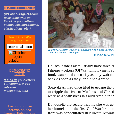
READER FEEDBACK
(We encourage readers
to dialogue with us.
Email us
your letters
complaints, corrections,
clarifications, etc.)
Join Bulatlat's
mailing list
WAITING: Muslim women at Sorayda Ali’s house awaiting
their prospective employers.
PHOTO BY AUB
Houses inside Salam usually have three 
Filipino workers (OFWs). Employment ap
DEMOCRATIC
SPACE
food, water and electricity as they wait fo
back as soon as they land a job abroad.
(
Email us
your letters
statements, press
Sorayda Ali had once tried to escape the 
releases,
manifestos, etc.)
to cripple the lives of Muslims and Chri
work as a seamstress in Saudi Arabia in t
But despite the secure income she was ge
For turning the
her homeland – the first Gulf War broke 
screws on hot
front was concentrated in Kuwait. Kuwait
issues, Bulatlat has