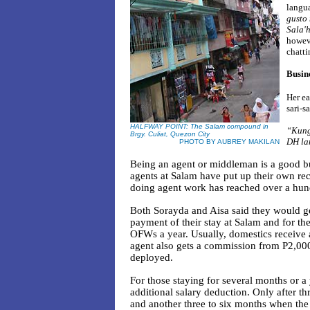
langua
gusto
Sala'h
howeve
chatti
Busine
Her ea
sari-sa
HALFWAY POINT: The Salam compound in
“Kung 
Brgy. Culiat, Quezon City
DH la
PHOTO BY AUBREY MAKILAN
Being an agent or middleman is a good busi
agents at Salam have put up their own re
doing agent work has reached over a hun
Both Sorayda and Aisa said they would ge
payment of their stay at Salam and for t
OFWs a year. Usually, domestics receive 
agent also gets a commission from P2,00
deployed.
For those staying for several months or a
additional salary deduction. Only after t
and another three to six months when the