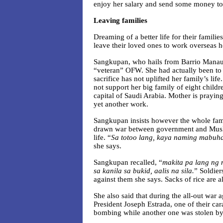
enjoy her salary and send some money to
Leaving families
Dreaming of a better life for their fami
leave their loved ones to work overseas h
Sangkupan, who hails from Barrio Manaul
“veteran” OFW. She had actually been to 
sacrifice has not uplifted her family’s li
not support her big family of eight child
capital of Saudi Arabia. Mother is prayin
yet another work.
Sangkupan insists however the whole fami
drawn war between government and Muslim
life. “
Sa totoo lang, kaya naming mabuh
she says.
Sangkupan recalled, “
makita pa lang ng
sa kanila sa bukid, aalis na sila.
” Soldier
against them she says. Sacks of rice are al
She also said that during the all-out war
President Joseph Estrada, one of their car
bombing while another one was stolen by 