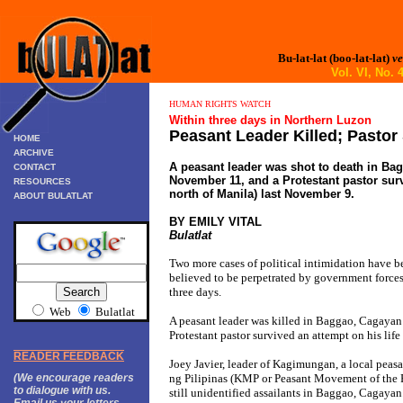
Bu-lat-lat (boo-lat-lat)
ve
Vol. VI, No
HUMAN RIGHTS WATCH
Within three days in Northern Luzon
Peasant Leader Killed; Pastor
HOME
ARCHIVE
A peasant leader was shot to death in Ba
CONTACT
November 11, and a Protestant pastor surv
RESOURCES
north of Manila) last November 9.
ABOUT BULATLAT
BY EMILY VITAL
Bulatlat
Two more cases of political intimidation have b
believed to be perpetrated by government forces
three days.
Web
Bulatlat
A peasant leader was killed in Baggao, Cagayan
Protestant pastor survived an attempt on his lif
READER FEEDBACK
Joey Javier, leader of Kagimungan, a local peas
(We encourage readers
ng Pilipinas (KMP or Peasant Movement of the P
to dialogue with us.
still unidentified assailants in Baggao, Cagayan