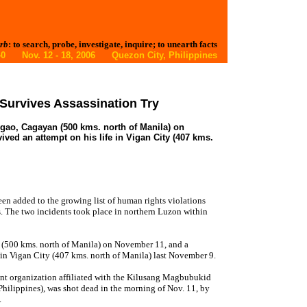
rb
: to search, probe, investigate, inquire; to unearth facts
. 40 Nov. 12 - 18, 2006 Quezon City, Philippines
 Survives Assassination Try
ggao, Cagayan (500 kms. north of Manila) on
ived an attempt on his life in Vigan City (407 kms.
een added to the growing list of human rights violations
. The two incidents took place in northern Luzon within
 (500 kms. north of Manila) on November 11, and a
e in Vigan City (407 kms. north of Manila) last November 9.
ant organization affiliated with the Kilusang Magbubukid
hilippines), was shot dead in the morning of Nov. 11, by
.