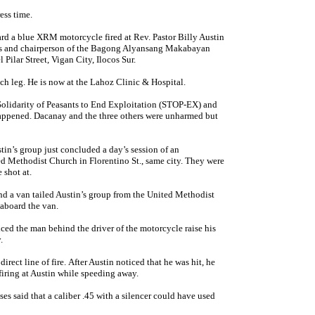
ress time.
rd a blue XRM motorcycle fired at Rev. Pastor Billy Austin
nes and chairperson of the Bagong Alyansang Makabayan
Pilar Street, Vigan City, Ilocos Sur.
h leg. He is now at the Lahoz Clinic & Hospital.
olidarity of Peasants to End Exploitation (STOP-EX) and
appened. Dacanay and the three others were unharmed but
tin’s group just concluded a day’s session of an
 Methodist Church in Florentino St., same city. They were
 shot at.
nd a van tailed Austin’s group from the United Methodist
aboard the van.
ed the man behind the driver of the motorcycle raise his
ly.
rect line of fire. After Austin noticed that he was hit, he
firing at Austin while speeding away.
s said that a caliber .45 with a silencer could have used