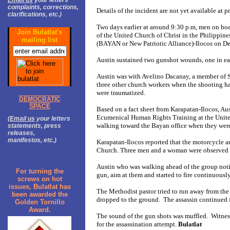
Email us
your letters
complaints, corrections,
Details of the incident are not yet available at p
clarifications, etc.)
Two days earlier at around 9:30 p.m, men on boa
Join Bulatlat's
of the United Church of Christ in the Philippi
mailing list
(BAYAN or New Patriotic Alliance)-Ilocos on Del 
Austin sustained two gunshot wounds, one in eac
Austin was with Avelino Dacanay, a member of S
three other church workers when the shooting h
were traumatized.
DEMOCRATIC
SPACE
Based on a fact sheet from Karapatan-Ilocos, Aus
Ecumenical Human Rights Training at the United
(
Email us
your letters
walking toward the Bayan office when they were
statements, press
releases,
manifestos, etc.)
Karapatan-Ilocos reported that the motorcycle a
Church. Three men and a woman were observed 
Austin who was walking ahead of the group notic
For turning the
gun, aim at them and started to fire continuous
screws on hot
issues, Bulatlat has
The Methodist pastor tried to run away from the di
been awarded the
dropped to the ground. The assassin continued 
Golden Tornillo
Award.
The sound of the gun shots was muffled. Witnesse
for the assassination attempt.
Bulatlat