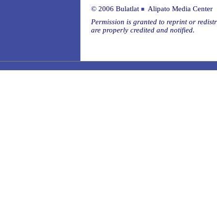
© 2006 Bulatlat
Alipato Media Center
■
Permission is granted to reprint or redistr
are properly credited and notified.