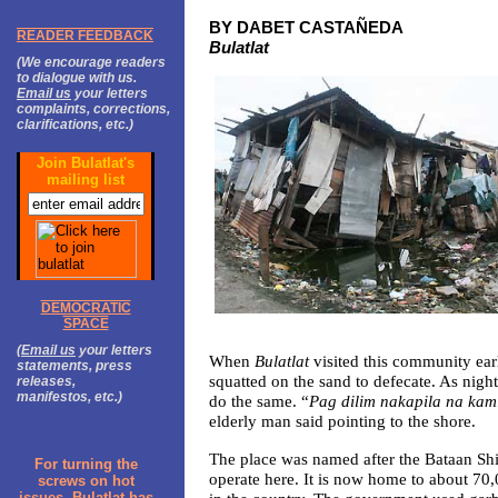
BY DABET CASTAÑEDA
READER FEEDBACK
Bulatlat
(We encourage readers
to dialogue with us.
Email us
your letters
complaints, corrections,
clarifications, etc.)
Join Bulatlat's
mailing list
DEMOCRATIC
SPACE
(
Email us
your letters
When
Bulatlat
visited this community earl
statements, press
squatted on the sand to defecate. As night 
releases,
manifestos, etc.)
do the same. “
Pag dilim nakapila na kam
elderly man said pointing to the shore.
The place was named after the Bataan Sh
For turning the
operate here. It is now home to about 70,
screws on hot
issues, Bulatlat has