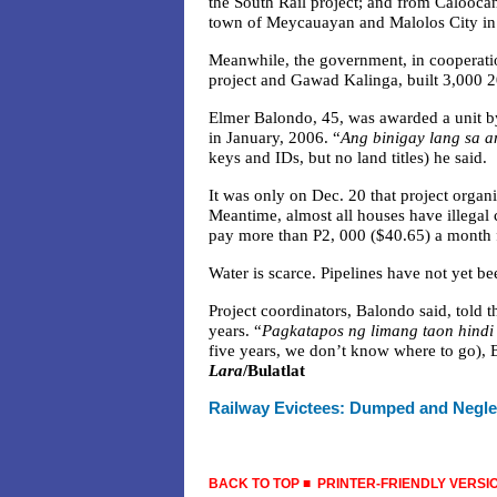
the South Rail project; and from Calooc
town of Meycauayan and Malolos City in B
Meanwhile, the government, in cooperati
project and Gawad Kalinga, built 3,000 20
Elmer Balondo, 45, was awarded a unit b
in January, 2006. “
Ang binigay lang sa a
keys and IDs, but no land titles) he said.
It was only on Dec. 20 that project organiz
Meantime, almost all houses have illegal c
pay more than P2, 000 ($40.65) a month f
Water is scarce. Pipelines have not yet be
Project coordinators, Balondo said, told t
years. “
Pagkatapos ng limang taon hind
five years, we don’t know where to go), 
Lara
/Bulatlat
Railway Evictees:
Dumped and Negl
BACK TO TOP
■
PRINTER-FRIENDLY VERSI