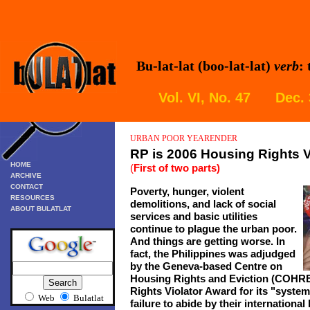
Bu-lat-lat (boo-lat-lat)
verb
:
Vol. VI, No. 47 Dec.
URBAN POOR
YEARENDER
RP is 2006 Housing Rights V
HOME
(
First of two parts)
ARCHIVE
CONTACT
Poverty, hunger, violent
RESOURCES
demolitions, and lack of social
ABOUT BULATLAT
services and basic utilities
continue to plague the urban poor.
And things are getting worse. In
fact, the Philippines was adjudged
by the
Geneva-based Centre on
Housing Rights and Eviction (COHRE)
Rights Violator Award
for
its "
systema
Web
Bulatlat
failure to abide by their international