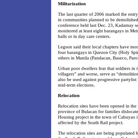
Militarization
The last quarter of 2006 marked the entry
in communities planned to be demolished
conference held last Dec. 23, Kadamay se
monitored at least eight barangays in Me
halls or in day care centers.
Legson said their local chapters have moni
four barangays in Quezon City (
Holy Spi
others in Manila (Pandacan, Baseco, Par
Urban poor dwellers fear that soldiers i
villagers” and worse, serve as “demoliti
also be used against progressive partyli
mid-term elections.
Relocation
Relocation sites have been opened in the
province of Bulacan for families dislocate
Housing project in the town of Cabuyao i
affected by the South Rail project.
The relocation sites are being populated