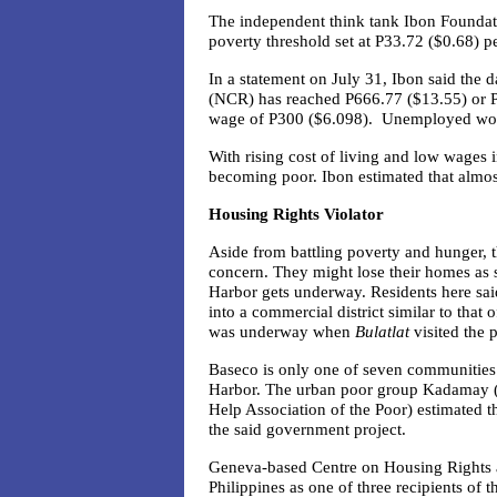
The independent think tank Ibon Foundati
poverty threshold set at P33.72 ($0.68) p
In a statement on July 31, Ibon said the d
(NCR) has reached P666.77 ($13.55) or 
wage of P300 ($6.098). Unemployed wor
With rising cost of living and low wages 
becoming poor.
Ibon
estimated that almos
Housing Rights Violator
Aside from battling poverty and hunger, 
concern. They might lose their homes as s
Harbor gets underway. Residents here sa
into a commercial district similar to that
was underway when
Bulatlat
visited the p
Baseco is only one of seven communities 
Harbor.
The urban poor group Kadamay 
Help Association of the Poor)
estimated t
the said government project.
Geneva-based Centre on Housing Rights 
Philippines as one of three recipients of