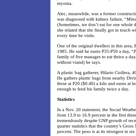
myoma.
Alec, meanwhile, was a former constructi
was diagnosed with kidney failure. “
Mins
(Sometimes, we don’t eat for one whole 
she related that she finally got in touch 
every time he visits.
One of the original dwellers in this area
1985. He said he earns P35-P50 a day, “
P
family of five manages to eat thrice a day
without viand) he says.
A plastic bag gatherer, Hilario Ciollera, 
He gathers plastic bags from nearby Divis
these at P20 ($0.40) a kilo and earns at l
enough to feed his family twice a day.
Statistics
In a Nov. 20 statement, the Social Weathe
from 13.9 to 16.9 percent in the first th
tremendously despite GNP growth of recent
quarter statistics that the country’s Gros
percent. The peso is at its strongest in six