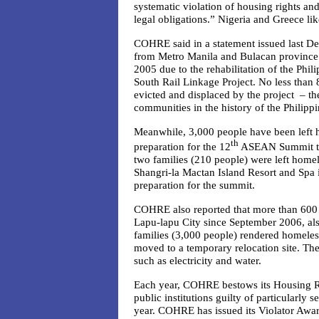
systematic violation of housing rights and
legal obligations.” Nigeria and Greece lik
COHRE said in a statement issued last De
from Metro Manila and Bulacan province 
2005 due to the rehabilitation of the Phil
South Rail Linkage Project. No less than
8
evicted and displaced by the project – th
communities in the history of the Philippi
Meanwhile, 3,000 people have been left 
th
preparation for the 12
ASEAN Summit to 
two families (210 people) were left homel
Shangri-la Mactan Island Resort and Spa 
preparation for the summit.
COHRE also reported that more than 600
Lapu-lapu City since September 2006, als
families (3,000 people) rendered homeles
moved to a temporary relocation site. The
such as electricity and water.
Each year, COHRE bestows its Housing R
public institutions guilty of particularly 
year. COHRE has issued its Violator Awar