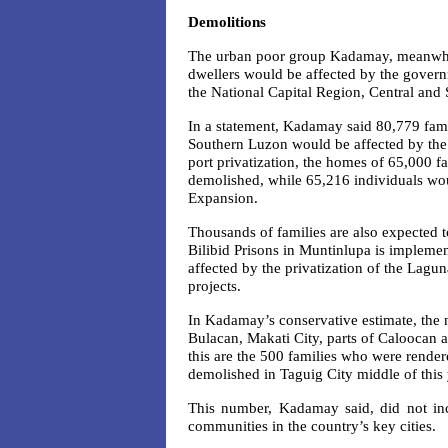
Demolitions
The urban poor group Kadamay, meanwhile
dwellers would be affected by the govern
the National Capital Region, Central and
In a statement, Kadamay said 80,779 famil
Southern Luzon would be affected by the 
port privatization, the homes of 65,000 
demolished, while 65,216 individuals wou
Expansion.
Thousands of families are also expected t
Bilibid Prisons in Muntinlupa is impleme
affected by the privatization of the 
projects.
In Kadamay’s conservative estimate, the n
Bulacan, Makati City, parts of Caloocan 
this are the 500 families who were render
demolished in Taguig City middle of this 
This number, Kadamay said, did not inc
communities in the country’s key cities.