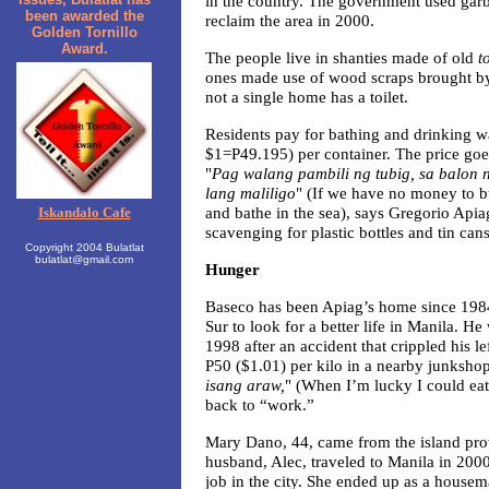
in the country. The government used ga
been awarded the
reclaim the area in 2000.
Golden Tornillo
Award.
The people live in shanties made of old
t
ones made use of wood scraps brought by 
not a single home has a toilet.
Residents pay for bathing and drinking wa
$1=P49.195) per container. The price goe
"
Pag walang pambili ng tubig, sa balon
lang maliligo
" (If we have no money to b
and bathe in the sea), says Gregorio Apia
Iskandalo Cafe
scavenging for plastic bottles and tin can
Copyright 2004 Bulatlat
bulatlat@gmail.com
Hunger
Baseco has been Apiag’s home since 1984
Sur to look for a better life in Manila. He
1998 after an accident that crippled his l
P50 ($1.01) per kilo in a nearby junkshop
isang araw,
" (When I’m lucky I could eat
back to “work.”
Mary Dano, 44, came from the island prov
husband, Alec, traveled to Manila in 2000
job in the city. She ended up as a housema