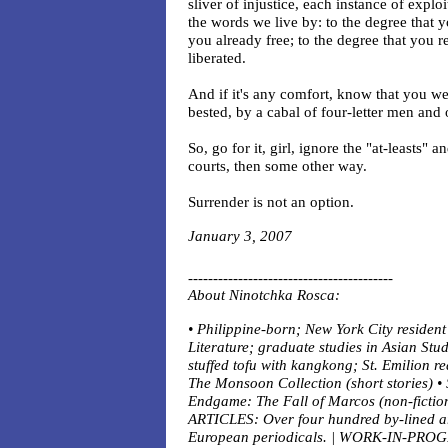
sliver of injustice, each instance of explo
the words we live by: to the degree that y
you already free; to the degree that you r
liberated.
And if it's any comfort, know that you 
bested, by a cabal of four-letter men and
So, go for it, girl, ignore the "at-leasts" 
courts, then some other way.
Surrender is not an option.
January 3, 2007
-----------------------------------------
About
Ninotchka Rosca:
• Philippine-born; New York City residen
Literature; graduate studies in Asian Stu
stuffed tofu with kangkong; St. Emilion r
The Monsoon Collection (short stories) • 
Endgame: The Fall of Marcos (non-fiction
ARTICLES: Over four hundred by-lined art
European periodicals. | WORK-IN-PROGR