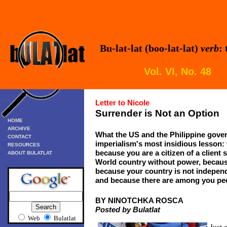
Bu-lat-lat (boo-lat-lat)
verb
:
Vol. VI, No. 48
Letter to Nicole
Surrender is Not an Option
HOME
ARCHIVE
What the US and the Philippine gove
CONTACT
imperialism's most insidious lesson: t
RESOURCES
because you are a citizen of a client 
ABOUT BULATLAT
World country without power, becaus
because your country is not independ
and because there are among you peop
BY NINOTCHKA ROSCA
Posted by Bulatlat
Web
Bulatlat
Just 