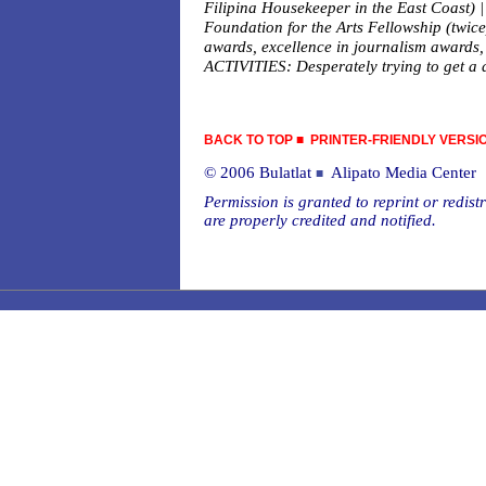
Filipina Housekeeper in the East Coast
Foundation for the Arts Fellowship (twic
awards, excellence in journalism awards,
ACTIVITIES: Desperately trying to get a dr
BACK TO TOP
■
PRINTER-FRIENDLY VERSI
© 2006 Bulatlat
Alipato Media Center
■
Permission is granted to reprint or redistr
are properly credited and notified.