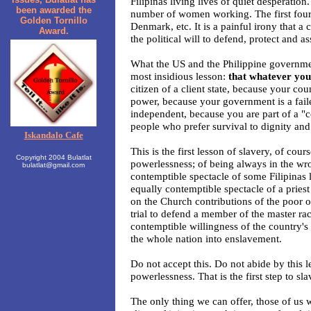
Filipinas living lives of quiet desperation
been awarded the
number of women working. The first four 
Golden Tornillo
Denmark, etc. It is a painful irony that 
Award.
the political will to defend, protect and a
What the US and the Philippine governmen
most insidious lesson:
that whatever you d
citizen of a client state, because your co
power, because your government is a fail
independent, because you are part of a "
people who prefer survival to dignity and
Iskandalo Cafe
This is the first lesson of slavery, of cour
Copyright 2004 Bulatlat
powerlessness; of being always in the wro
bulatlat@gmail.com
contemptible spectacle of some Filipinas l
equally contemptible spectacle of a priest 
on the Church contributions of the poor of
trial to defend a member of the master ra
contemptible willingness of the country's
the whole nation into enslavement.
Do not accept this. Do not abide by this l
powerlessness. That is the first step to sla
The only thing we can offer, those of us