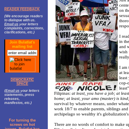
cente
READER FEEDBACK
on th
sexua
(We encourage readers
to dialogue with us.
thoro
Email us
your letters
respo
complaints, corrections,
clarifications, etc.)
I rea
in th
Join Bulatlat's
and w
mailing list
wish 
reall
I am 
at le
least
DEMOCRATIC
cop-o
SPACE
least
(
Email us
your letters
Filipinas:
at least, you have a job; at lea
statements, press
home; at least, your amo (master) is kind
releases,
manifestos, etc.)
survival by whatever means, under whate
work 18/7 to enable parents, siblings and 
archipelago so wealthy it's globalization's
For turning the
There are no words of comfort to make up 
screws on hot
issues, Bulatlat has