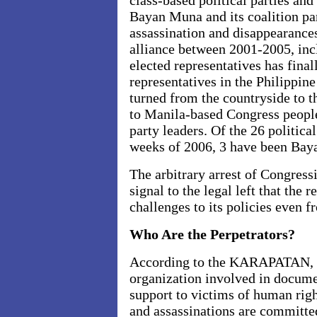
class-based political parties and
Bayan Muna and its coalition pa
assassination and disappearance
alliance between 2001-2005, inc
elected representatives has final
representatives in the Philippin
turned from the countryside to t
to Manila-based Congress people
party leaders. Of the 26 political
weeks of 2006, 3 have been Baya
The arbitrary arrest of Congress
signal to the legal left that the 
challenges to its policies even 
Who Are the Perpetrators?
According to the KARAPATAN, t
organization involved in docume
support to victims of human righ
and assassinations are committe