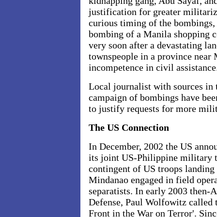
kidnapping gang, Abu Sayaf, and
justification for greater militari
curious timing of the bombings
bombing of a Manila shopping ce
very soon after a devastating la
townspeople in a province near 
incompetence in civil assistance
Local journalist with sources in 
campaign of bombings have been 
to justify requests for more mili
The US Connection
In December, 2002 the US announ
its joint US-Philippine military 
contingent of US troops landing 
Mindanao engaged in field opera
separatists. In early 2003 then-
Defense, Paul Wolfowitz called 
Front in the War on Terror'. Sinc