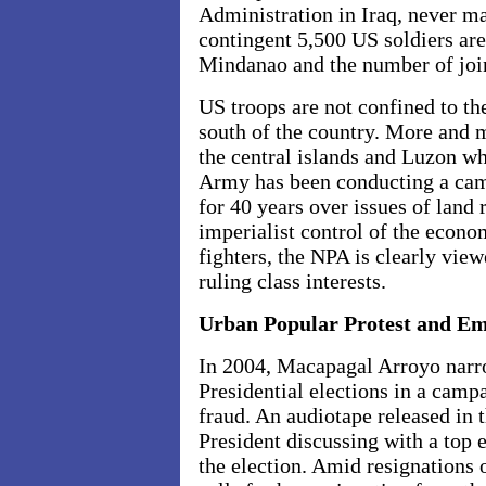
Administration in
Iraq
, never m
contingent 5,500 US soldiers are
Mindanao and the number of join
US troops are not confined to the
south of the country. More and m
the central islands and Luzon 
Army has been conducting a cam
for 40 years over issues of land
imperialist control of the econ
fighters, the NPA is clearly view
ruling class interests.
Urban Popular Protest and E
In 2004, Macapagal Arroyo narro
Presidential elections in a cam
fraud. An audiotape released in 
President discussing with a top e
the election. Amid resignations