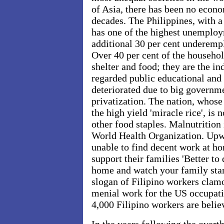
of Asia, there has been no econo
decades. The Philippines, with a
has one of the highest unemploy
additional 30 per cent underempl
Over 40 per cent of the househo
shelter and food; they are the i
regarded public educational and
deteriorated due to big governme
privatization. The nation, whose
the high yield 'miracle rice', is 
other food staples. Malnutrition
World Health Organization. Upwa
unable to find decent work at h
support their families 'Better to 
home and watch your family star
slogan of Filipino workers clamo
menial work for the US occupati
4,000 Filipino workers are believ