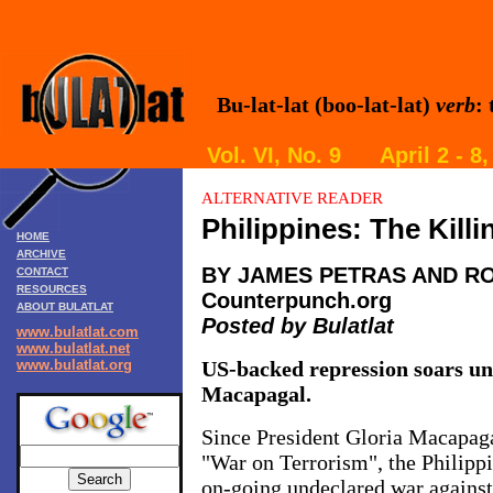
Bu-lat-lat (boo-lat-lat)
verb
:
Vol. VI, No. 9 April 2 - 
ALTERNATIVE READER
Philippines: The Killi
HOME
ARCHIVE
BY JAMES PETRAS AND R
CONTACT
RESOURCES
Counterpunch.org
ABOUT BULATLAT
Posted by Bulatlat
www.bulatlat.com
www.bulatlat.net
www.bulatlat.org
US-backed repression soars un
Macapagal.
Since President Gloria Macapaga
"War on Terrorism", the Philippi
on-going undeclared war against 