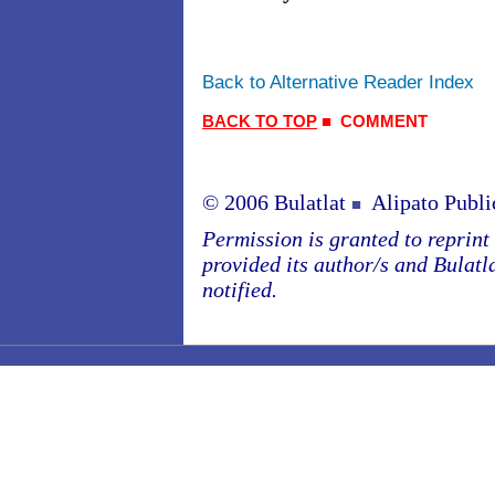
Back to Alternative Reader Index
BACK TO TOP
■
COMMENT
© 2006 Bulatlat
Alipato Publi
■
Permission is granted to reprint o
provided its author/s and Bulatl
notified.