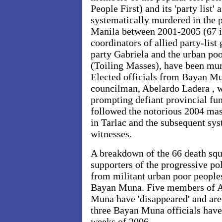
People First) and its 'party list' 
systematically murdered in the 
Manila between 2001-2005 (67 i
coordinators of allied party-lis
party Gabriela and the urban po
(Toiling Masses), have been mu
Elected officials from Bayan Mu
councilman, Abelardo Ladera , w
prompting defiant provincial fun
followed the notorious 2004 mas
in Tarlac and the subsequent sys
witnesses.
A breakdown of the 66 death sq
supporters of the progressive pol
from militant urban poor peopl
Bayan Muna. Five members of 
Muna have 'disappeared' and are
three Bayan Muna officials have 
weeks of 2006.