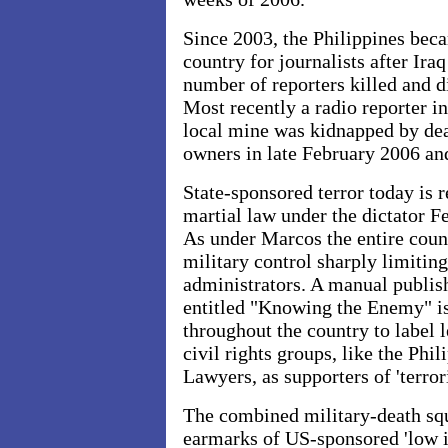
Since 2003, the Philippines be
country for journalists after
Iraq
number of reporters killed and 
Most recently a radio reporter i
local mine was kidnapped by de
owners in late February 2006 an
State-sponsored terror today is 
martial law under the dictator 
As under Marcos the entire count
military control sharply limiting
administrators. A manual publi
entitled "Knowing the Enemy" i
throughout the country to label 
civil rights groups, like the Phi
Lawyers, as supporters of 'terror
The combined military-death sq
earmarks of US-sponsored 'low in