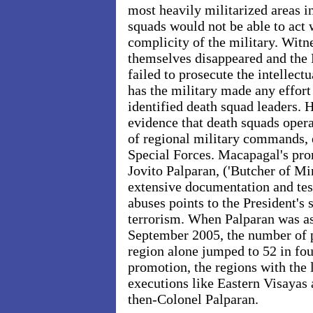
most heavily militarized areas i
squads would not be able to act 
complicity of the military. Witne
themselves disappeared and the 
failed to prosecute the intellect
has the military made any effort 
identified death squad leaders.
evidence that death squads opera
of regional military commands, 
Special Forces. Macapagal's pro
Jovito Palparan, ('Butcher of Mi
extensive documentation and te
abuses points to the President's 
terrorism. When Palparan was as
September 2005, the number of po
region alone jumped to 52 in fou
promotion, the regions with the
executions like Eastern Visayas
then-Colonel Palparan.