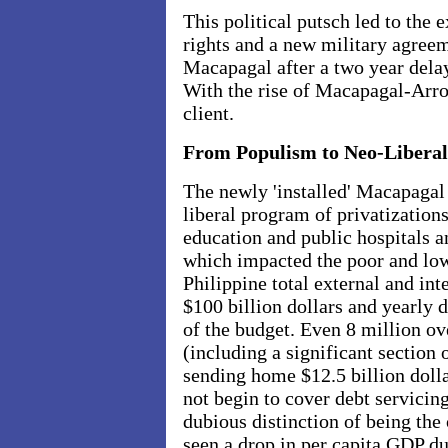
This political putsch led to the
rights and a new military agree
Macapagal after a two year delay
With the rise of Macapagal-Arro
client.
From Populism to Neo-Liberal
The newly 'installed' Macapagal 
liberal program of privatizations
education and public hospitals 
which impacted the poor and low
Philippine total external and int
$100 billion dollars and yearly 
of the budget. Even 8 million ov
(including a significant section 
sending home $12.5 billion dolla
not begin to cover debt servicin
dubious distinction of being the
seen a drop in per capita GDP du