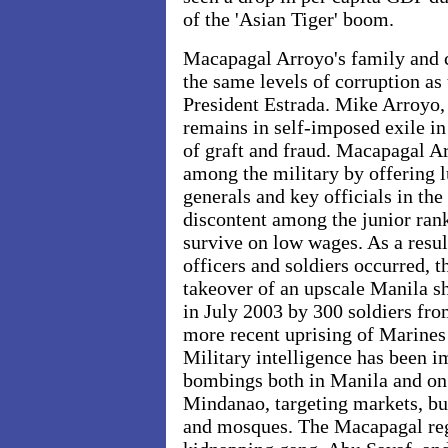
of the 'Asian Tiger' boom.
Macapagal Arroyo's family and c
the same levels of corruption as 
President Estrada. Mike Arroyo, 
remains in self-imposed exile in
of graft and fraud. Macapagal A
among the military by offering l
generals and key officials in the
discontent among the junior rank
survive on low wages. As a resul
officers and soldiers occurred, t
takeover of an upscale Manila 
in July 2003 by 300 soldiers fro
more recent uprising of Marines 
Military intelligence has been i
bombings both in Manila and on 
Mindanao, targeting markets, bu
and mosques. The Macapagal r