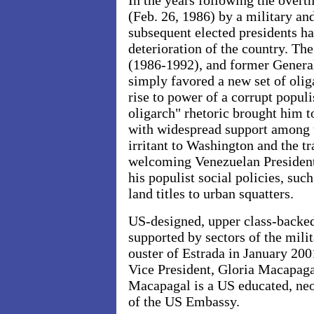
In the years following the overt
(Feb. 26, 1986) by a military an
subsequent elected presidents ha
deterioration of the country. Th
(1986-1992), and former Genera
simply favored a new set of oliga
rise to power of a corrupt populi
oligarch" rhetoric brought him t
with widespread support among 
irritant to Washington and the tr
welcoming Venezuelan President
his populist social policies, suc
land titles to urban squatters.
US-designed, upper class-backed
supported by sectors of the milit
ouster of Estrada in January 200
Vice President, Gloria Macapaga
Macapagal is a US educated, neo
of the US Embassy.