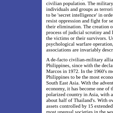
civilian population. The military
individuals and groups as terrori
to be 'secret intelligence' in orde
resist oppression and fight for s
their elimination. The creation of
process of judicial scrutiny and 
the victims or their survivors. 
psychological warfare operation,
associations are invariably descri
A de-facto civilian-military alli
Philippines, since with the decl
Marcos in 1972. In the 1960's m
Philippines to be the most econo
South East Asia. With the advent 
economy, it has become one of t
polarized country in Asia, with 
about half of Thailand's. With ov
assets controlled by 15 extended 
most unequal societies in the wor