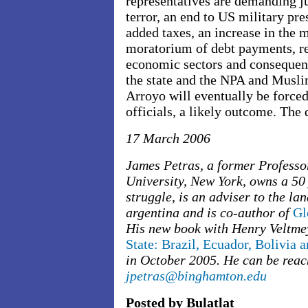
representatives are demanding jus
terror, an end to US military pre
added taxes, an increase in the
moratorium of debt payments, re
economic sectors and consequent
the state and the NPA and Musli
Arroyo will eventually be forced 
officials, a likely outcome. Th
17 March 2006
James Petras, a former Professo
University, New York, owns a 50
struggle, is an adviser to the la
argentina and is co-author of
Gl
His new book with Henry Veltme
State: Brazil, Ecuador, Bolivia 
in October 2005. He can be reac
jpetras@binghamton.edu
Posted by Bulatlat