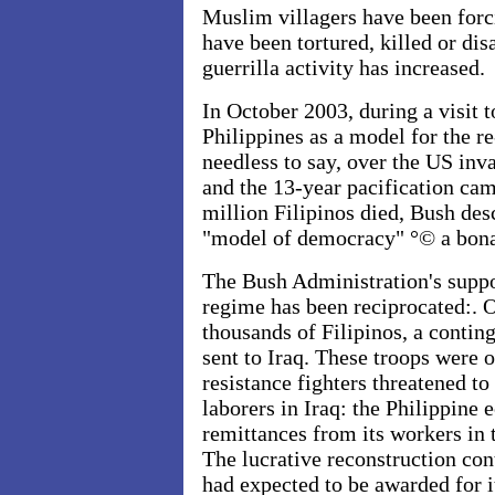
Muslim villagers have been forc
have been tortured, killed or di
guerrilla activity has increased.
In October 2003, during a visit t
Philippines as a model for the re
needless to say, over the US inv
and the 13-year pacification ca
million Filipinos died, Bush des
"model of democracy" °© a bona
The Bush Administration's supp
regime has been reciprocated:. O
thousands of Filipinos, a contin
sent to Iraq. These troops were
resistance fighters threatened to
laborers in Iraq: the Philippin
remittances from its workers in
The lucrative reconstruction cont
had expected to be awarded for i