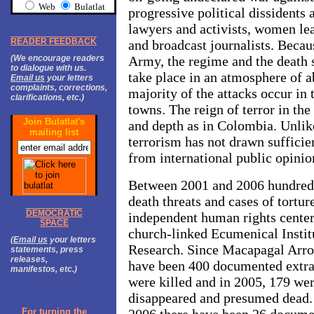
Web
Bulatlat
progressive political dissident
lawyers and activists, women lea
READER FEEDBACK
and broadcast journalists. Becau
(We encourage readers
Army, the regime and the death s
to dialogue with us.
take place in an atmosphere of a
Email us
your letters
complaints, corrections,
majority of the attacks occur in
clarifications, etc.)
towns. The reign of terror in the
Join Bulatlat's
and depth as in Colombia. Unlik
mailing list
terrorism has not drawn sufficien
from international public opinio
Between 2001 and 2006 hundreds 
death threats and cases of tortu
DEMOCRATIC
independent human rights cent
SPACE
church-linked Ecumenical Instit
(
Email us
your letters
Research. Since Macapagal Arro
statements, press
releases,
have been 400 documented extraj
manifestos, etc.)
were killed and in 2005, 179 wer
disappeared and presumed dead. S
For turning the