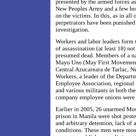
presented by the armed forces as
New Peoples Army and a few h
on the victims. In this, as in all
perpetrators have been punished 
investigation.
Workers and labor leaders form t
of assassination (at least 18) no
presumed dead. Members of a nat
Mayo Uno (May First Movement)
Central Azucareara de Tarlac, N
Workers, a leader of the Depart
Employee Association, regional 
and various militants in both th
company employee unions were 
Earlier in 2005, 26 unarmed Mus
prison in Manila were shot prote
and arbitrary detention, lack of a
conditions. These men were mos