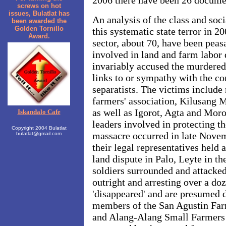
2006 there have been 26 documen
screws on hot
issues, Bulatlat has
An analysis of the class and soc
been awarded the
Golden Tornillo
this systematic state terror in 2
Award.
sector, about 70, have been peas
involved in land and farm labor 
invariably accused the murdered
links to or sympathy with the c
separatists. The victims include
farmers' association, Kilusang
as well as Igorot, Agta and Mor
Iskandalo Cafe
leaders involved in protecting t
Copyright 2004 Bulatlat
massacre occurred in late Nove
bulatlat@gmail.com
their legal representatives held
land dispute in Palo, Leyte in th
soldiers surrounded and attacked
outright and arresting over a do
'disappeared' and are presumed d
members of the San Agustin Far
and Alang-Alang Small Farmers A