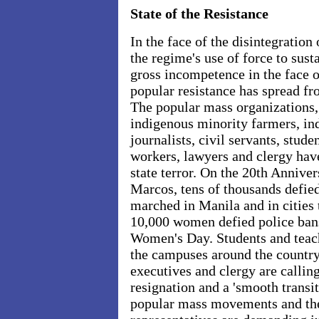
State of the Resistance
In the face of the disintegratio
the regime's use of force to susta
gross incompetence in the face o
popular resistance has spread fro
The popular mass organizations,
indigenous minority farmers, ind
journalists, civil servants, stud
workers, lawyers and clergy hav
state terror. On the 20th Annive
Marcos, tens of thousands defie
marched in Manila and in cities
10,000 women defied police bans
Women's Day. Students and teac
the campuses around the country
executives and clergy are calli
resignation and a 'smooth transit
popular mass movements and thei