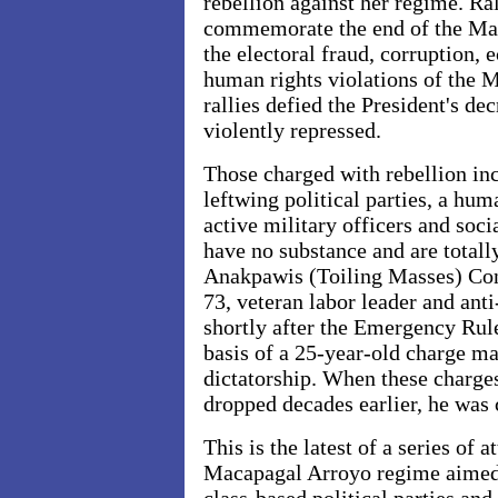
rebellion against her regime. Ra
commemorate the end of the Marc
the electoral fraud, corruptio
human rights violations of the
rallies defied the President's d
violently repressed.
Those charged with rebellion in
leftwing political parties, a hum
active military officers and soci
have no substance and are totall
Anakpawis (Toiling Masses) Con
73, veteran labor leader and ant
shortly after the Emergency Rule 
basis of a 25-year-old charge m
dictatorship. When these charge
dropped decades earlier, he was 
This is the latest of a series of a
Macapagal Arroyo regime aimed 