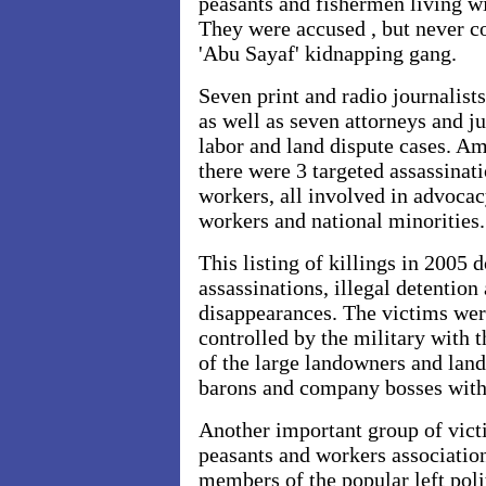
peasants and fishermen living wi
They were accused , but never c
'Abu Sayaf' kidnapping gang.
Seven print and radio journalist
as well as seven attorneys and j
labor and land dispute cases. A
there were 3 targeted assassinat
workers, all involved in advocac
workers and national minorities.
This listing of killings in 2005 
assassinations, illegal detention
disappearances. The victims wer
controlled by the military with 
of the large landowners and lan
barons and company bosses with 
Another important group of vict
peasants and workers association
members of the popular left pol