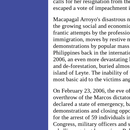
calls for her resignation from th
escaped a vote of impeachment
Macapagal Arroyo's disastrous n
the growing social and economic 
frantic attempts by the professi
immigration, moves by restive m
demonstrations by popular mass
Philippines back in the internat
2006, an even more devastating 
and de-forestation, buried almo
island
of
Leyte. The inability of
most basic aid to the victims ang
On February 23, 2006, the eve of
overthrow of the Marcos dictat
declared a state of emergency, ba
demonstrations and closing oppo
for the arrest of 59 individuals
Congress, military officers and s