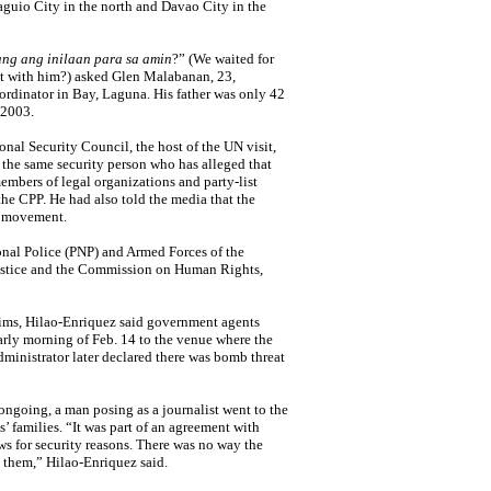
Baguio City in the north and Davao City in the
ang ang inilaan para sa amin
?” (We waited for
t with him?) asked Glen Malabanan, 23,
ordinator in Bay, Laguna. His father was only 42
 2003.
nal Security Council, the host of the UN visit,
the same security person who has alleged that
bers of legal organizations and party-list
the CPP. He had also told the media that the
st movement.
onal Police (PNP) and Armed Forces of the
Justice and the Commission on Human Rights,
tims, Hilao-Enriquez said government agents
early morning of Feb. 14 to the venue where the
dministrator later declared there was bomb threat
 ongoing, a man posing as a journalist went to the
’ families. “It was part of an agreement with
ws for security reasons. There was no way the
them,” Hilao-Enriquez said.