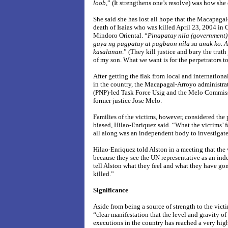
loob
,” (It strengthens one’s resolve) was how she
She said she has lost all hope that the Macapagal
death of Isaias who was killed April 23, 2004 in C
Mindoro
Oriental.
“
Pinapatay nila (government)
gaya ng pagpatay at pagbaon nila sa anak ko.
A
kasalanan
.” (They kill justice and bury the trut
of my son. What we want is for the perpetrators to
After getting the flak from local and internation
in the country, the Macapagal-Arroyo administrat
(PNP)-led Task Force Usig and the Melo Commiss
former justice Jose Melo.
Families of the victims, however, considered the
biased, Hilao-Enriquez said. “What the victims’
all along was an independent body to investigate 
Hilao-Enriquez told Alston in a meeting that the 
because they see the UN representative as an ind
tell Alston what they feel and what they have go
killed.”
Significance
Aside from being a source of strength to the victim
“
clear manifestation that the level and gravity of
executions in the country has reached a very hig