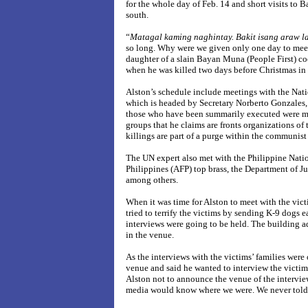
for the whole day of Feb. 14 and short visits to 
south.
“
Matagal kaming naghintay. Bakit isang araw l
so long. Why were we given only one day to mee
daughter of a slain Bayan Muna (People First) co
when he was killed two days before Christmas in
Alston’s schedule include meetings with the Natio
which is headed by Secretary Norberto Gonzales, 
those who have been summarily executed were mem
groups that he claims are fronts organizations of 
killings are part of a purge within the communi
The UN expert also met with the Philippine Nati
Philippines (AFP) top brass, the Department of 
among others.
When it was time for Alston to meet with the vic
tried to terrify the victims by sending K-9 dogs 
interviews were going to be held. The building a
in the venue.
As the interviews with the victims’ families were
venue and said he wanted to interview the victims
Alston not to announce the venue of the intervie
media would know where we were. We never told 