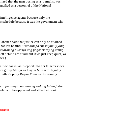
nized that the man posing as a journalist was
tified as a personnel of the National
intelligence agents because only the
 schedule because it was the government who
alabanan said that justice can only be attained
 has left behind.
“
Nandun pa rin sa family yung
gkakaron ng hustisya ang pagkamatay ng aming
eft behind are afraid but if we just keep quiet, we
nes.)
 she has in fact stepped into her father’s shoes
ilies group Martyr ng Bayan-Southern Tagalog.
er father’s party Bayan Muna in the coming
n at papatayin na lang ng walang laban
,” she
e who will be oppressed and killed without
MMENT