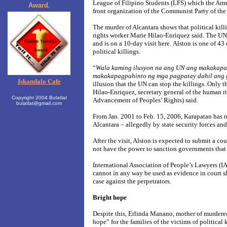
League of Filipino Students (LFS) which the Arme
Award.
front organization of the Communist Party of the
The murder of Alcantara shows that political killi
rights worker Marie Hilao-Enriquez said. The UN 
and is on a 10-day visit here.
Alston is one of 43 
political killings.
“
Wala kaming ilusyon na ang UN ang makakapag
makakapagpahinto ng mga pagpatay dahil ang
Iskandalo Cafe
illusion that the UN can stop the killings. Only t
Hilao-Enriquez, secretary general of the human r
Copyright 2004 Bulatlat
Advancement of Peoples’ Rights) said.
bulatlat@gmail.com
From Jan. 2001 to Feb. 15, 2006, Karapatan has r
Alcantara – allegedly by state security forces and
After the visit, Alston is expected to submit a co
not have the power to sanction governments that 
International Association of People’s Lawyers (IA
cannot in any way be used as evidence in court sh
case against the perpetrators.
Bright hope
Despite this, Erlinda Manano, mother of murdered a
hope” for the families of the victims of political k