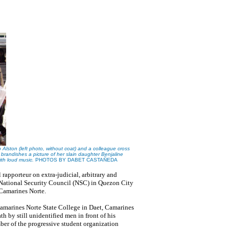
ton (left photo, without coat) and a colleague cross
andishes a picture of her slain daughter Benjaline
with loud music.
PHOTOS
BY DABET CASTA
Ñ
EDA
 rapporteur on extra-judicial, arbitrary and
 National Security Council (NSC) in Quezon City
 Camarines Norte.
 Camarines Norte State College in Daet, Camarines
h by still unidentified men in front of his
ber of the progressive student organization