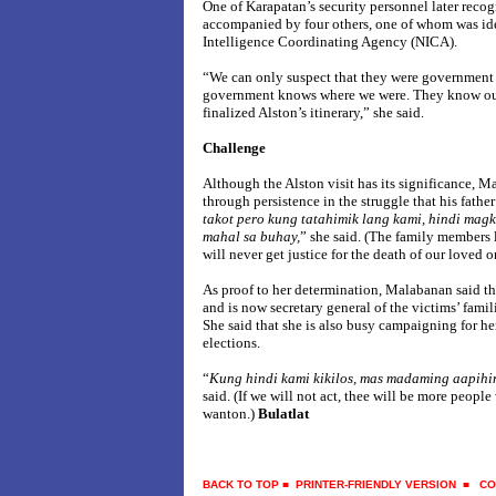
One of Karapatan’s security personnel later recog
accompanied by four others, one of whom was iden
Intelligence Coordinating Agency (NICA).
“We can only suspect that they were government 
government knows where we were. They know our
finalized Alston’s itinerary,” she said.
Challenge
Although the Alston visit has its significance, M
through persistence in the struggle that his father
takot pero kung tatahimik lang kami, hindi ma
mahal sa buhay,
” she said. (The family members l
will never get justice for the death of our loved o
As proof to her determination, Malabanan said that
and is now secretary general of the victims’ fam
She said that she is also busy campaigning for h
elections.
“
Kung
hindi kami kikilos, mas madaming aapihi
said. (If we will not act, thee will be more peopl
wanton.)
Bulatlat
BACK TO TOP
■
PRINTER-FRIENDLY VERSION
■
CO