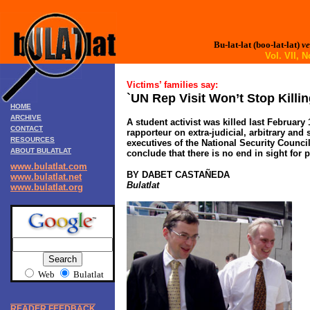
Bu-lat-lat (boo-lat-lat)
ve
Vol. VII,
Victims’ families say:
`UN Rep Visit Won’t Stop Killin
HOME
ARCHIVE
A student activist was killed last February
CONTACT
rapporteur on extra-judicial, arbitrary a
RESOURCES
executives of the National Security Counci
ABOUT BULATLAT
conclude that there is no end in sight for po
www.bulatlat.com
BY DABET CASTA
Ñ
EDA
www.bulatlat.net
Bulatlat
www.bulatlat.org
Web
Bulatlat
READER FEEDBACK