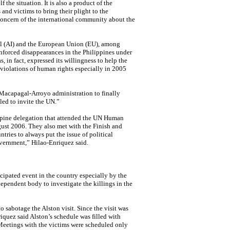
 the situation. It is also a product of the
and victims to bring their plight to the
s concern of the international community about the
l (AI) and the European Union (EU), among
nforced disappearances in the Philippines under
in fact, expressed its willingness to help the
 violations of human rights especially in 2005
 Macapagal-Arroyo administration to finally
ed to invite the UN.”
ppine delegation that attended the UN
Human
ust 2006. They also met with the Finish and
ries to always put the issue of political
overnment,” Hilao-Enriquez said.
cipated event in the country especially by the
ependent body to investigate the killings in the
o sabotage the Alston visit. Since the visit was
iquez said Alston’s schedule was filled with
Meetings with the victims were scheduled only