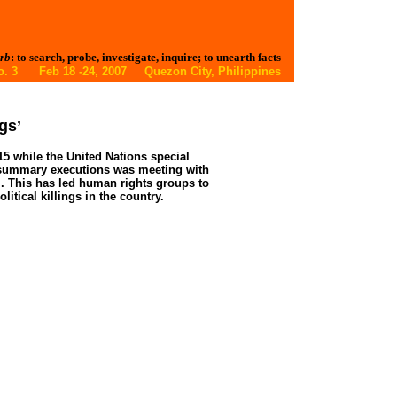
rb
: to search, probe, investigate, inquire; to unearth facts
 No. 3 Feb 18 -24, 2007 Quezon City, Philippines
gs’
 15 while the United Nations special
nd summary executions was meeting with
l. This has led human rights groups to
litical killings in the country.