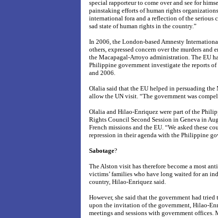
special rapporteur to come over and see for himself
painstaking efforts of human rights organizations 
international fora and a reflection of the seriou
sad state of human rights in the country.”
In 2006, the London-based Amnesty Internationa
others, expressed concern over the murders and e
the Macapagal-Arroyo administration. The EU has, 
Philippine government investigate the reports of
and 2006.
Olalia said that the EU helped in persuading the
allow the UN visit. “The government was compell
Olalia and Hilao-Enriquez were part of the Phili
Rights Council Second Session in Geneva in Aug
French missions and the EU. “We asked these count
repression in their agenda with the Philippine g
Sabotage
?
The Alston visit has therefore become a most anti
victims’ families who have long waited for an ind
country, Hilao-Enriquez said.
However, she said that the government had tried t
upon the invitation of the government, Hilao-Enr
meetings and sessions with government offices. 