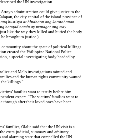
 described the UN investigation.
-Arroyo administration could give justice to the
alapan, the city capital of the island-province of
 ang hustisya at binabaon ang katotohanan
ng hangad namin ay managot ang may
h just like the way they killed and buried the body
 be brought to justice.)
al community about the spate of political killings
ion created the Philippine National Police
ion, a special investigating body headed by
 police and Melo investigations tainted and
 families and the human rights community wanted
the killings.”
victims’ families want to testify before him
ependent expert. “The victims’ families want to
ne through after their loved ones have been
s’ families, Olalia said that the UN visit is a
 the extra-judicial, summary and arbitrary
h and alarming state that compelled the UN