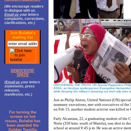
(We encourage readers
to dialogue with us.
Email us
your letters
complaints, corrections,
clarifications, etc.)
Join Bulatlat's
mailing list
DEMOCRATIC
SPACE
(
Email us
your letters
UNCOVERING THE TRUTH: UN Special Rapporteur Philip Als
statements, press
EDSA, as Hustisya spokesperson Evangeline Hernandez br
releases,
while decrying the military's drowning out their rally cries 
manifestos, etc.)
Just as Philip Alston, United Nations (UN) special
summary executions, met with executives of the
on Feb 15, another student activist was killed in
For turning the
screws on hot
Farly Alcantara, 22, a graduating student of the
issues, Bulatlat has
Norte (350 kms. south of Manila), was shot to deat
been awarded the
school at around 9:45 p.m. He was an active mem
Golden Tornillo