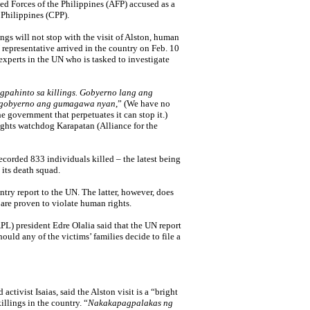
d Forces of the Philippines (AFP) accused as a
 Philippines (CPP).
ngs will not stop with the visit of Alston, human
representative arrived in the country on Feb. 10
experts in the UN who is tasked to investigate
pahinto sa killings.
Gobyerno lang ang
 gobyerno ang gumagawa nyan
,” (We have no
he government that perpetuates it can stop it.)
ights watchdog Karapatan (Alliance for the
ecorded 833 individuals killed – the latest being
 its death squad.
untry report to the UN. The latter, however, does
are proven to violate human rights.
PL) president Edre Olalia said that the UN report
ould any of the victims’ families decide to file a
ctivist Isaias, said the Alston visit is a “bright
illings in the country. “
Nakakapagpalakas ng