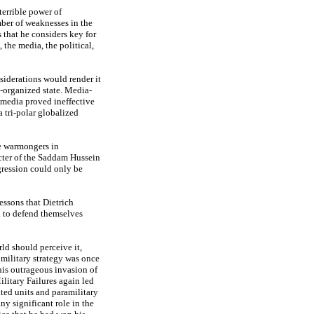
terrible power of
mber of weaknesses in the
 that he considers key for
the media, the political,
siderations would render it
l-organized state. Media-
e media proved ineffective
a tri-polar globalized
he warmongers in
cter of the Saddam Hussein
ggression could only be
lessons that Dietrich
ed to defend themselves
ld should perceive it,
 military strategy was once
his outrageous invasion of
ilitary Failures again led
ated units and paramilitary
ny significant role in the