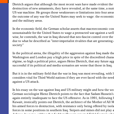
Dietrich argues that although the most recent wars have made evident the 
destruction of new armaments, they have revealed, at the same time, a nu
US war machine. He groups those weaknesses or limitations into four areas
the outcome of any war the United States may seek to wage: the economic, 
and the military areas.
In the economic field, the German scholar asserts that macroeconomic con
unsustainable for the United States to wage a protracted war against a wel
wise, he contends, the war in Iraq showed that neo-fascist control over th
due to what he described as "inter-imperialist rivalries that are generating 
society"
In the political arena, the illegality of the aggression against Iraq made t
Washington and London pay a high price in spite of the discredited chara
régime, so high a political price, argues Heins Dietrich, that any future a
successful if its political and media scenarios are worse that those in Iraq.
But it is in the military field that the war in Iraq was most revealing, with 
considers vital for Third World nations if they are ever faced with the ne
against a US attack.
In his essay on the war against Iraq and US military might and how the wor
German sociologist Hienz Dietrich points to the fact that Sadam Hussein's
again entirely inadequate to face the US offensive. As in 1991, following 
Kuwait, ironically points out Dietrich, the architect of the Mother of All M
his armed forces to destruction, with resistance only being offered by isol
forces in some positions in southern Iraq. Snipers and mines did not play a