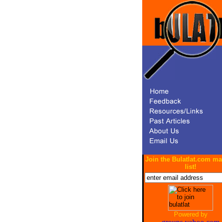
Join the Bulatlat.com ma
list!
Powered by