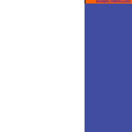
groups.yahoo.com