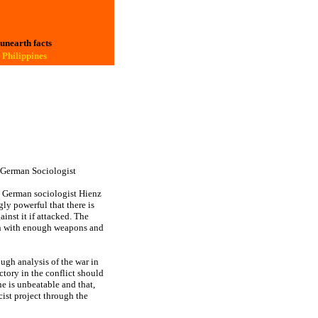
 unearth facts
 Philippines
s German Sociologist
q, German sociologist Hienz
ly powerful that there is
inst it if attacked. The
on with enough weapons and
ugh analysis of the war in
ictory in the conflict should
e is unbeatable and that,
scist project through the