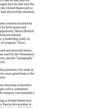
ice that he had won his
ategist how he had won the
o the United States and so
ry had allowed the situation
 tank columns escorted by
ir by helicopters and
uperiority, Hienz Dietrich
advanced military
y, a leadership ready to
s of weapons. These,
 and anti-personal mines,
 that used by the Vietnamese
units, and the "topography"
tion.
 his positions, but weak in
can cause great harm to the
otes.
aw from Iraq is therefore
people with a committed
ght weapons can represent a
long as formal democracy
y Fascist dictatorship in