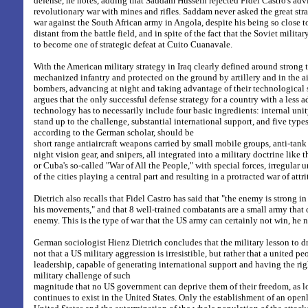
defense, he notes, adding that Saddam Hussein rejected Fidel Castro's adv
revolutionary war with mines and rifles. Saddam never asked the great str
war against the South African army in Angola, despite his being so close t
distant from the battle field, and in spite of the fact that the Soviet milita
to become one of strategic defeat at Cuito Cuanavale.
With the American military strategy in Iraq clearly defined around strong
mechanized infantry and protected on the ground by artillery and in the a
bombers, advancing at night and taking advantage of their technological s
argues that the only successful defense strategy for a country with a less 
technology has to necessarily include four basic ingredients: internal unit
stand up to the challenge, substantial international support, and five type
according to the German scholar, should be
short range antiaircraft weapons carried by small mobile groups, anti-tank
night vision gear, and snipers, all integrated into a military doctrine like
or Cuba's so-called "War of All the People," with special forces, irregular 
of the cities playing a central part and resulting in a protracted war of attri
Dietrich also recalls that Fidel Castro has said that "the enemy is strong in
his movements," and that 8 well-trained combatants are a small army that 
enemy. This is the type of war that the US army can certainly not win, he n
German sociologist Hienz Dietrich concludes that the military lesson to dr
not that a US military aggression is irresistible, but rather that a united 
leadership, capable of generating international support and having the ri
military challenge of such
magnitude that no US government can deprive them of their freedom, as 
continues to exist in the United States. Only the establishment of an openl