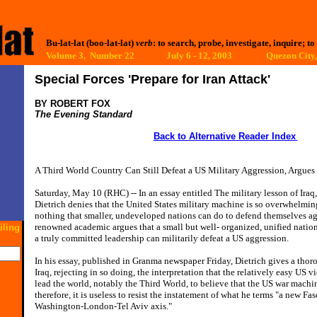
Bu-lat-lat (boo-lat-lat)
verb
: to search, probe, investigate, inquire; to
Volume 3, Number 22 July 6 - 12, 2003
Quezon City,
Special Forces 'Prepare for Iran Attack'
BY ROBERT FOX
The Evening Standard
Back to Alternative Reader Index
A Third World Country Can Still Defeat a US Military Aggression, Argue
Saturday, May 10 (RHC) -- In an essay entitled The military lesson of Ira
Dietrich denies that the United States military machine is so overwhelming
nothing that smaller, undeveloped nations can do to defend themselves aga
renowned academic argues that a small but well- organized, unified nati
iling
a truly committed leadership can militarily defeat a US aggression.
In his essay, published in Granma newspaper Friday, Dietrich gives a thoro
Iraq, rejecting in so doing, the interpretation that the relatively easy US v
lead the world, notably the Third World, to believe that the US war machin
therefore, it is useless to resist the instatement of what he terms "a new Fa
Washington-London-Tel Aviv axis."