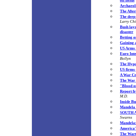
oil fields
Archaeolo
The Afte
The deep 
Larry Ch
Bush lays
disaster
Betting o
Gaining 
US Arms C
Euro Int
Bollyn
The Hypo
US firms 
A War Cr
The War 
"Blood o
Report f
M.D.
Inside Bu
Mandela B
SOUTH AF
Swarns
Mandela: 
America'
The Warti