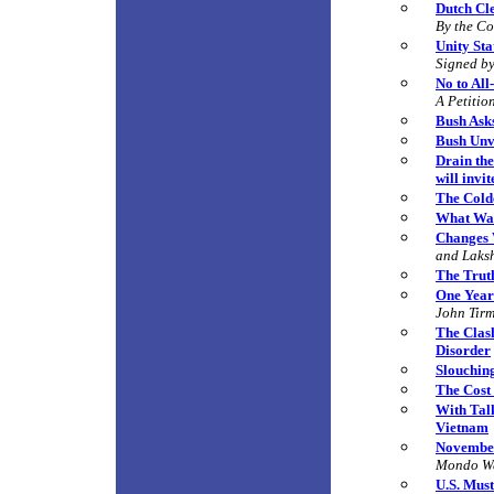
Dutch Cl
By the C
Unity St
Signed by
No to All
A Petitio
Bush Ask
Bush Unve
Drain the
will invi
The Cold
What Wa
Changes 
and Laks
The Truth
One Year
John Tir
The Clas
Disorder
Slouchin
The Cost
With Tal
Vietnam
November
Mondo W
U.S. Must