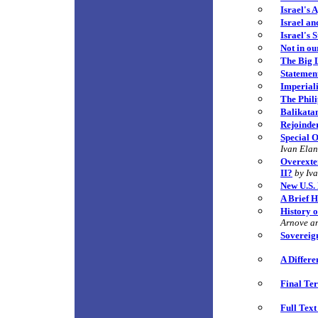
Israel's 
Israel an
Israel's 
Not in o
The Big 
Statement
Imperial
The Phili
Balikatan
Rejoinde
Special O
Ivan Ela
Overexten
II?
by Iv
New U.S. 
A Brief H
History o
Arnove a
Sovereign
A Differe
Final Ter
Full Tex