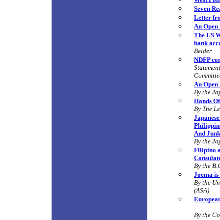
Seven Rea
Letter f
An Open 
The US Wa
bank acco
Belder
NDFP con
Statement
Committe
An Open 
By the Ja
Hands Off
By
The Le
Japanese 
Philippin
And Junk
By the Ja
Filipino
Consulat
By the B.
Joema is 
By the Un
(ASA)
European
By the C