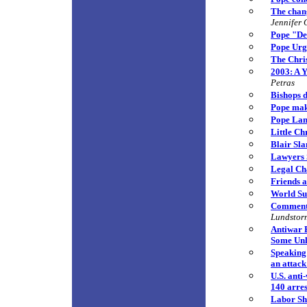
The chang
Jennifer 
Pope "De
Pope Urg
The Chri
2003: A 
Petras
Bishops d
Pope mak
Pope Lam
Little Ch
Blair Sl
Lawyers 
Legal Cha
Friends a
World Sur
Commenta
Lundstor
Antiwar 
Some Unli
Speaking 
an attack
U.S. anti
140 arre
Labor Sh