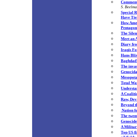
Commenta
S. Beelm
Special 
Have Ties
How Ameri
Pentagon
The Sile
Meet an 
Diary fr
Iraqis Fo
Hans Bli
Baghdad'
The invas
Genocida
Mesopota
Total Wa
Understan
A Coalit
Raw, Deva
Beyond t
Nation f
The twent
Genocide
A Militar
Top US fi