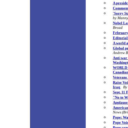
A preside
Comment:
'Sorry St
by Manny
Nobel La
Broad
February 
Editorial
A world a
Global pr
Andrew 
Anti-war
Washingt
WORLD VI
Canadians
Veterans
Raise Vo
Iraq
By
Sept. 11 
"No to W
Applause
American
News (Bri
Pope: Wa
Pope Voic
Pope con