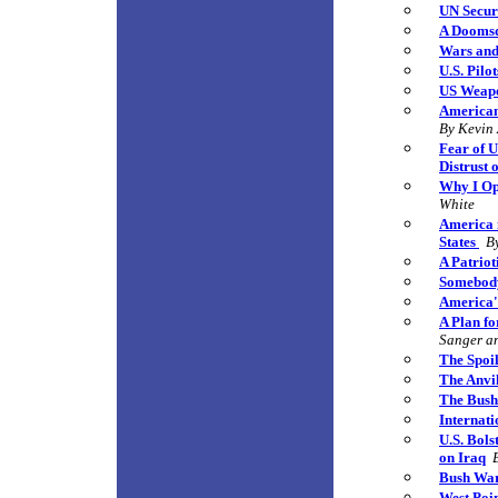
UN Securi
A Doomsd
Wars and
U.S. Pilo
US Weapo
Americans
By Kevin
Fear of U
Distrust
Why I Op
White
America i
States
B
A Patriot
Somebod
America'
A Plan fo
Sanger an
The Spoi
The Anvi
The Bush 
Internati
U.S. Bols
on Iraq
Bush War
West P
oi