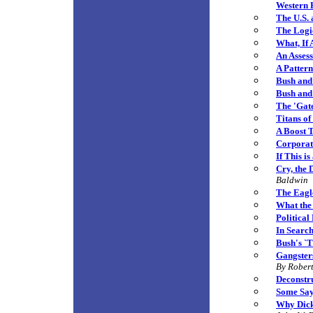
Western
The U.S. 
The Logi
What, If
An Assess
A Patter
Bush and 
Bush and
The 'Gat
Titans o
A Boost 
C
orporat
If This i
Cry, the 
Baldwin
The Eagl
What the
Political
In Search
Bush's `T
Gangster
By
Robert
Deconstr
Some Say
Why Dick