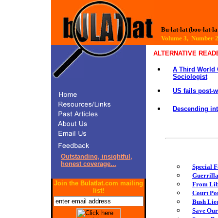
Bu-lat-lat (boo-lat-la
Volume 3, Number
ALTERNATIVE READ
A Third World 
Sociologist
US fails post-
Descending in
Outstanding, insightful,
honest coverage...
Special F
Guerrill
Join the Bulatlat.com mailing
From Lib
list!
Court Pon
Bush Lied
Save Our