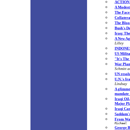
ACTION 
A Modest
The Face
Collatera
The Bloo
Bush's De
Iraq: Th
A New Age
Lilley
INDONESI
US Milit
"It's The
War Plan 
Schmitt 
UN resol
U.N.'s Ir
Lindsay
A glimme
mandate 
Iraqi Oi
Major Pl
Iraqi Can
Saddam's
From War
Michael
George B