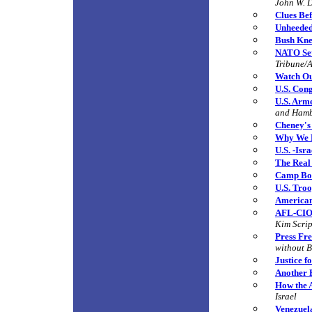
John W. 
Clues Bef
Unheede
Bush Kne
NATO Set
Tribune/A
Watch Out
U.S. Con
U.S. Arm
and Ham
Cheney's
Why We 
U.S. -Isr
The Real
Camp Bon
U.S. Tro
American
AFL-CIO 
Kim Scri
Press Fr
without B
Justice f
Another 
How the A
Israel
Venezuel