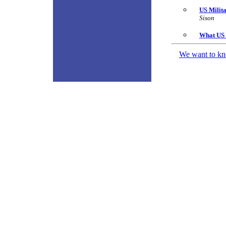
US Milit
Sison
What US 
We want to kno