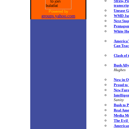
Straw, P
transcrip
Unease G
Powered by
groups.yahoo.com
WMD Just
Next Sto
Pentagon
White Ho
America's
Can Teac
Clash of 
Bush Ally
Hughes
Now in O
Proud to
New Furo
Intellige
Sanity
Bush to P
Real Ame
Media Mo
The Evil 
American