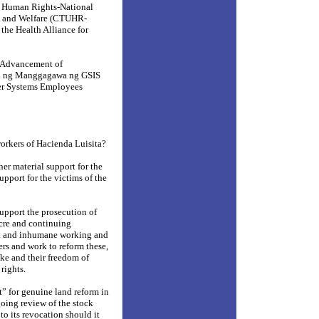
d Human Rights-National
ts and Welfare (CTUHR-
he Health Alliance for
d Advancement of
n ng Manggagawa ng GSIS
er Systems Employees
workers of Hacienda Luisita?
er material support for the
support for the victims of the
support the prosecution of
acre and continuing
t and inhumane working and
ers and work to reform these,
ike and their freedom of
rights.
t” for genuine land reform in
oing review of the stock
o its revocation should it