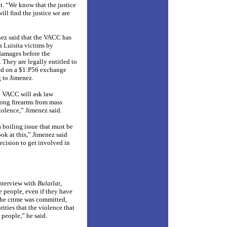
ht. “We know that the justice
will find the justice we are
nez said that the VACC has
a Luisita victims by
damages before the
 They are legally entitled to
ed on a $1:P56 exchange
g to Jimenez.
he VACC will ask law
ong firearms from mass
violence,” Jimenez said.
a boiling issue that must be
ook at this,” Jimenez said
cision to get involved in
interview with
Bulatlat
,
 people, even if they have
 the crime was committed,
ities that the violence that
 people,” he said.