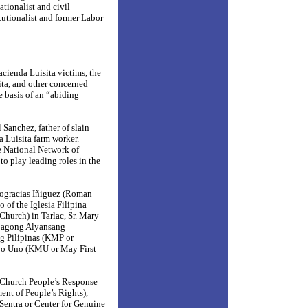
ionalist and civil
itutionalist and former Labor
Hacienda Luisita victims, the
ita, and other concerned
e basis of an “abiding
 Sanchez, father of slain
 Luisita farm worker.
he National Network of
 play leading roles in the
eogracias Iñiguez (Roman
 of the Iglesia Filipina
Church) in Tarlac, Sr. Mary
 Bagong Alyansang
 Pilipinas (KMP or
yo Uno (KMU or May First
Church People’s Response
ent of People’s Rights),
Sentra or Center for Genuine