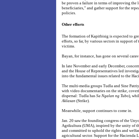
be proven a failure in terms of improving the l
beneficiaries,” and gather support for the repe
policies.
Other efforts
The formation of Kapitbisig is expected to g
efforts, so far, by various sectors in support o
victims.
Bayan, for instance, has gone on several carav
In late November and early December, concerne
and the House of Representatives led investigat
into the fundamental issues related to the Haci
The multi-media groups Tudla and Sine Patri
with video documentaries on the strike, cover
dispersal: Tudla has
Sa Ngalan ng Tubo
), whi
Aklasan
(Strike).
Meanwhile, support continues to come in.
Jan. 20 saw the founding congress of the U
Agrikultura (UMA), inspired by the unity of th
and committed to uphold the rights and welfar
agricultural sector. Support for the Hacienda Lu