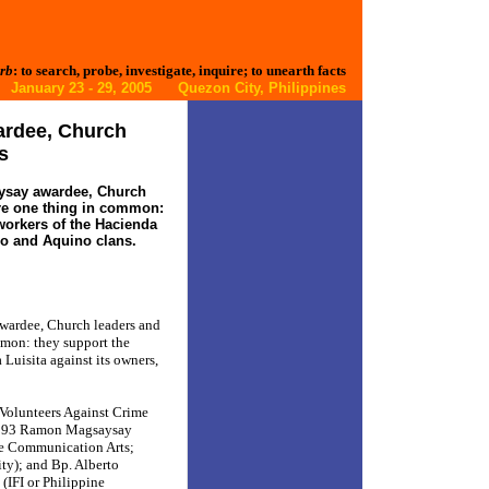
rb
: to search, probe, investigate, inquire; to unearth facts
January 23 - 29, 2005 Quezon City, Philippines
ardee, Church
s
ysay awardee, Church
re one thing in common:
 workers of the Hacienda
co and Aquino clans.
wardee, Church leaders and
mmon: they support the
 Luisita against its owners,
 Volunteers Against Crime
1993 Ramon Magsaysay
ve Communication Arts;
ty); and Bp. Alberto
(IFI or Philippine