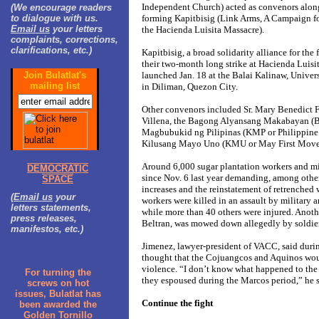
Independent Church) acted as convenors along
(We encourage readers
to dialogue with us.
forming Kapitbisig (Link Arms, A Campaign for
Email us
your letters
the Hacienda Luisita Massacre).
complaints, corrections,
clarifications, etc.)
Kapitbisig, a broad solidarity alliance for the
their two-month long strike at Hacienda Luisit
Join Bulatlat's
launched Jan. 18 at the Balai Kalinaw, Univers
mailing list
in Diliman, Quezon City.
Other convenors included Sr. Mary Benedict F
Villena, the Bagong Alyansang Makabayan (B
Magbubukid ng Pilipinas (KMP or Philippin
Kilusang Mayo Uno (KMU or May First Move
Around 6,000 sugar plantation workers and mil
DEMOCRATIC
since Nov. 6 last year demanding, among other
SPACE
increases and the reinstatement of retrenched 
(
Email us
your
workers were killed in an assault by military 
letters statements,
while more than 40 others were injured. Anoth
press releases,
Beltran, was mowed down allegedly by soldiers
manifestos, etc.)
Jimenez, lawyer-president of VACC, said durin
thought that the Cojuangcos and Aquinos woul
violence. “I don’t know what happened to th
For turning the
they espoused during the Marcos period,” he s
screws on hot
issues, Bulatlat has
Continue the fight
been awarded the
Golden Tornillo