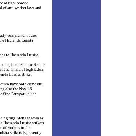
ot of its supposed
al of anti-worker laws and
reatly complement other
f the Hacienda Luisita
ans to Hacienda Luisita.
d legislators in the Senate
ions, in aid of legislation,
enda Luisita strike.
yotiko have both come out
ing also the Nov. 16
le Sine Patriyotiko has
nyon ng mga Manggagawa sa
e Hacienda Luisita strikers
e of workers in the
isita strikers is presently