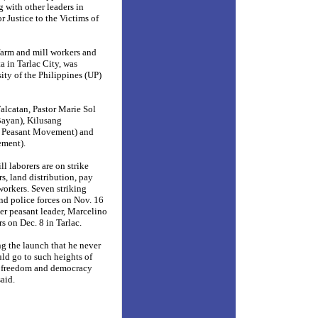
 with other leaders in
 Justice to the Victims of
 farm and mill workers and
a in Tarlac
City, was
ity of the Philippines (UP)
alcatan, Pastor Marie Sol
ayan), Kilusang
e Peasant Movement) and
ment).
l laborers are on strike
s, land distribution, pay
workers. Seven striking
and police forces on Nov. 16
er peasant leader, Marcelino
 on Dec. 8 in Tarlac.
g the launch that he never
d go to such heights of
e freedom and democracy
aid.