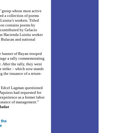
s’ group whose most active
ed a collection of poems
Luisita’s workers. Titled
tion contains poems by
 contributed by Gelacio
an Hacienda Luisita worker
m Bulacan and national
e banner of Bayan trooped
stage a rally commemorating
 After the rally, they went
he strike – which now stands
g the issuance of a return-
. Edcel Lagman questioned
Aquinos had requested for
 experience as a former labor
 instance of management.”
latlat
 the
e