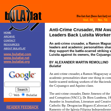
Bu-lat-lat (boo-lat-lat)
ve
Vol. IV, No. 51 
Anti-Crime Crusader, RM Aw
HOME
Leaders Back Luisita Worker
ARCHIVE
CONTACT
An anti-crime crusader, a Ramon Magsa
RESOURCES
leaders and academic personalities sha
ABOUT BULATLAT
they support the battle-scarred striking
www.bulatlat.com
Luisita against its owners, the Cojuang
www.bulatlat.net
www.bulatlat.org
BY ALEXANDER MARTIN REMOLLINO
Bulatlat
An anti-crime crusader, a Ramon Magsaysay a
academic personalities share one thing in co
battle-scarred striking workers of the Hacienda
the Cojuangco and Aquino clans.
The anti-crime crusader, Dante Jimenez of the
Web
Bulatlat
and Corruption (VACC); Dr. Bien Lumbera, 
Awardee in Journalism, Literature and Creati
Catholic Bp. Deogracias Iñiguez (Caloocan Ci
READER FEEDBACK
Ramento of the Iglesia Filipina Independiente 