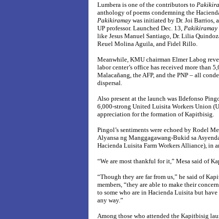
Lumbera is one of the contributors to
Pakikir
anthology of poems condemning the Hacienda
Pakikiramay
was initiated by Dr. Joi Barrios,
UP professor. Launched Dec. 13,
Pakikiramay
like Jesus Manuel Santiago, Dr. Lilia Quindoz
Reuel Molina Aguila, and Fidel Rillo.
Meanwhile, KMU chairman Elmer Labog reveal
labor center’s office has received more than 5,
Malacañang, the AFP, and the PNP – all cond
dispersal.
Also present at the launch was Ildefonso Pingo
6,000-strong United Luisita Workers Union 
appreciation for the formation of Kapitbisig.
Pingol’s sentiments were echoed by Rodel Mes
Alyansa ng Manggagawang-Bukid sa Asyenda 
Hacienda Luisita Farm Workers Alliance), in 
“We are most thankful for it,” Mesa said of Ka
“Though they are far from us,” he said of Kap
members, “they are able to make their concern
to some who are in Hacienda Luisita but have 
any way.”
Among those who attended the Kapitbisig lau