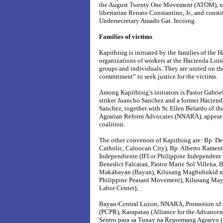
the August Twenty One Movement (ATOM), nat
libertarian Renato Constantino, Jr., and const
Undersecretary Amado Gat. Inciong.
Families of victims
Kapitbisig is initiated by the families of the 
organizations of workers at the Hacienda Luis
groups and individuals. They are united on th
commitment” to seek justice for the victims.
Among Kapitbisig’s initiators is Pastor Gabriel
striker Juancho Sanchez and a former Hacienda
Sanchez, together with Sr. Ellen Belardo of t
Agrarian Reform Advocates (NNARA), appear to
coalition.
The other convenors of Kapitbisig are: Bp. D
Catholic, Caloocan City), Bp. Alberto Ramento
Independiente (IFI or Philippine Independent 
Benedict Falcatan, Pastor Marie Sol Villena,
Makabayan (Bayan), Kilusang Magbubukid ng
Philippine Peasant Movement), Kilusang Ma
Labor Center);
Bayan-Central Luzon, NNARA, Promotion of 
(PCPR), Karapatan (Alliance for the Advancem
Sentro para sa Tunay na Repormang Agraryo (