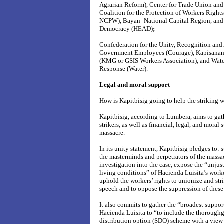
Agrarian Reform), Center for Trade Union an
Coalition for the Protection of Workers Righ
NCPW), Bayan- National Capital Region, and t
Democracy (HEAD)
;
Confederation for the Unity, Recognition an
Government Employees (Courage), Kapisana
(KMG or GSIS Workers Association), and Wat
Response (Water).
Legal and moral support
How is Kapitbisig going to help the striking 
Kapitbisig, according to Lumbera, aims to gath
strikers, as well as financial, legal, and moral 
massacre.
In its unity statement, Kapitbisig pledges to: 
the masterminds and perpetrators of the mass
investigation into the case, expose the “
unjus
living conditions” of Hacienda Luisita’s work
uphold the workers’ rights to unionize and str
speech and to oppose the suppression of these 
It also commits to gather the “broadest suppor
Hacienda Luisita to “to include the thoroughg
distribution option (SDO) scheme with a view t