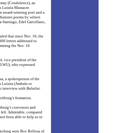
amay
(Condolence), an
 Luisita Massacre.
 an award-winning poet and a
features poems by writers
a-Santiago, Edel Garcellano,
ed that since Nov. 16, the
000 letters addressed to
emning the Nov. 16
l, vice president of the
(ULWU), who expressed
a, a spokesperson of the
Luisita (Ambala or
an interview with
Bulatlat
.
pitbisig’s formation.
itbisig’s convenors and
 felt. Admirable, compared
not been able to help us in
nching were Boy Rellosa of