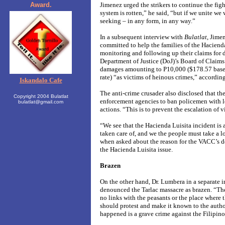
Award.
Jimenez urged the strikers to continue the fig
system is rotten,” he said, “but if we unite we 
seeking – in any form, in any way.”
In a subsequent interview with
Bulatlat
, Jime
committed to help the families of the Haciend
monitoring and following up their claims for 
Department of Justice (DoJ)’s Board of Claims.
damages amounting to P10,000 ($178.57 bas
rate) “as victims of heinous crimes,” accordin
Iskandalo Cafe
The anti-crime crusader also disclosed that t
Copyright 2004 Bulatlat
enforcement agencies to ban policemen with l
bulatlat@gmail.com
actions. “This is to prevent the escalation of 
“We see that the Hacienda Luisita incident is 
taken care of, and we the people must take a l
when asked about the reason for the VACC’s de
the Hacienda Luisita issue.
Brazen
On the other hand, Dr. Lumbera in a separate 
denounced the Tarlac massacre as brazen. “The
no links with the peasants or the place where
should protest and make it known to the author
happened is a grave crime against the Filipino