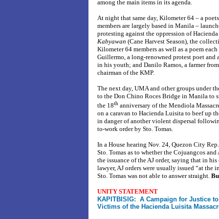
among the main items in its agenda.
At night that same day, Kilometer 64 – a poet
members are largely based in Manila – launch
protesting against the oppression of Hacienda 
Kabyawan
(Cane Harvest Season), the collec
Kilometer 64 members as well as a poem each
Guillermo, a long-renowned protest poet and 
in his youth; and Danilo Ramos, a farmer fro
chairman of the KMP.
The next day, UMA and other groups under th
to the Don Chino Roces Bridge in Manila to 
th
the 18
anniversary of the Mendiola Massacre.
on a caravan to Hacienda Luisita to beef up t
in danger of another violent dispersal followin
to-work order by Sto. Tomas.
In a House hearing Nov. 24, Quezon City Rep
Sto. Tomas as to whether the Cojuangcos and 
the issuance of the AJ order, saying that in his
lawyer, AJ orders were usually issued “at the
Sto. Tomas was not able to answer straight.
Bu
UNITY STATEMENT
KAPITBISIG: A Campaign for Justice to
Victims of the Hacienda Luisita Massacr