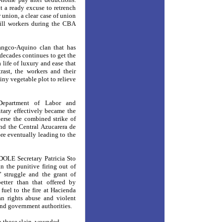
 a ready excuse to retrench
r union, a clear case of union
mill workers during the CBA
angco-Aquino clan that has
decades continues to get the
 life of luxury and ease that
ast, the workers and their
tiny vegetable plot to relieve
Department of Labor and
tary effectively became the
erse the combined strike of
d the Central Azucarera de
re eventually leading to the
 DOLE Secretary Patricia Sto
 the punitive firing out of
’ struggle and the grant of
etter than that offered by
uel to the fire at Hacienda
n rights abuse and violent
 and government authorities.
to those slain, wounded,