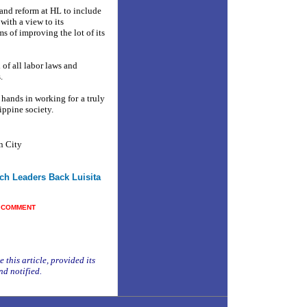
land reform at HL to include
ith a view to its
ms of improving the lot of its
 of all labor laws and
.
 hands in working for a truly
ippine society.
n City
ch Leaders Back Luisita
■
COMMENT
 this article, provided its
nd notified.