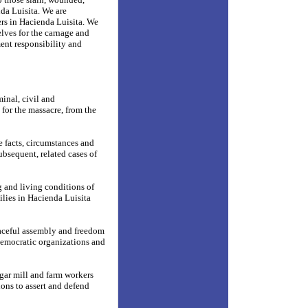
nda Luisita. We are
ers in Hacienda Luisita. We
elves for the carnage and
ent responsibility and
minal, civil and
 for the massacre, from the
e facts, circumstances and
ubsequent, related cases of
 and living conditions of
ilies in Hacienda Luisita
peaceful assembly and freedom
democratic organizations and
gar mill and farm workers
ions to assert and defend