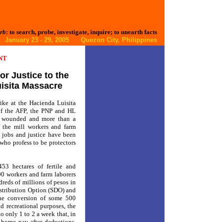
rb
: to search, probe, investigate, inquire; to unearth facts
January 23 - 29, 2005 Quezon City, Philippines
NT
r Justice to the
uisita Massacre
ike at the Hacienda Luisita
of the AFP, the PNP and HL
es wounded and more than a
f the mill workers and farm
d, jobs and justice have been
who profess to be protectors
53 hectares of fertile and
0 workers and farm laborers
reds of millions of pesos in
istribution Option (SDO) and
the conversion of some 500
nd recreational purposes, the
 only 1 to 2 a week that, in
-home pay after deductions.