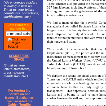
(We encourage readers
These schemes also provided the management
to dialogue with us.
327 farm laborers, including 9 officers of thei
Email us
your letters
busting, and ignore the grievances of the 
complaints, corrections,
talks resulting in a deadlock.
clarifications, etc.)
We find it immoral that the powerful Coju
Join Bulatlat's
managed and controlled Hacienda Luisita for 
mailing list
biggest share of its bounty that affords them a
most Filipinos can only dream of. In contr
families are not permitted to cultivate even a 
their hunger and want.
We consider it condemnable that the 
Employment (DoLE), the police and the mili
DEMOCRATIC
instruments of management to violently disp
SPACE
the United Luisita Workers Union (ULWU) an
Tarlac Labor Union (CATLU) three times befo
(
Email us
your
bloody carnage of November 16.
letters statements,
press releases,
We deplore the recent lop-sided decision of
manifestos, etc.)
Tomas on the CATLU strike which resulted in
union officers who are leading the workers
economic benefits that are only slightly b
For turning the
management. This oppressive decision adds f
screws on hot
Luisita and is bound to lead to more huma
issues, Bulatlat has
clashes between the strikers, their supporters
been awarded the
Golden Tornillo
We stand and fight for justice to be rendered 