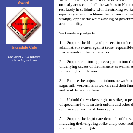
Award.
unjustly arrested and all the workers in Hacie
resolutely in solidarity with the striking work
reject any attempt to blame the victims thems
strongly oppose the whitewashing of governm
accountability.
We therefore pledge to:
1.
Support the filing and prosecution of cri
Iskandalo Cafe
administrative cases against those responsible
masterminds to the perpetrators.
Copyright 2004 Bulatlat
bulatlat@gmail.com
2.
Support continuing investigation into th
underlying causes of the massacre as well as s
human rights violations.
3.
Expose the unjust and inhumane working
sugar mill workers, farm workers and their fam
and work to reform these.
4.
Uphold the workers’ right to strike, to 
of speech and to form their unions and other 
oppose suppression of these rights.
5.
Support the legitimate demands of the su
including their ongoing strike and protest act
their democratic rights.