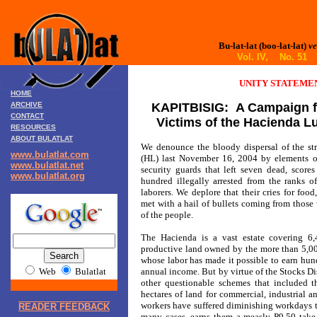
Bu-lat-lat (boo-lat-lat)
ve
Vol. IV, No. 51 
UNITY STATEME
HOME
ARCHIVE
KAPITBISIG: A Campaign fo
CONTACT
Victims of the Hacienda L
RESOURCES
ABOUT BULATLAT
We denounce the bloody dispersal of the str
www.bulatlat.com
(HL) last November 16, 2004 by elements 
www.bulatlat.net
security guards that left seven dead, scor
www.bulatlat.org
hundred illegally arrested from the ranks o
laborers. We deplore that their cries for foo
met with a hail of bullets coming from those 
of the people.
The Hacienda is a vast estate covering 6,4
productive land owned by the more than 5,00
whose labor has made it possible to earn hund
Web
Bulatlat
annual income. But by virtue of the Stocks D
other questionable schemes that included 
hectares of land for commercial, industrial a
workers have suffered diminishing workdays to
READER FEEDBACK
many cases, earns them a measly P9.50 take