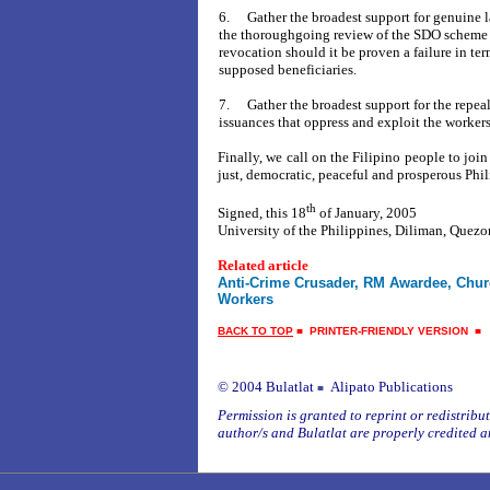
6.
Gather the broadest support for genuine 
the thoroughgoing review of the SDO scheme w
revocation should it be proven a failure in ter
supposed beneficiaries.
7.
Gather the
broadest support for the repeal
issuances that oppress and exploit the workers
Finally, we call on the Filipino people to join
just, democratic, peaceful and prosperous Phil
th
Signed, this 18
of January, 2005
University of the
Philippines, Diliman, Quezo
Related article
Anti-Crime Crusader, RM Awardee, Chur
Workers
BACK TO TOP
■
PRINTER-FRIENDLY VERSION
© 2004 Bulatlat
Alipato Publications
■
Permission is granted to reprint or redistribute
author/s and Bulatlat are properly credited a