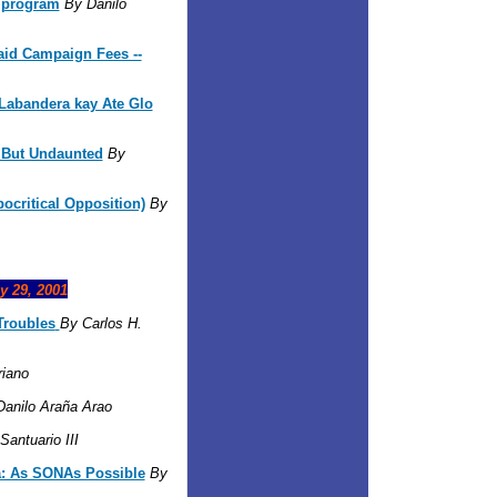
n program
By Danilo
aid Campaign Fees --
abandera kay Ate Glo
But Undaunted
By
ocritical Opposition)
By
y 29, 2001
roubles
By Carlos H.
iano
Danilo Araña Arao
antuario III
: As SONAs Possible
By