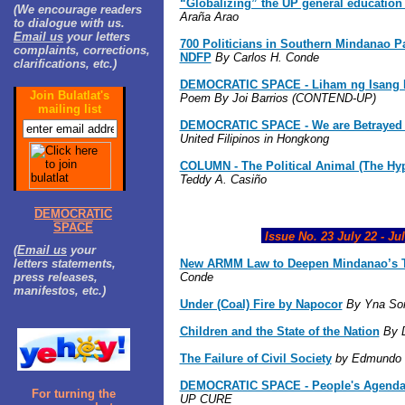
“Globalizing” the UP general educatio
(We encourage readers
Araña Arao
to dialogue with us.
Email us
your letters
700 Politicians in Southern Mindanao P
complaints, corrections,
NDFP
By Carlos H. Conde
clarifications, etc.)
DEMOCRATIC SPACE - Liham ng Isang L
Join Bulatlat's
Poem By Joi Barrios (CONTEND-UP)
mailing list
DEMOCRATIC SPACE - We are Betrayed 
United Filipinos in Hongkong
COLUMN - The Political Animal (The Hyp
Teddy A. Casiño
DEMOCRATIC
SPACE
Issue No. 23 July 22 - Jul
(
Email us
your
letters statements,
New ARMM Law to Deepen Mindanao’s T
press releases,
Conde
manifestos, etc.)
Under (Coal) Fire by Napocor
By Yna Sor
Children and the State of the Nation
By 
The Failure of Civil Society
by Edmundo S
DEMOCRATIC SPACE - People's Agenda
For turning the
UP CURE