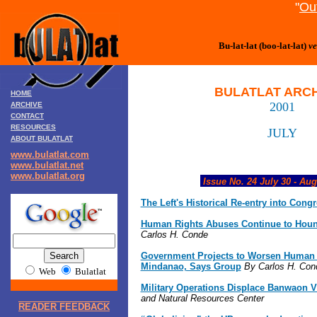
"
Out
Bu-lat-lat (boo-lat-lat)
ve
BULATLAT ARC
HOME
2001
ARCHIVE
CONTACT
RESOURCES
JULY
ABOUT BULATLAT
www.bulatlat.com
www.bulatlat.net
www.bulatlat.org
Issue No. 24 July 30 - Aug
The Left's Historical Re-entry into Cong
Human Rights Abuses Continue to Hou
Carlos H. Conde
Government Projects to Worsen Human R
Mindanao, Says Group
By Carlos H. Con
Web
Bulatlat
Military Operations Displace Banwaon V
and Natural Resources Center
READER FEEDBACK