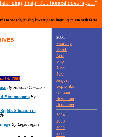
standing, insightful, honest coverage...
"
rb
: to search, probe, investigate, inquire; to unearth facts
2001
HIVES
February
March
April
May
June
July
ust 4, 2001
August
September
ress
By Rowena Carranza
October
nd Mindanaoans
By
November
December
ights Situation in
2004
de
2003
illage
By Legal Rights
2002
2001