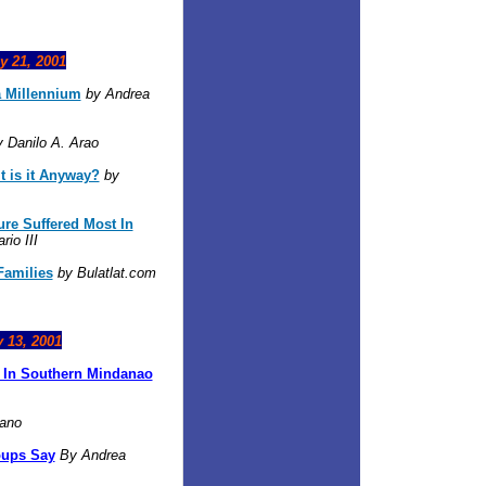
y 21, 2001
a Millennium
by Andrea
 Danilo A. Arao
 is it Anyway?
by
ure Suffered Most In
io III
Families
by Bulatlat.com
y 13, 2001
r In Southern Mindanao
iano
oups Say
By Andrea