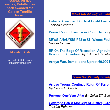
screws on hot
issues, Bulatlat has
been awarded the
Golden Tornillo
Issue No. 22 July 14 - Jul
Award.
Estrada Arraigned But Trial Could Last 
Trinidad-Echavez
Power Reform Law Faces Court Battle
by
NEWS ANALYSIS P53 to $1: Whose Fault
Sandra Nicolas
RP On The Edge Of Recession:
Agricult
Iskandalo Cafe
Economic Slowdown
by Edmundo Santuar
Copyright 2004 Bulatlat
Arroyo War, Demolitions Uproot 60,000 
bulatlat@gmail.com
Issue No. 21
July 5
- Jul
Arroyo Troops Continue Reign Of Terro
By Carlos H. Conde
Payatas–One Year After
By
Zelda DT Sor
Coverage Ban A Mockery of Justice, Gr
Trinidad-Echavez