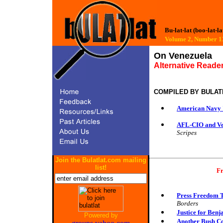
Bu-lat-lat (boo-lat-la
Volume 2, Number
On Venezuela
Alternative Reader
COMPILED BY
BULAT
American Navy 
AFL-CIO and Ven
Scripes
Join the Bulatlat.com mailing
list!
Fr
Press Freedom T
Borders
Justice for Ben
Powered by
Another Bush Co