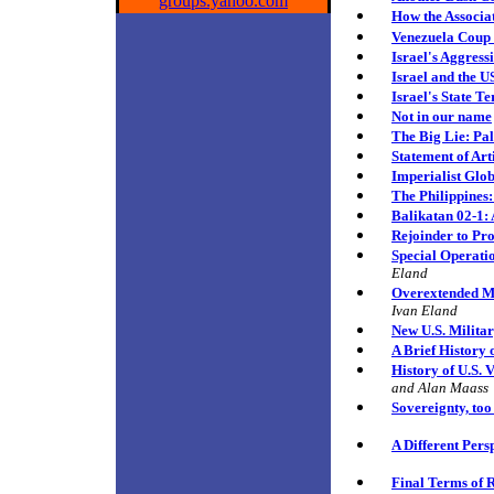
groups.yahoo.com
How the Associa
Venezuela Coup
Israel's Aggress
Israel and the U
Israel's State T
Not in our name
The Big Lie:
Pal
Statement of Art
Imperialist Glo
The Philippines:
Balikatan 02-1: 
Rejoinder to Pr
Special Operati
Eland
Overextended Mil
Ivan Eland
New U.S. Militar
A Brief History 
History of U.S. 
and Alan Maass
Sovereignty, to
A Different Pers
Final Terms of R