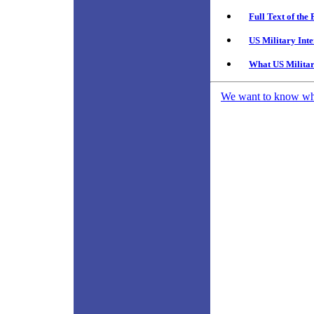
Full Text of th
US Military Int
What US Militar
We want to know what