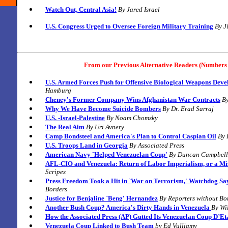
Watch Out, Central Asia!
By
Jared Israel
U.S. Congress Urged to Oversee Foreign Military Training
By
J
From our Previous Alternative Readers (Numbers 
U.S. Armed Forces Push for Offensive Biological Weapons Dev
Hamburg
Cheney's Former Company Wins Afghanistan War Contracts
B
Why We Have Become Suicide Bombers
B
y Dr. Erad Sarraj
U.S. -Israel-Palestine
By
Noam Chomsky
The Real Aim
By
Uri Avnery
Camp Bondsteel and America's Plan to Control Caspian Oil
B
y
U.S. Troops Land in Georgia
By
Associated Press
American Navy `Helped Venezuelan Coup'
B
y
Duncan Campbell
AFL-CIO and Venezuela: Return of Labor Imperialism, or a Mi
Scripes
Press Freedom Took a Hit in `War on Terrorism,' Watchdog Sa
Borders
Justice for Benjaline `Beng' Hernandez
By
Reporters without Bo
Another Bush Coup? America's Dirty Hands in Venezuela
By Wil
How the Associated Press (AP) Gutted Its Venezuelan Coup D’Et
Venezuela Coup Linked to Bush Team
by Ed Vulliamy