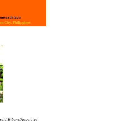
 unearth facts
n City, Philippines
erald Tribune/Associated