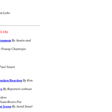
im Lobe
1-13)
elopment
B
y
Austin and
y
Pratap Chatterjee
Paul Stuart
staken Reaction
By
Kim
ys
B
y Reporters without
rders
liam Rivers Pitt
at Scoop
By Jared Israel