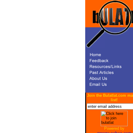
Join the Bulatlat.com ma
list!
Powered by