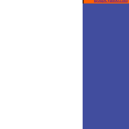
groups.yahoo.com