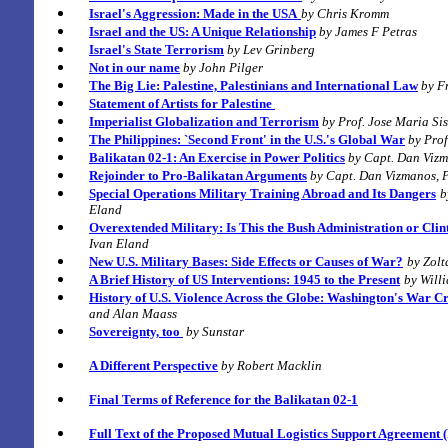
Israel's Aggression: Made in the USA
by Chris Kromm
Israel and the US: A Unique Relationship
by James F Petras
Israel's State Terrorism
by Lev Grinberg
Not in our name
by John Pilger
The Big Lie:
Palestine, Palestinians and International Law
by F
Statement of Artists for
Palestine
Imperialist Globalization and Terrorism
by Prof. Jose Maria Si
The Philippines: `Second Front' in the U.S.'s Global War
by Pro
Balikatan 02-1: An Exercise in Power Politics
by Capt. Dan Vizm
Rejoinder to Pro-Balikatan Arguments
by Capt. Dan Vizmanos, P
Special Operations Military Training Abroad and Its Dangers
b
Eland
Overextended Military: Is This the Bush Administration or Clin
Ivan Eland
New U.S. Military Bases: Side Effects or Causes of War?
by Zol
A Brief History of US Interventions: 1945 to the Present
by Will
History of U.S. Violence Across the Globe:
Washington's War C
and Alan Maass
Sovereignty, too
by Sunstar
A Different Perspective
by Robert Macklin
Final Terms of Reference for the Balikatan 02-1
Full Text of the Proposed Mutual Logistics Support Agreement