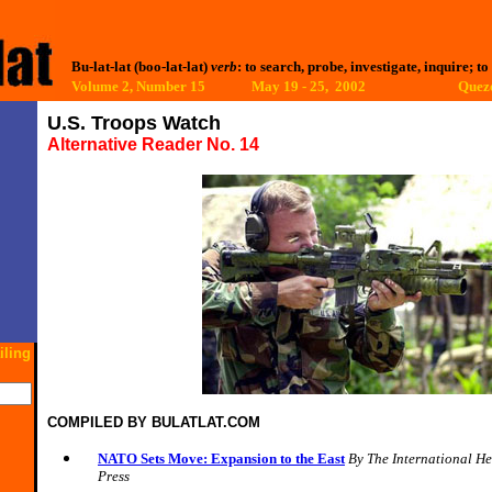
Bu-lat-lat (boo-lat-lat)
verb
: to search, probe, investigate, inquire; to
Volume 2, Number 15 May 19 - 25, 2002
Quezo
U.S. Troops Watch
Alternative Reader No. 14
iling
COMPILED BY
BULATLAT.COM
NATO Sets Move: Expansion to the East
B
y The International H
Press