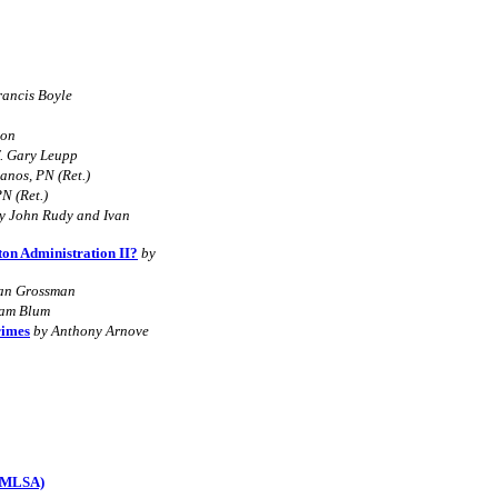
rancis Boyle
son
f. Gary Leupp
anos, PN (Ret.)
N (Ret.)
y John Rudy and Ivan
ton Administration II?
by
tan Grossman
iam Blum
rimes
by Anthony Arnove
 (MLSA)