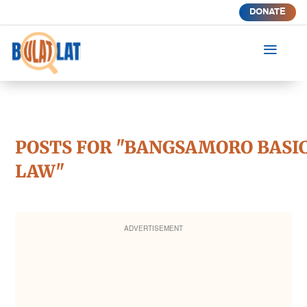
DONATE
a
POSTS FOR "BANGSAMORO BASI
LAW"
ADVERTISEMENT