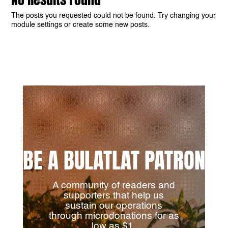
The posts you requested could not be found. Try changing your
module settings or create some new posts.
BE A BULATLAT PATRON
A community of readers and
supporters that help us
sustain our operations
through microdonations for as
low as $1.