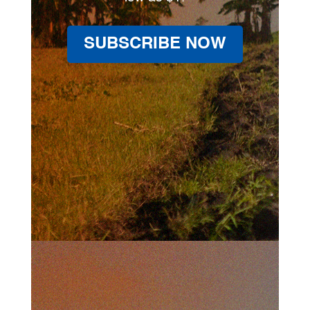
SUBSCRIBE NOW