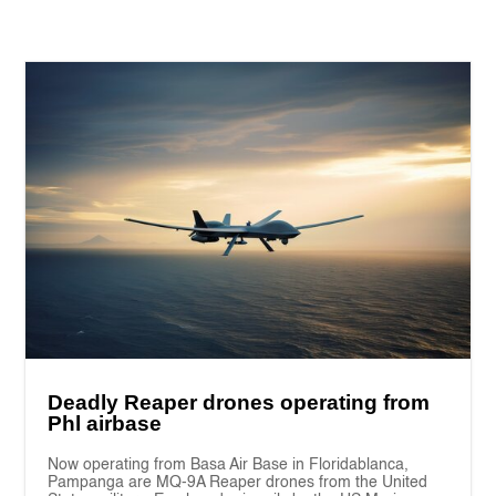
Deadly Reaper drones operating from
Phl airbase
Now operating from Basa Air Base in Floridablanca,
Pampanga are MQ-9A Reaper drones from the United