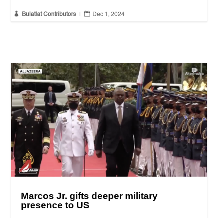


Bulatlat Contributors
|
Dec 1, 2024
Marcos Jr. gifts deeper military
presence to US