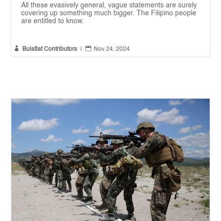
All these evasively general, vague statements are surely
covering up something much bigger. The Filipino people
are entitled to know.


Bulatlat Contributors
|
Nov 24, 2024