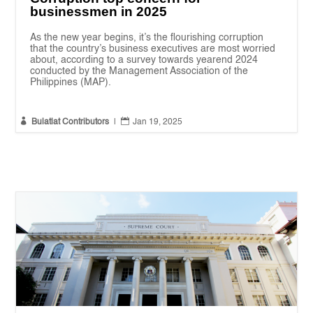
businessmen in 2025
As the new year begins, it’s the flourishing corruption
that the country’s business executives are most worried
about, according to a survey towards yearend 2024
conducted by the Management Association of the
Philippines (MAP).


Bulatlat Contributors
|
Jan 19, 2025