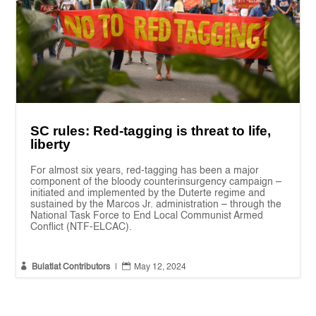
SC rules: Red-tagging is threat to life,
liberty
For almost six years, red-tagging has been a major
component of the bloody counterinsurgency campaign –
initiated and implemented by the Duterte regime and
sustained by the Marcos Jr. administration – through the
National Task Force to End Local Communist Armed
Conflict (NTF-ELCAC).


Bulatlat Contributors
|
May 12, 2024