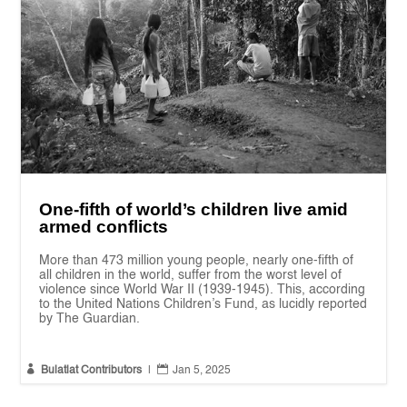
One-fifth of world’s children live amid
armed conflicts
More than 473 million young people, nearly one-fifth of
all children in the world, suffer from the worst level of
violence since World War II (1939-1945). This, according
to the United Nations Children’s Fund, as lucidly reported
by The Guardian.


Bulatlat Contributors
|
Jan 5, 2025