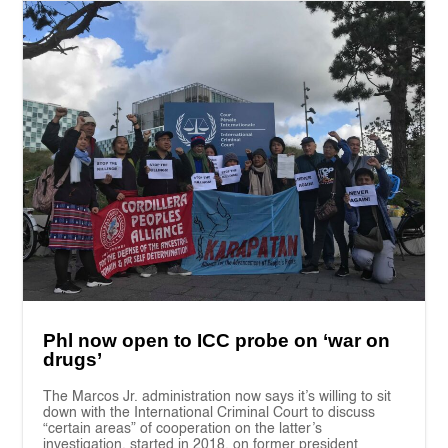
Phl now open to ICC probe on ‘war on
drugs’
The Marcos Jr. administration now says it’s willing to sit
down with the International Criminal Court to discuss
“certain areas” of cooperation on the latter’s
investigation, started in 2018, on former president