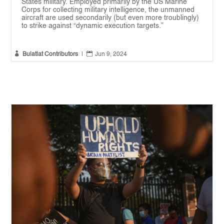
States military. Employed primarily by the US Marine
Corps for collecting military intelligence, the unmanned
aircraft are used secondarily (but even more troublingly)
to strike against “dynamic execution targets.”


Bulatlat Contributors
|
Jun 9, 2024