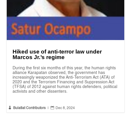
Hiked use of anti-terror law under
Marcos Jr.’s regime
During the first six months of this year, the human rights
alliance Karapatan observed, the government has
increasingly weaponized the Anti-Terrorism Act (ATA) of
2020 and the Terrorism Financing and Suppression Act
(TFSA) of 2012 against human rights defenders, political
activists and other dissenters.


Bulatlat Contributors
|
Dec 8, 2024