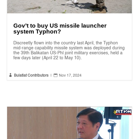
Gov’t to buy US missile launcher
system Typhon?
Discreetly flown into the country last April, the Typhon
mid-range capability missile system was deployed during
the 39th Balikatan US-Phl joint military exercises, held a
few days later (April 22 to May 10).


Bulatlat Contributors
|
Nov 17, 2024