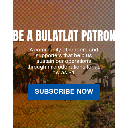
BE A BULATLAT PATRON
A community of readers and
supporters that help us
sustain our operations
through microdonations for as
low as $1.
SUBSCRIBE NOW