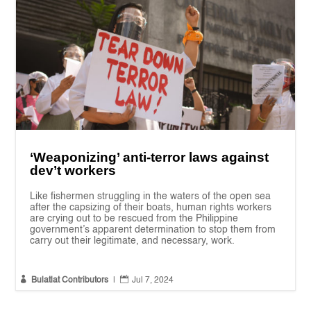
‘Weaponizing’ anti-terror laws against
dev’t workers
Like fishermen struggling in the waters of the open sea
after the capsizing of their boats, human rights workers
are crying out to be rescued from the Philippine
government’s apparent determination to stop them from
carry out their legitimate, and necessary, work.


Bulatlat Contributors
|
Jul 7, 2024