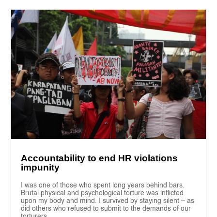
Accountability to end HR violations
impunity
I was one of those who spent long years behind bars.
Brutal physical and psychological torture was inflicted
upon my body and mind. I survived by staying silent – as
did others who refused to submit to the demands of our
torturers.