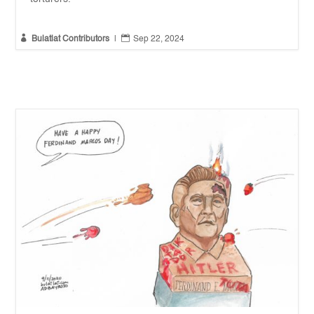


Bulatlat Contributors
|
Sep 22, 2024