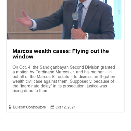
Marcos wealth cases: Flying out the
window
On Oct. 4, the Sandiganbayan Second Division granted
a motion by Ferdinand Marcos Jr. and his mother – in
behalf of the Marcos Sr. estate – to dismiss an ill-gotten
wealth civil case against them. Supposedly, because of
the “inordinate delay” in its prosecution, justice was
being done to them.


Bulatlat Contributors
|
Oct 12, 2024