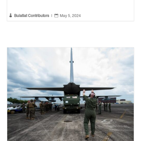


Bulatlat Contributors
|
May 5, 2024