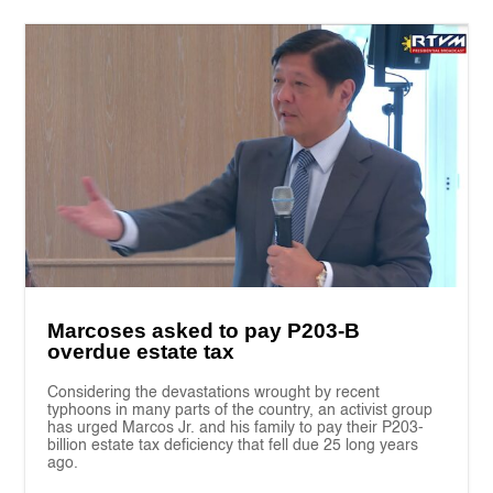
Marcoses asked to pay P203-B
overdue estate tax
Considering the devastations wrought by recent
typhoons in many parts of the country, an activist group
has urged Marcos Jr. and his family to pay their P203-
billion estate tax deficiency that fell due 25 long years
ago.