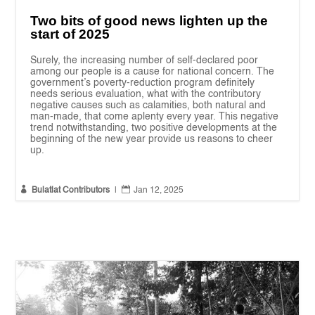
Two bits of good news lighten up the
start of 2025
Surely, the increasing number of self-declared poor
among our people is a cause for national concern. The
government’s poverty-reduction program definitely
needs serious evaluation, what with the contributory
negative causes such as calamities, both natural and
man-made, that come aplenty every year. This negative
trend notwithstanding, two positive developments at the
beginning of the new year provide us reasons to cheer
up.


Bulatlat Contributors
|
Jan 12, 2025