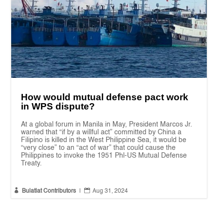
How would mutual defense pact work
in WPS dispute?
At a global forum in Manila in May, President Marcos Jr.
warned that “if by a willful act” committed by China a
Filipino is killed in the West Philippine Sea, it would be
“very close” to an “act of war” that could cause the
Philippines to invoke the 1951 Phl-US Mutual Defense
Treaty.


Bulatlat Contributors
|
Aug 31, 2024