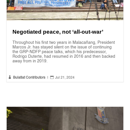
Negotiated peace, not ‘all-out-war’
Throughout his first two years in Malacañang, President
Marcos Jr. has stayed silent on the issue of continuing
the GRP-NDFP peace talks, which his predecessor,
Rodrigo Duterte, had resumed in 2016 and then backed
away from in 2019.


Bulatlat Contributors
|
Jul 21, 2024