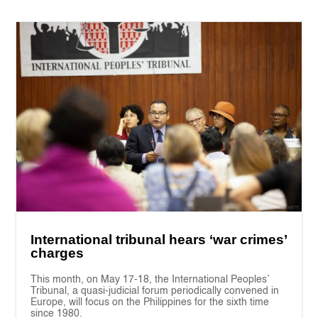
International tribunal hears ‘war crimes’
charges
This month, on May 17-18, the International Peoples’
Tribunal, a quasi-judicial forum periodically convened in
Europe, will focus on the Philippines for the sixth time
since 1980.