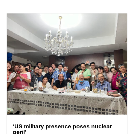
‘US military presence poses nuclear
peril’