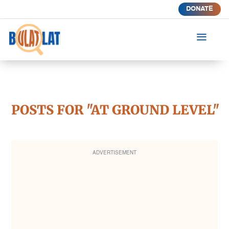
DONATE
a
POSTS FOR "AT GROUND LEVEL"
ADVERTISEMENT