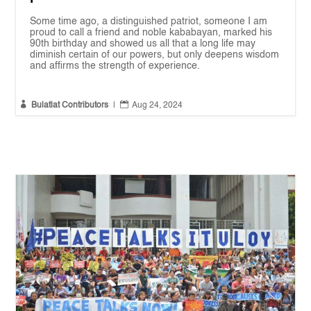
Some time ago, a distinguished patriot, someone I am
proud to call a friend and noble kababayan, marked his
90th birthday and showed us all that a long life may
diminish certain of our powers, but only deepens wisdom
and affirms the strength of experience.


Bulatlat Contributors
|
Aug 24, 2024