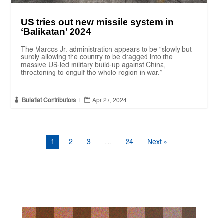
US tries out new missile system in
‘Balikatan’ 2024
The Marcos Jr. administration appears to be “slowly but
surely allowing the country to be dragged into the
massive US-led military build-up against China,
threatening to engulf the whole region in war.”


Bulatlat Contributors
|
Apr 27, 2024
1
2
3
…
24
Next »