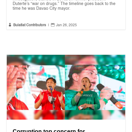
Duterte’s “war on drugs.” The timeline goes back to the
time he was Davao City mayor.


Bulatlat Contributors
|
Jan 26, 2025
Corruption top concern for