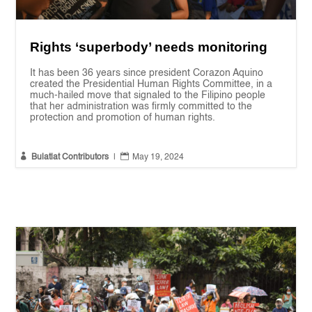
Rights ‘superbody’ needs monitoring
It has been 36 years since president Corazon Aquino
created the Presidential Human Rights Committee, in a
much-hailed move that signaled to the Filipino people
that her administration was firmly committed to the
protection and promotion of human rights.


Bulatlat Contributors
|
May 19, 2024