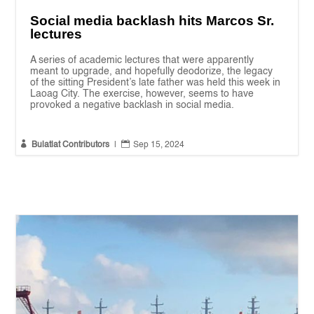
Social media backlash hits Marcos Sr.
lectures
A series of academic lectures that were apparently
meant to upgrade, and hopefully deodorize, the legacy
of the sitting President’s late father was held this week in
Laoag City. The exercise, however, seems to have
provoked a negative backlash in social media.


Bulatlat Contributors
|
Sep 15, 2024