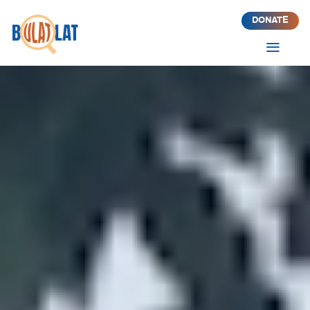
DONATE
a