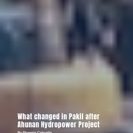
What changed in Pakil after
Ahunan Hydropower Project