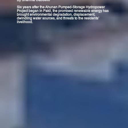
By
Shannia Cabuello
Six years after the Ahunan Pumped-Storage Hydropower
Project began in Pakil, the promised renewable energy has
brought environmental degradation, displacement,
dwindling water sources, and threats to the residents’
livelihood.