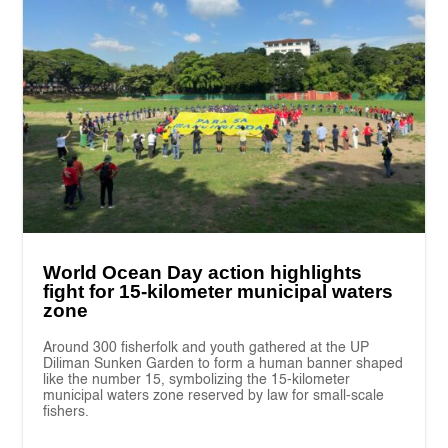
World Ocean Day action highlights
fight for 15-kilometer municipal waters
zone
Around 300 fisherfolk and youth gathered at the UP
Diliman Sunken Garden to form a human banner shaped
like the number 15, symbolizing the 15-kilometer
municipal waters zone reserved by law for small-scale
fishers.