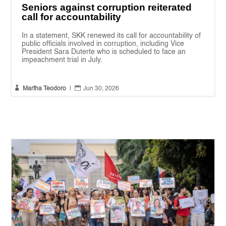
Seniors against corruption reiterated
call for accountability
In a statement, SKK renewed its call for accountability of
public officials involved in corruption, including Vice
President Sara Duterte who is scheduled to face an
impeachment trial in July.


Martha Teodoro
|
Jun 30, 2026