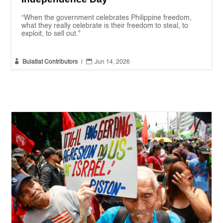
“When the government celebrates Philippine freedom,
what they really celebrate is their freedom to steal, to
exploit, to sell out."


Bulatlat Contributors
|
Jun 14, 2026