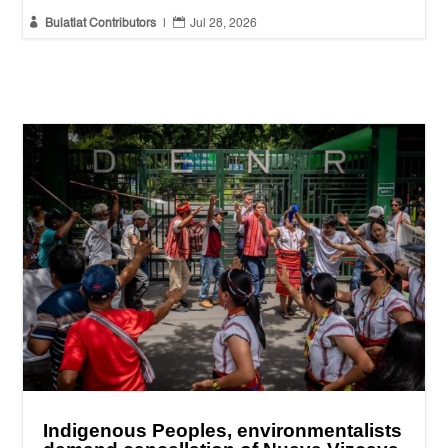


Bulatlat Contributors
|
Jul 28, 2026
Indigenous Peoples, environmentalists