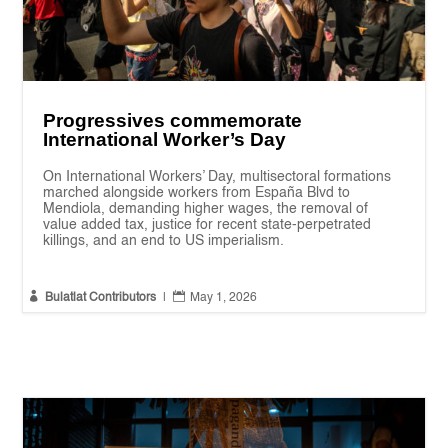
Progressives commemorate
International Worker’s Day
On International Workers’ Day, multisectoral formations
marched alongside workers from España Blvd to
Mendiola, demanding higher wages, the removal of
value added tax, justice for recent state-perpetrated
killings, and an end to US imperialism.


Bulatlat Contributors
|
May 1, 2026