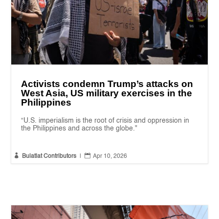
Activists condemn Trump’s attacks on
West Asia, US military exercises in the
Philippines
“U.S. imperialism is the root of crisis and oppression in
the Philippines and across the globe."


Bulatlat Contributors
|
Apr 10, 2026