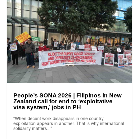
People’s SONA 2026 | Filipinos in New
Zealand call for end to ‘exploitative
visa system,’ jobs in PH
“When decent work disappears in one country,
exploitation appears in another. That is why international
solidarity matters..."