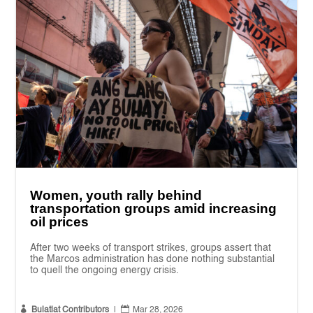
Women, youth rally behind
transportation groups amid increasing
oil prices
After two weeks of transport strikes, groups assert that
the Marcos administration has done nothing substantial
to quell the ongoing energy crisis.


Bulatlat Contributors
|
Mar 28, 2026