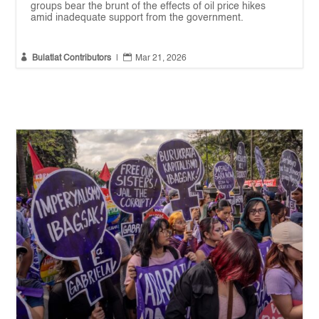
groups bear the brunt of the effects of oil price hikes
amid inadequate support from the government.


Bulatlat Contributors
|
Mar 21, 2026