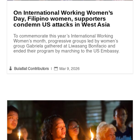
On International Working Women’s
Day, Filipino women, supporters
condemn US attacks in West Asia
To commemorate this year’s International Working
Women’s month, progressive groups led by women’s
group Gabriela gathered at Liwasang Bonifacio and
ended their program by marching to the US Embassy.


Bulatlat Contributors
|
Mar 9, 2026