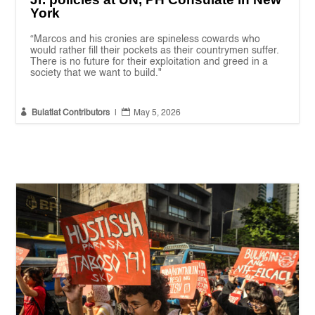
York
“Marcos and his cronies are spineless cowards who
would rather fill their pockets as their countrymen suffer.
There is no future for their exploitation and greed in a
society that we want to build."


Bulatlat Contributors
|
May 5, 2026