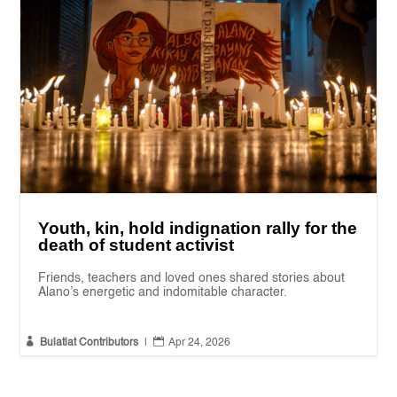
Youth, kin, hold indignation rally for the
death of student activist
Friends, teachers and loved ones shared stories about
Alano’s energetic and indomitable character.


Bulatlat Contributors
|
Apr 24, 2026