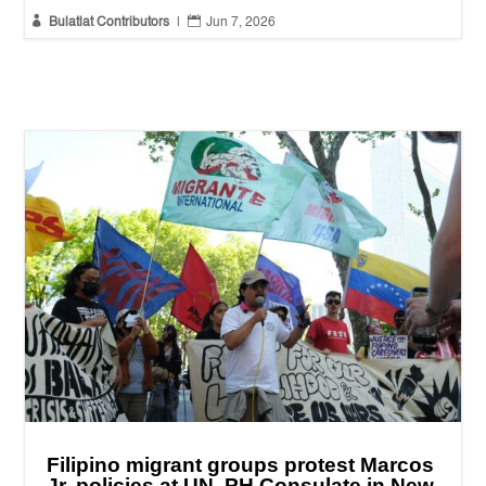


Bulatlat Contributors
|
Jun 7, 2026
Filipino migrant groups protest Marcos
Jr. policies at UN, PH Consulate in New