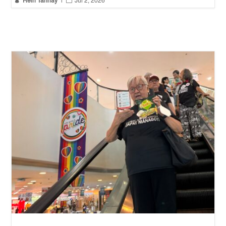
Rein Tarinay
|
Jul 2, 2026