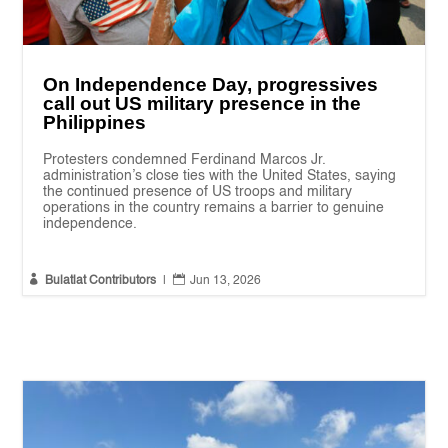
On Independence Day, progressives
call out US military presence in the
Philippines
Protesters condemned Ferdinand Marcos Jr.
administration’s close ties with the United States, saying
the continued presence of US troops and military
operations in the country remains a barrier to genuine
independence.


Bulatlat Contributors
|
Jun 13, 2026