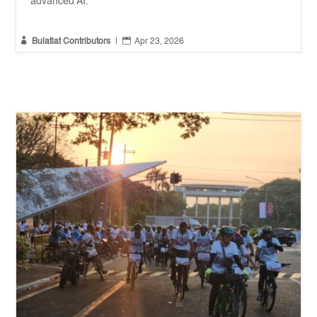
advanced AI.


Bulatlat Contributors
|
Apr 23, 2026