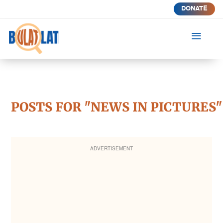
DONATE
a
POSTS FOR "NEWS IN PICTURES"
ADVERTISEMENT