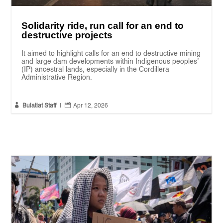
Solidarity ride, run call for an end to
destructive projects
It aimed to highlight calls for an end to destructive mining
and large dam developments within Indigenous peoples’
(IP) ancestral lands, especially in the Cordillera
Administrative Region.


Bulatlat Staff
|
Apr 12, 2026