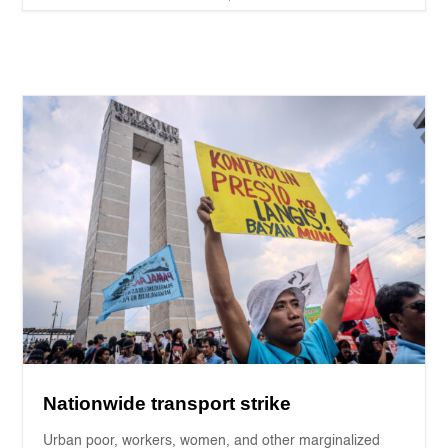
Nationwide transport strike
Urban poor, workers, women, and other marginalized