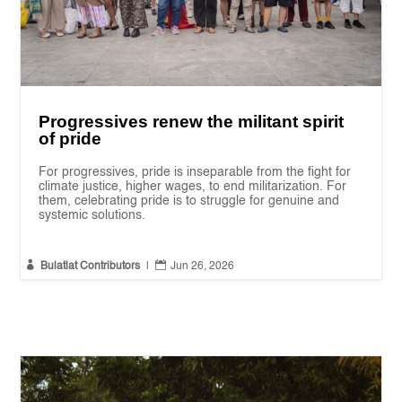
Progressives renew the militant spirit
of pride
For progressives, pride is inseparable from the fight for
climate justice, higher wages, to end militarization. For
them, celebrating pride is to struggle for genuine and
systemic solutions.


Bulatlat Contributors
|
Jun 26, 2026