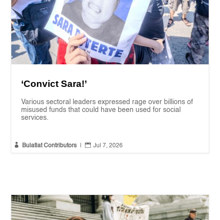
‘Convict Sara!’
Various sectoral leaders expressed rage over billions of
misused funds that could have been used for social
services.


Bulatlat Contributors
|
Jul 7, 2026