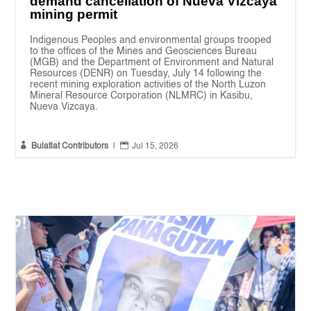
demand cancellation of Nueva Vizcaya
mining permit
Indigenous Peoples and environmental groups trooped
to the offices of the Mines and Geosciences Bureau
(MGB) and the Department of Environment and Natural
Resources (DENR) on Tuesday, July 14 following the
recent mining exploration activities of the North Luzon
Mineral Resource Corporation (NLMRC) in Kasibu,
Nueva Vizcaya.


Bulatlat Contributors
|
Jul 15, 2026