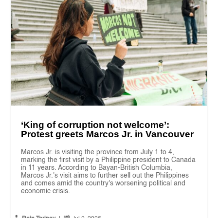
‘King of corruption not welcome’:
Protest greets Marcos Jr. in Vancouver
Marcos Jr. is visiting the province from July 1 to 4,
marking the first visit by a Philippine president to Canada
in 11 years. According to Bayan-British Columbia,
Marcos Jr.'s visit aims to further sell out the Philippines
and comes amid the country's worsening political and
economic crisis.

