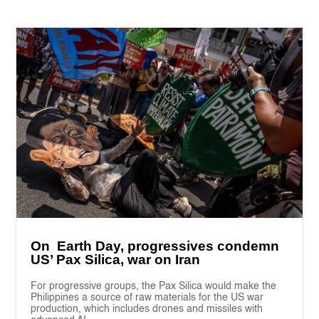
On Earth Day, progressives condemn
US’ Pax Silica, war on Iran
For progressive groups, the Pax Silica would make the
Philippines a source of raw materials for the US war
production, which includes drones and missiles with