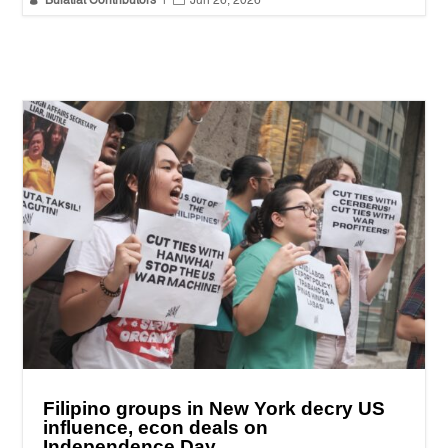
Bulatlat Contributors
|
Jun 26, 2026
Filipino groups in New York decry US
influence, econ deals on
Independence Day