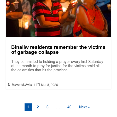
Binaliw residents remember the victims
of garbage collapse
They committed to holding a prayer every first Saturday
of the month to pray for justice for the victims amid all
the calamities that hit the province.


Maverick Avila
|
Mar 8, 2026
1
2
3
…
40
Next »