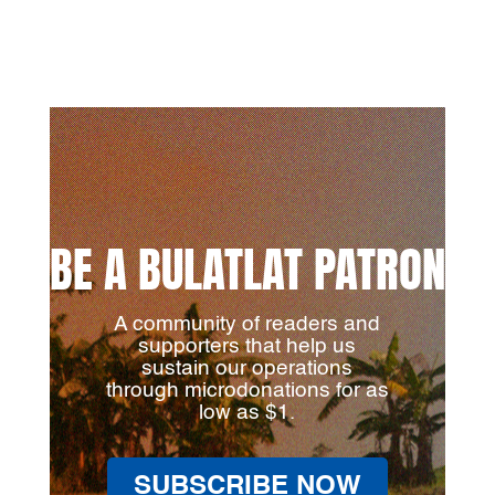
BE A BULATLAT PATRON
A community of readers and
supporters that help us
sustain our operations
through microdonations for as
low as $1.
SUBSCRIBE NOW