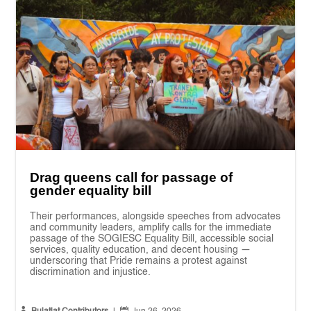
Drag queens call for passage of
gender equality bill
Their performances, alongside speeches from advocates
and community leaders, amplify calls for the immediate
passage of the SOGIESC Equality Bill, accessible social
services, quality education, and decent housing —
underscoring that Pride remains a protest against
discrimination and injustice.

