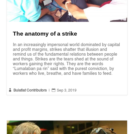
The anatomy of a strike
In an increasingly impersonal world dominated by capital
and profit margins, strikes shatter that illusion and
remind us of the fundamental relations between people
and things. Strikes are the tears shed at the sound of
workers gaining their rights. They are the words
“Lumalaban pa rin” said with the purest conviction, by
workers who live, breathe, and have families to feed.


Bulatlat Contributors
|
Sep 3, 2019