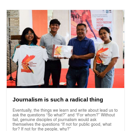
Journalism is such a radical thing
Eventually, the things we learn and write about lead us to
ask the questions “So what?” and “For whom?” Without
fail, genuine disciples of journalism would ask
themselves the questions “If not for public good, what
for? If not for the people, why?”