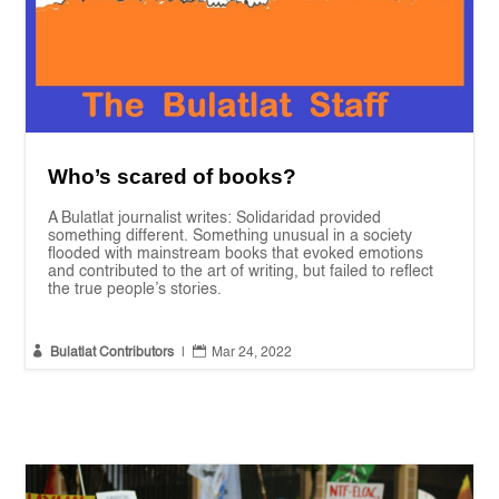
Who’s scared of books?
A Bulatlat journalist writes: Solidaridad provided
something different. Something unusual in a society
flooded with mainstream books that evoked emotions
and contributed to the art of writing, but failed to reflect
the true people’s stories.


Bulatlat Contributors
|
Mar 24, 2022