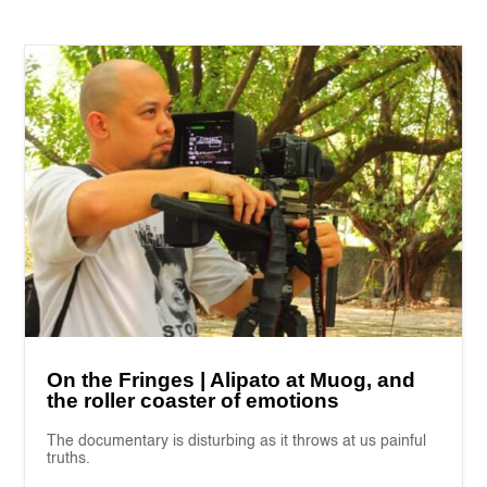
On the Fringes | Alipato at Muog, and
the roller coaster of emotions
The documentary is disturbing as it throws at us painful
truths.