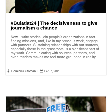
#Bulatlat24 | The decisiveness to give
journalism a chance
Now, I write stories, join people’s organizations in fact-
finding missions, and, like in my previous work, engage
with partners. Sustaining relationships with our sources,
especially those in the grassroots, is a significant part of
my work. Communicating with sources, partners, and
even readers makes me feel more grounded in reality.


Dominic Gutoman
|
Feb 7, 2025