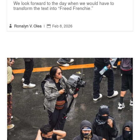
We look forward to the day when we would have to
transform the text into “Freed Frenchie.”


Ronalyn V. Olea
|
Feb 8, 2026