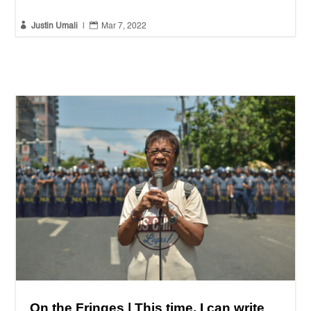


Justin Umali
|
Mar 7, 2022
On the Fringes | This time, I can write