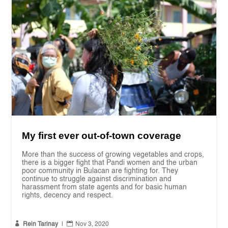
My first ever out-of-town coverage
More than the success of growing vegetables and crops,
there is a bigger fight that Pandi women and the urban
poor community in Bulacan are fighting for. They
continue to struggle against discrimination and
harassment from state agents and for basic human
rights, decency and respect.


Rein Tarinay
|
Nov 3, 2020