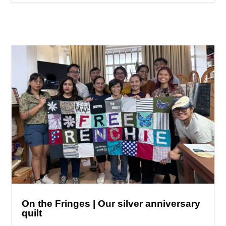
On the Fringes | Our silver anniversary
quilt