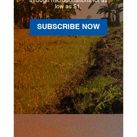
through microdonations for as
low as $1.
SUBSCRIBE NOW