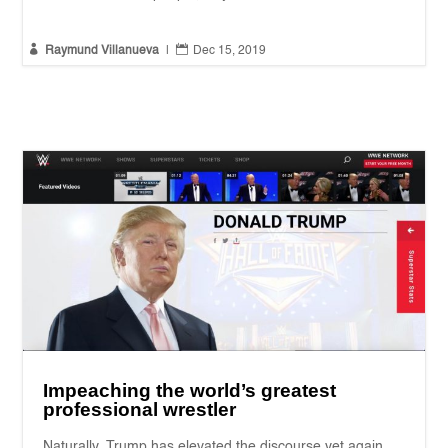


Raymund Villanueva
|
Dec 15, 2019
Impeaching the world’s greatest
professional wrestler
Naturally, Trump has elevated the discourse yet again.