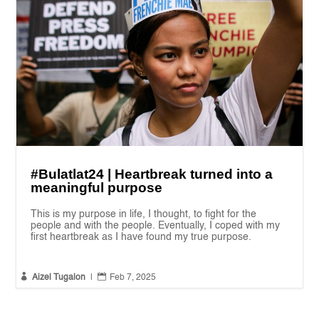
#Bulatlat24 | Heartbreak turned into a
meaningful purpose
This is my purpose in life, I thought, to fight for the
people and with the people. Eventually, I coped with my
first heartbreak as I have found my true purpose.


Aizel Tugalon
|
Feb 7, 2025