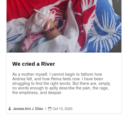
We cried a River
As a mother myself, I cannot begin to fathom how
Andrea felt, and how Reina feels now. I have been
struggling to find the right words. But there are, simply,
no words enough to aptly describe the pain, the rage,
the emptiness, and despair.


Janess Ann J. Ellao
|
Oct 10, 2020