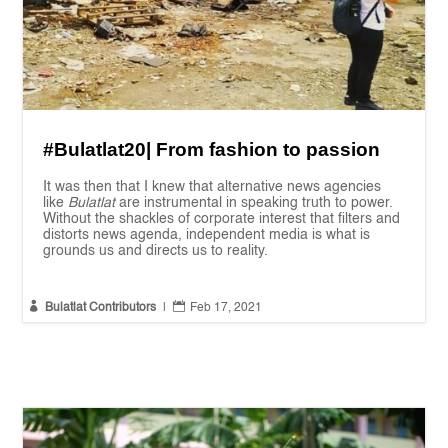
#Bulatlat20| From fashion to passion
It was then that I knew that alternative news agencies
like
Bulatlat
are instrumental in speaking truth to power.
Without the shackles of corporate interest that filters and
distorts news agenda, independent media is what is
grounds us and directs us to reality.


Bulatlat Contributors
|
Feb 17, 2021