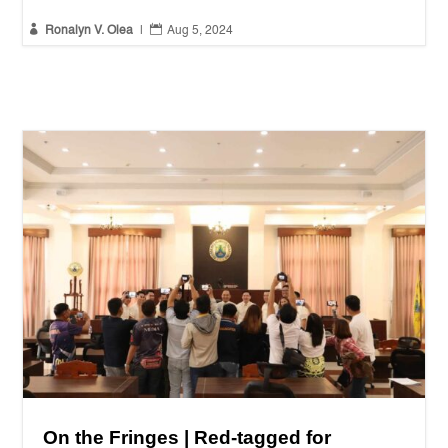


Ronalyn V. Olea
|
Aug 5, 2024
On the Fringes | Red-tagged for