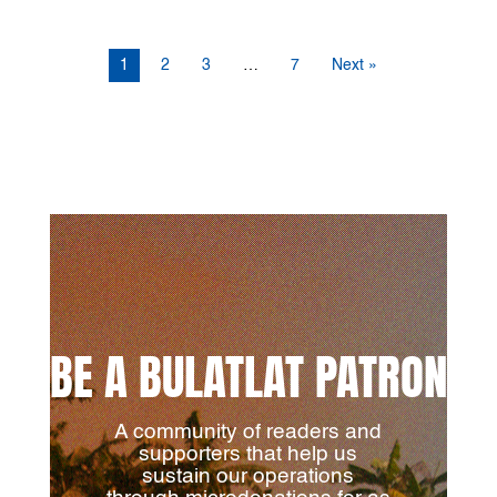
1
2
3
…
7
Next »
BE A BULATLAT PATRON
A community of readers and
supporters that help us
sustain our operations