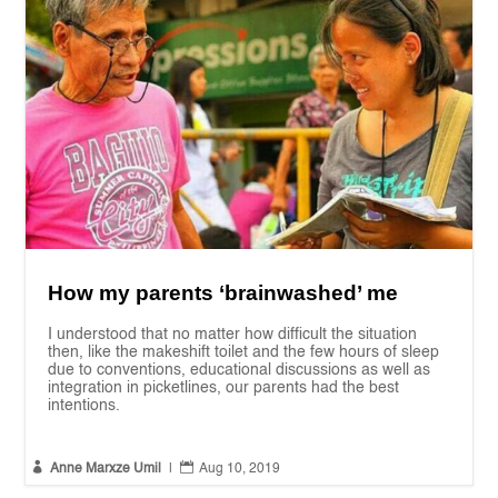
How my parents ‘brainwashed’ me
I understood that no matter how difficult the situation
then, like the makeshift toilet and the few hours of sleep
due to conventions, educational discussions as well as
integration in picketlines, our parents had the best
intentions.


Anne Marxze Umil
|
Aug 10, 2019