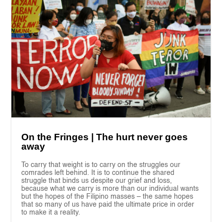
On the Fringes | The hurt never goes
away
To carry that weight is to carry on the struggles our
comrades left behind. It is to continue the shared
struggle that binds us despite our grief and loss,
because what we carry is more than our individual wants
but the hopes of the Filipino masses – the same hopes
that so many of us have paid the ultimate price in order
to make it a reality.