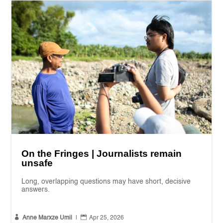
On the Fringes | Journalists remain
unsafe
Long, overlapping questions may have short, decisive
answers.


Anne Marxze Umil
|
Apr 25, 2026