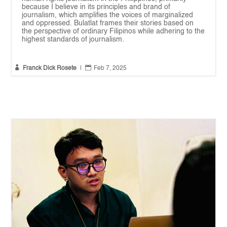
because I believe in its principles and brand of
journalism, which amplifies the voices of marginalized
and oppressed. Bulatlat frames their stories based on
the perspective of ordinary Filipinos while adhering to the
highest standards of journalism.


Franck Dick Rosete
|
Feb 7, 2025