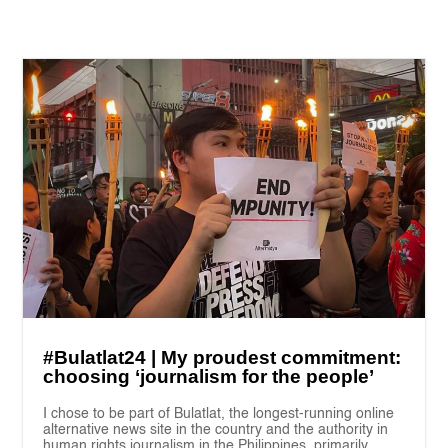
#Bulatlat24 | My proudest commitment:
choosing ‘journalism for the people’
I chose to be part of Bulatlat, the longest-running online
alternative news site in the country and the authority in
human rights journalism in the Philippines, primarily