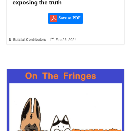
exposing the truth
Save as PDF


Bulatlat Contributors
|
Feb 28, 2024