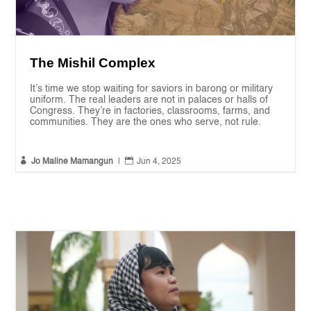
The Mishil Complex
It’s time we stop waiting for saviors in barong or military
uniform. The real leaders are not in palaces or halls of
Congress. They’re in factories, classrooms, farms, and
communities. They are the ones who serve, not rule.


Jo Maline Mamangun
|
Jun 4, 2025