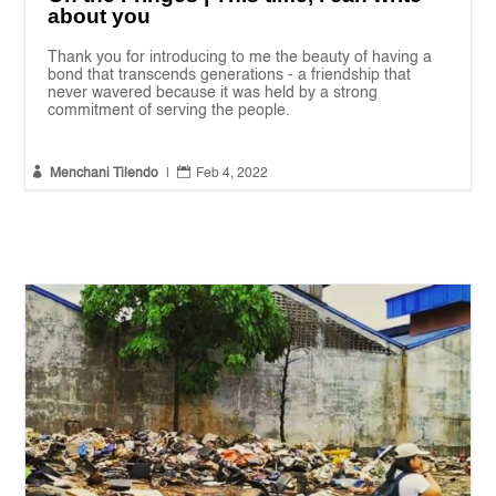
about you
Thank you for introducing to me the beauty of having a
bond that transcends generations - a friendship that
never wavered because it was held by a strong
commitment of serving the people.


Menchani Tilendo
|
Feb 4, 2022