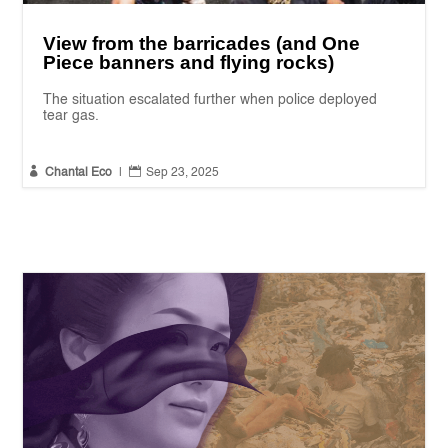
View from the barricades (and One
Piece banners and flying rocks)
The situation escalated further when police deployed
tear gas.


Chantal Eco
|
Sep 23, 2025