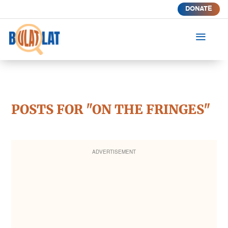
DONATE
a
POSTS FOR "ON THE FRINGES"
ADVERTISEMENT