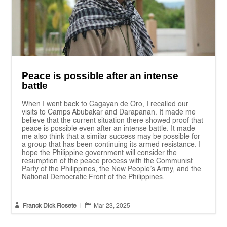
Peace is possible after an intense
battle
When I went back to Cagayan de Oro, I recalled our
visits to Camps Abubakar and Darapanan. It made me
believe that the current situation there showed proof that
peace is possible even after an intense battle. It made
me also think that a similar success may be possible for
a group that has been continuing its armed resistance. I
hope the Philippine government will consider the
resumption of the peace process with the Communist
Party of the Philippines, the New People’s Army, and the
National Democratic Front of the Philippines.


Franck Dick Rosete
|
Mar 23, 2025