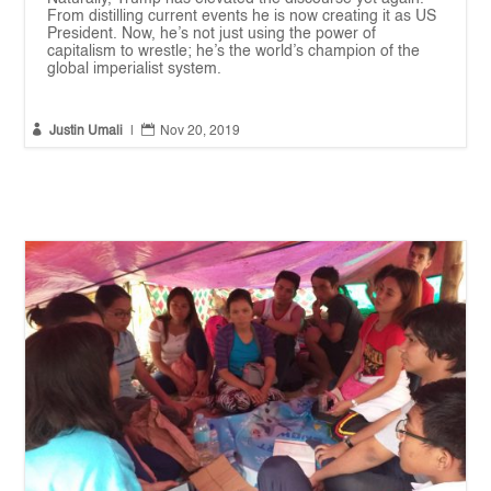
From distilling current events he is now creating it as US
President. Now, he’s not just using the power of
capitalism to wrestle; he’s the world’s champion of the
global imperialist system.


Justin Umali
|
Nov 20, 2019