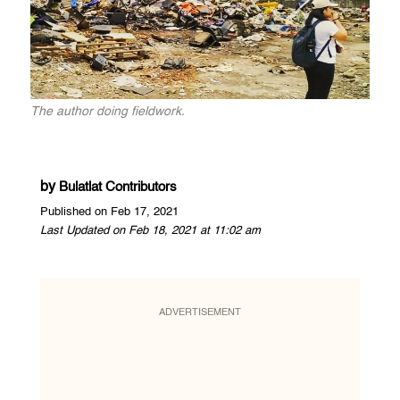
The author doing fieldwork.
by
Bulatlat Contributors
Published on Feb 17, 2021
Last Updated on Feb 18, 2021 at 11:02 am
ADVERTISEMENT