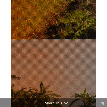
Share This