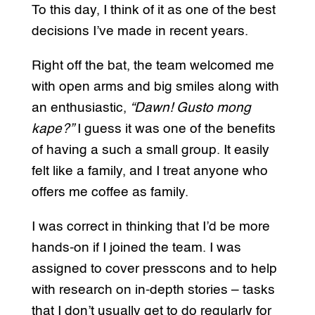
To this day, I think of it as one of the best
decisions I’ve made in recent years.
Right off the bat, the team welcomed me
with open arms and big smiles along with
an enthusiastic,
“Dawn! Gusto mong
kape?”
I guess it was one of the benefits
of having a such a small group. It easily
felt like a family, and I treat anyone who
offers me coffee as family.
I was correct in thinking that I’d be more
hands-on if I joined the team. I was
assigned to cover presscons and to help
with research on in-depth stories – tasks
that I don’t usually get to do regularly for