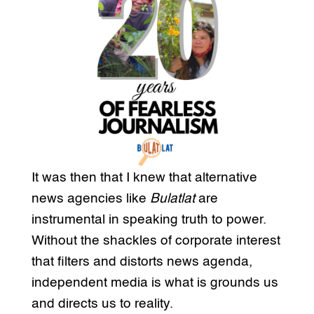
It was then that I knew that alternative
news agencies like
Bulatlat
are
instrumental in speaking truth to power.
Without the shackles of corporate interest
that filters and distorts news agenda,
independent media is what is grounds us
and directs us to reality.