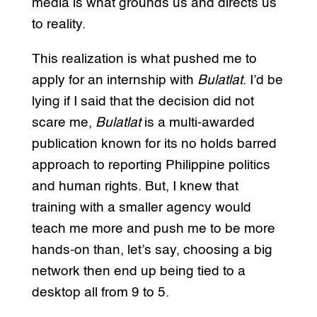
media is what grounds us and directs us
to reality.
This realization is what pushed me to
apply for an internship with
Bulatlat
. I’d be
lying if I said that the decision did not
scare me,
Bulatlat
is a multi-awarded
publication known for its no holds barred
approach to reporting Philippine politics
and human rights. But, I knew that
training with a smaller agency would
teach me more and push me to be more
hands-on than, let’s say, choosing a big
network then end up being tied to a
desktop all from 9 to 5.