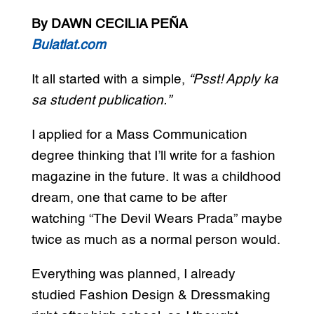
By DAWN CECILIA PEÑA
Bulatlat.com
It all started with a simple,
“Psst! Apply ka
sa student publication.”
I applied for a Mass Communication
degree thinking that I’ll write for a fashion
magazine in the future. It was a childhood
dream, one that came to be after
watching “The Devil Wears Prada” maybe
twice as much as a normal person would.
Everything was planned, I already
studied Fashion Design & Dressmaking