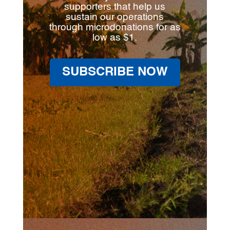
supporters that help us
sustain our operations
through microdonations for as
low as $1.
SUBSCRIBE NOW