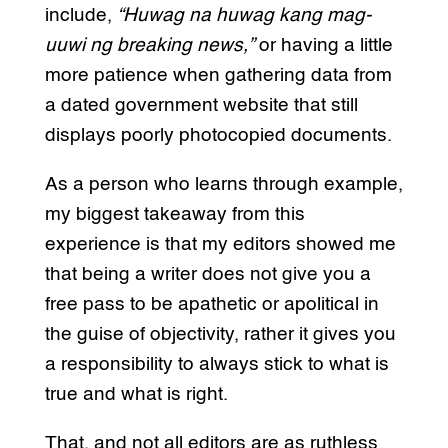
include,
“Huwag na huwag kang mag-
uuwi ng breaking news,”
or having a little
more patience when gathering data from
a dated government website that still
displays poorly photocopied documents.
As a person who learns through example,
my biggest takeaway from this
experience is that my editors showed me
that being a writer does not give you a
free pass to be apathetic or apolitical in
the guise of objectivity, rather it gives you
a responsibility to always stick to what is
true and what is right.
That, and not all editors are as ruthless