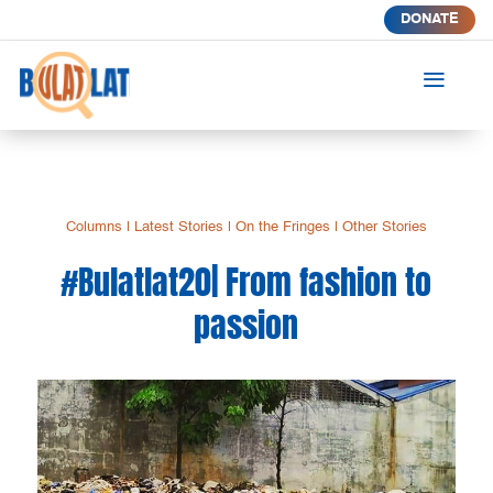
DONATE
a
Columns
|
Latest Stories
|
On the Fringes
|
Other Stories
#Bulatlat20| From fashion to
passion