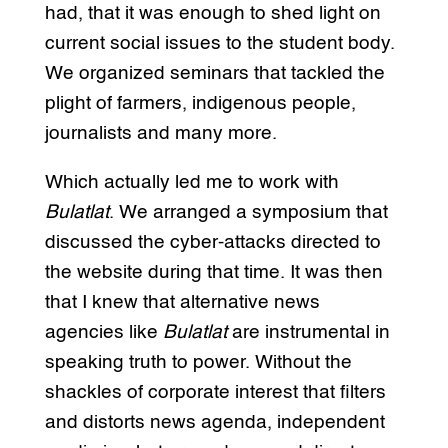
had, that it was enough to shed light on
current social issues to the student body.
We organized seminars that tackled the
plight of farmers, indigenous people,
journalists and many more.
Which actually led me to work with
Bulatlat
. We arranged a symposium that
discussed the cyber-attacks directed to
the website during that time. It was then
that I knew that alternative news
agencies like
Bulatlat
are instrumental in
speaking truth to power. Without the
shackles of corporate interest that filters
and distorts news agenda, independent