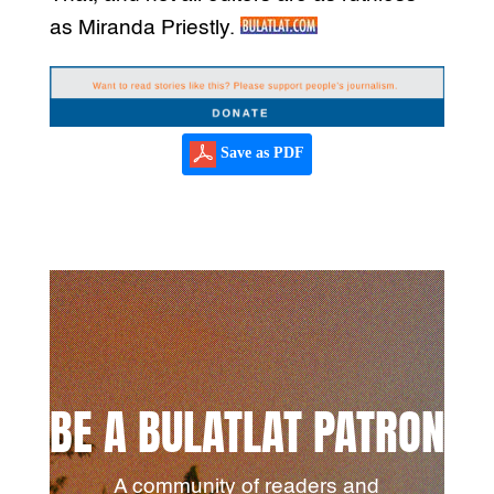
as Miranda Priestly.
Save as PDF
BE A BULATLAT PATRON
A community of readers and