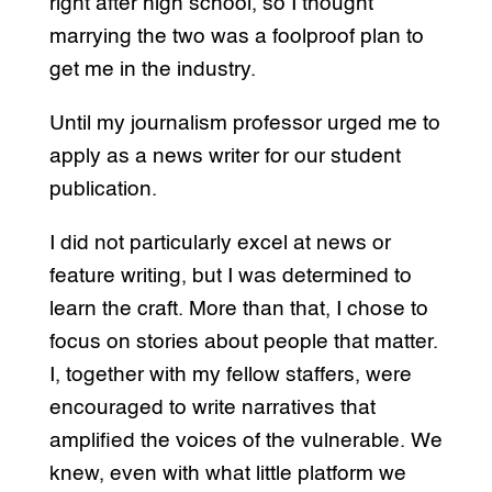
right after high school, so I thought
marrying the two was a foolproof plan to
get me in the industry.
Until my journalism professor urged me to
apply as a news writer for our student
publication.
I did not particularly excel at news or
feature writing, but I was determined to
learn the craft. More than that, I chose to
focus on stories about people that matter.
I, together with my fellow staffers, were
encouraged to write narratives that
amplified the voices of the vulnerable. We
knew, even with what little platform we