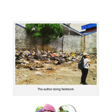
The author doing fieldwork.