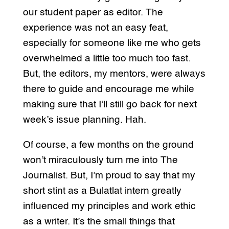
our student paper as editor. The
experience was not an easy feat,
especially for someone like me who gets
overwhelmed a little too much too fast.
But, the editors, my mentors, were always
there to guide and encourage me while
making sure that I’ll still go back for next
week’s issue planning. Hah.
Of course, a few months on the ground
won’t miraculously turn me into The
Journalist. But, I’m proud to say that my
short stint as a Bulatlat intern greatly
influenced my principles and work ethic
as a writer. It’s the small things that