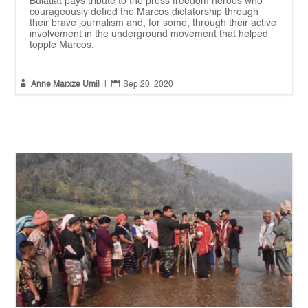
Bulatlat pays tribute to the press freedom heroes who
courageously defied the Marcos dictatorship through
their brave journalism and, for some, through their active
involvement in the underground movement that helped
topple Marcos.


Anne Marxze Umil
|
Sep 20, 2020