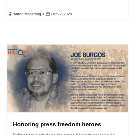


Aaron Macaraeg
|
Oct 22, 2020
Honoring press freedom heroes