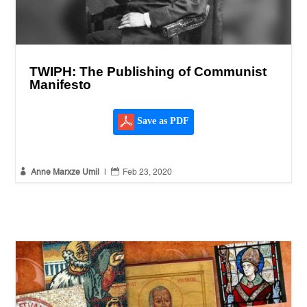
TWIPH: The Publishing of Communist
Manifesto
Save as PDF


Anne Marxze Umil
|
Feb 23, 2020