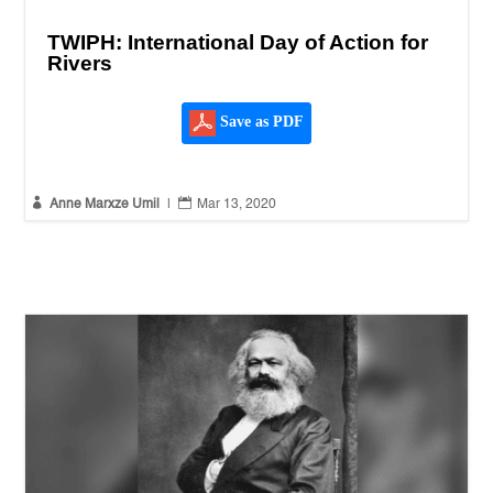
TWIPH: International Day of Action for
Rivers
Save as PDF


Anne Marxze Umil
|
Mar 13, 2020