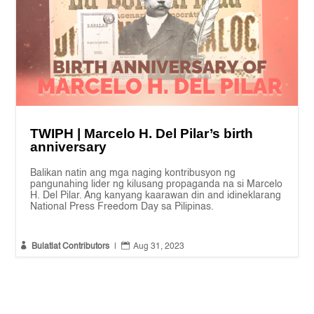
TWIPH | Marcelo H. Del Pilar’s birth
anniversary
Balikan natin ang mga naging kontribusyon ng
pangunahing lider ng kilusang propaganda na si Marcelo
H. Del Pilar. Ang kanyang kaarawan din and idineklarang
National Press Freedom Day sa Pilipinas.


Bulatlat Contributors
|
Aug 31, 2023