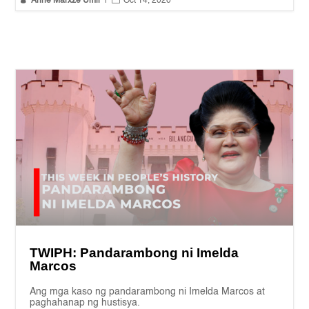
Anne Marxze Umil
|
Oct 14, 2020
TWIPH: Pandarambong ni Imelda
Marcos
Ang mga kaso ng pandarambong ni Imelda Marcos at
paghahanap ng hustisya.