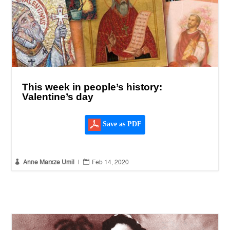
This week in people’s history:
Valentine’s day
Save as PDF


Anne Marxze Umil
|
Feb 14, 2020