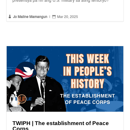
presensya pa rin ang U.S. military sa ating teritoryo?


Jo Maline Mamangun
|
Mar 20, 2025
TWIPH | The establishment of Peace
Corps