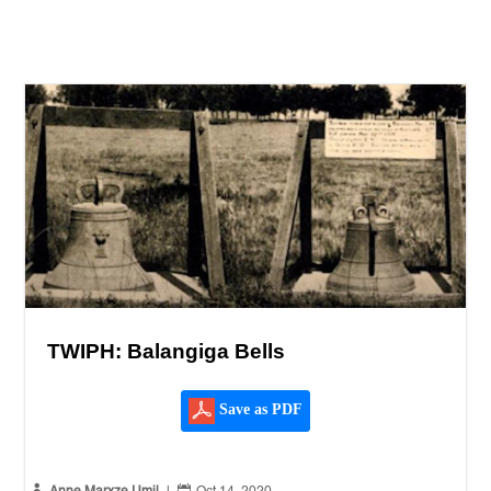
TWIPH: Balangiga Bells
Save as PDF

