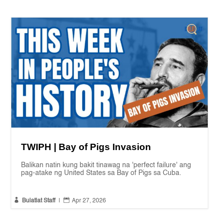
TWIPH | Bay of Pigs Invasion
Balikan natin kung bakit tinawag na 'perfect failure' ang
pag-atake ng United States sa Bay of Pigs sa Cuba.


Bulatlat Staff
|
Apr 27, 2026