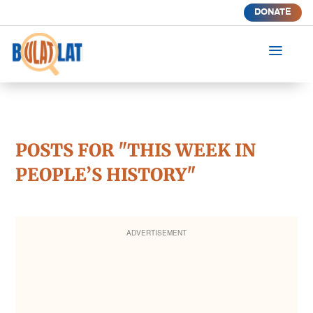
DONATE
a
POSTS FOR "THIS WEEK IN
PEOPLE’S HISTORY"
ADVERTISEMENT