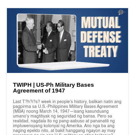
TWIPH | US-Ph Military Bases
Agreement of 1947
Last T?h?i?s? week in people's history, balikan natin ang
pagpirma sa U.S.-Philippines Military Bases Agreement
(MBA) noong March 14, 1947—isang kasunduang
umano'y magtitiyak ng seguridad ng bansa. Pero sa
realidad, nagdala ito ng pang-aabuso at pananatili ng
impluwensyang kolonyal ng Amerika. Ano nga ba ang
naging epekto nito, at bakit hanggang ngayon ay may