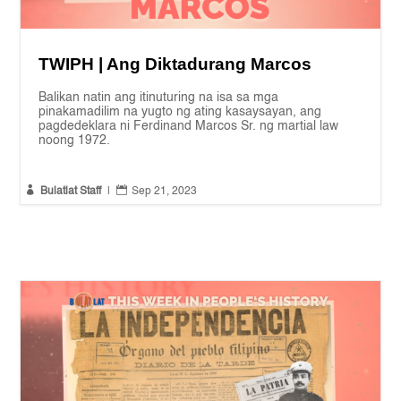
TWIPH | Ang Diktadurang Marcos
Balikan natin ang itinuturing na isa sa mga
pinakamadilim na yugto ng ating kasaysayan, ang
pagdedeklara ni Ferdinand Marcos Sr. ng martial law
noong 1972.


Bulatlat Staff
|
Sep 21, 2023