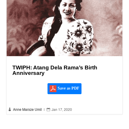
TWIPH: Atang Dela Rama’s Birth
Anniversary
Save as PDF


Anne Marxze Umil
|
Jan 17, 2020