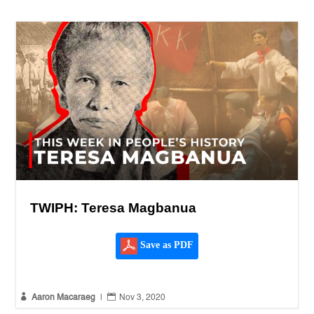
TWIPH: Teresa Magbanua
Save as PDF


Aaron Macaraeg
|
Nov 3, 2020