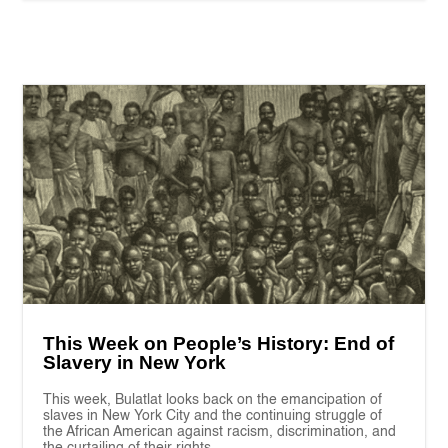
This Week on People’s History: End of
Slavery in New York
This week, Bulatlat looks back on the emancipation of
slaves in New York City and the continuing struggle of
the African American against racism, discrimination, and