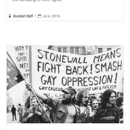
the curtailing of their rights.


Bulatlat Staff
|
Jul 4, 2019