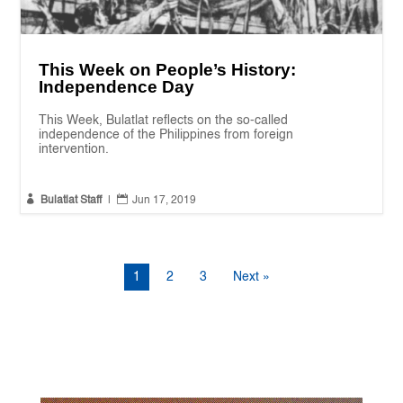
This Week on People’s History:
Independence Day
This Week, Bulatlat reflects on the so-called
independence of the Philippines from foreign
intervention.


Bulatlat Staff
|
Jun 17, 2019
1
2
3
Next »