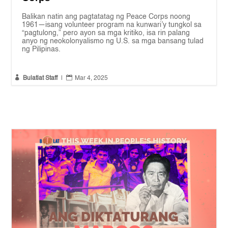
Balikan natin ang pagtatatag ng Peace Corps noong
1961—isang volunteer program na kunwari’y tungkol sa
“pagtulong,” pero ayon sa mga kritiko, isa rin palang
anyo ng neokolonyalismo ng U.S. sa mga bansang tulad
ng Pilipinas.


Bulatlat Staff
|
Mar 4, 2025