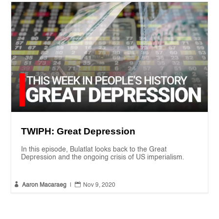
TWIPH: Great Depression
In this episode, Bulatlat looks back to the Great
Depression and the ongoing crisis of US imperialism.


Aaron Macaraeg
|
Nov 9, 2020