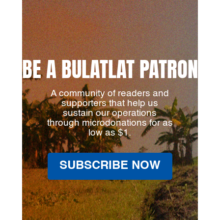
BE A BULATLAT PATRON
A community of readers and
supporters that help us
sustain our operations
through microdonations for as
low as $1.
SUBSCRIBE NOW