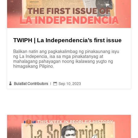
TWIPH | La Independencia’s first issue
Balikan natin ang pagkakalimbag ng pinakaunang isyu
ng La Indepencia, isa sa mga pinakatanyag at
mahalagang pahayagan noong ikalawang yugto ng
himagsikang Pilipino.


Bulatlat Contributors
|
Sep 10, 2023