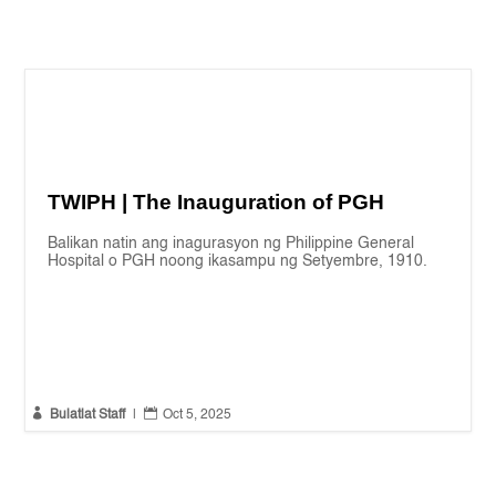
TWIPH | The Inauguration of PGH
Balikan natin ang inagurasyon ng Philippine General
Hospital o PGH noong ikasampu ng Setyembre, 1910.


Bulatlat Staff
|
Oct 5, 2025