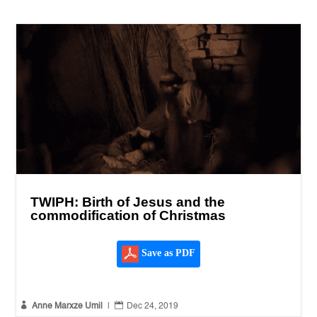
TWIPH: Birth of Jesus and the
commodification of Christmas
Save as PDF


Anne Marxze Umil
|
Dec 24, 2019