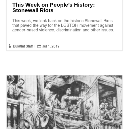
This Week on People’s History:
Stonewall Riots
This week, we look back on the historic Stonewall Riots
that paved the way for the LGBTQI+ movement against
gender-based violence, discrimination and other issues.


Bulatlat Staff
|
Jul 1, 2019