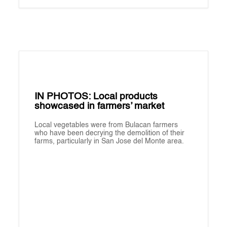
IN PHOTOS: Local products
showcased in farmers’ market
Local vegetables were from Bulacan farmers
who have been decrying the demolition of their
farms, particularly in San Jose del Monte area.