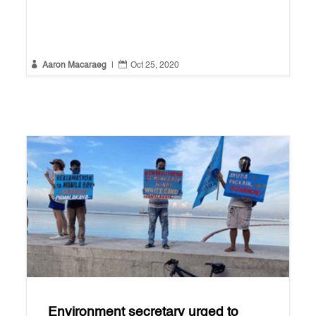


Aaron Macaraeg
|
Oct 25, 2020
Environment secretary urged to