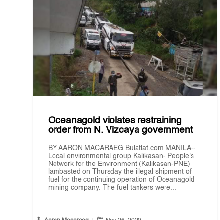
Oceanagold violates restraining
order from N. Vizcaya government
BY AARON MACARAEG Bulatlat.com MANILA--
Local environmental group Kalikasan- People's
Network for the Environment (Kalikasan-PNE)
lambasted on Thursday the illegal shipment of
fuel for the continuing operation of Oceanagold
mining company. The fuel tankers were...

