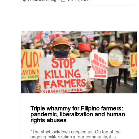
Aaron Macaraeg
|
Nov 26, 2020
Triple whammy for Filipino farmers:
pandemic, liberalization and human
rights abuses
“The strict lockdown crippled us. On top of the
ongoing militarization in our community, it is