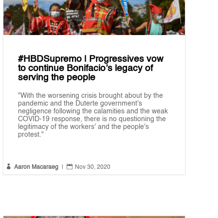
#HBDSupremo | Progressives vow
to continue Bonifacio’s legacy of
serving the people
"With the worsening crisis brought about by the
pandemic and the Duterte government's
negligence following the calamities and the weak
COVID-19 response, there is no questioning the
legitimacy of the workers' and the people's
protest."


Aaron Macaraeg
|
Nov 30, 2020