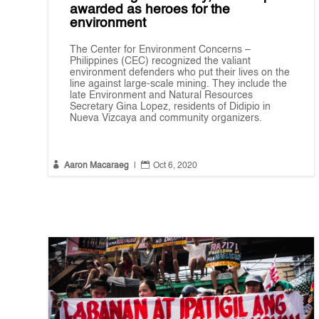
awarded as heroes for the
environment
The Center for Environment Concerns –
Philippines (CEC) recognized the valiant
environment defenders who put their lives on the
line against large-scale mining. They include the
late Environment and Natural Resources
Secretary Gina Lopez, residents of Didipio in
Nueva Vizcaya and community organizers.


Aaron Macaraeg
|
Oct 6, 2020