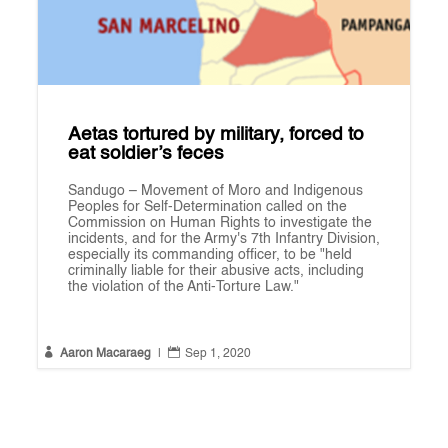
Aetas tortured by military, forced to
eat soldier’s feces
Sandugo – Movement of Moro and Indigenous
Peoples for Self-Determination called on the
Commission on Human Rights to investigate the
incidents, and for the Army's 7th Infantry Division,
especially its commanding officer, to be "held
criminally liable for their abusive acts, including
the violation of the Anti-Torture Law."


Aaron Macaraeg
|
Sep 1, 2020