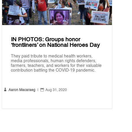
IN PHOTOS: Groups honor
‘frontliners’ on National Heroes Day
They paid tribute to medical health workers,
media professionals, human rights defenders,
farmers, teachers, and workers for their valuable
contribution battling the COVID-19 pandemic.


Aaron Macaraeg
|
Aug 31, 2020