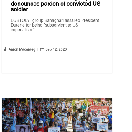
denounces pardon of convicted US
soldier
LGBTQIA+ group Bahaghari assailed President
Duterte for being "subservient to US
imperialism."


Aaron Macaraeg
|
Sep 12, 2020