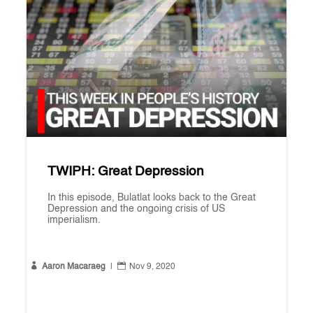
TWIPH: Great Depression
In this episode, Bulatlat looks back to the Great
Depression and the ongoing crisis of US
imperialism.


Aaron Macaraeg
|
Nov 9, 2020