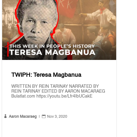
TWIPH: Teresa Magbanua
WRITTEN BY REIN TARINAY NARRATED BY
REIN TARINAY EDITED BY AARON MACARAEG
Bulatlat.com https://youtu.be/Lfr4IbUCakE


Aaron Macaraeg
|
Nov 3, 2020