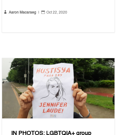


Aaron Macaraeg
|
Oct 22, 2020
IN PHOTOS: LGBTQIA+ group