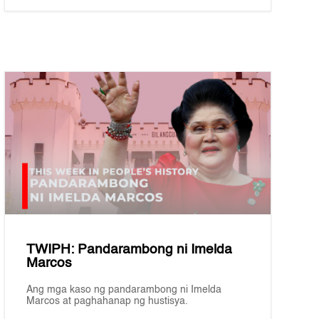
TWIPH: Pandarambong ni Imelda
Marcos
Ang mga kaso ng pandarambong ni Imelda
Marcos at paghahanap ng hustisya.