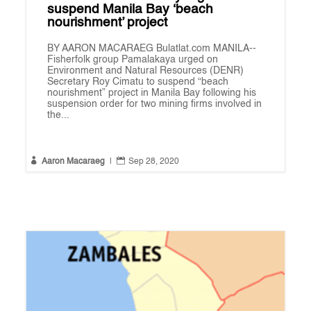
suspend Manila Bay ‘beach
nourishment’ project
BY AARON MACARAEG Bulatlat.com MANILA--
Fisherfolk group Pamalakaya urged on
Environment and Natural Resources (DENR)
Secretary Roy Cimatu to suspend “beach
nourishment” project in Manila Bay following his
suspension order for two mining firms involved in
the...


Aaron Macaraeg
|
Sep 28, 2020