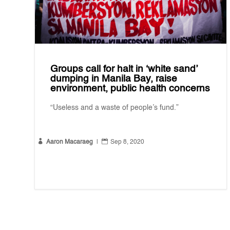
Groups call for halt in ‘white sand’
dumping in Manila Bay, raise
environment, public health concerns
“Useless and a waste of people’s fund.”


Aaron Macaraeg
|
Sep 8, 2020