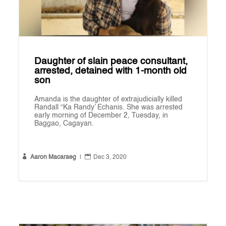
Daughter of slain peace consultant,
arrested, detained with 1-month old
son
Amanda is the daughter of extrajudicially killed
Randall “Ka Randy’ Echanis. She was arrested
early morning of December 2, Tuesday, in
Baggao, Cagayan.


Aaron Macaraeg
|
Dec 3, 2020