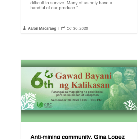
difficult to survive. Many of us only have a
handful of our produce.”


Aaron Macaraeg
|
Oct 30, 2020
Anti-mining community, Gina Lopez