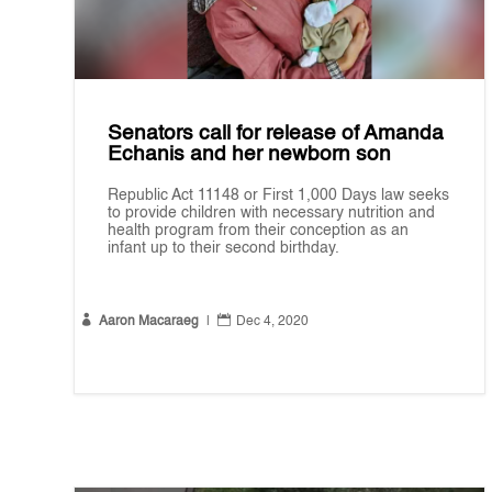
Senators call for release of Amanda
Echanis and her newborn son
Republic Act 11148 or First 1,000 Days law seeks
to provide children with necessary nutrition and
health program from their conception as an
infant up to their second birthday.


Aaron Macaraeg
|
Dec 4, 2020