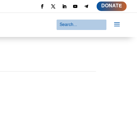
DONATE
a