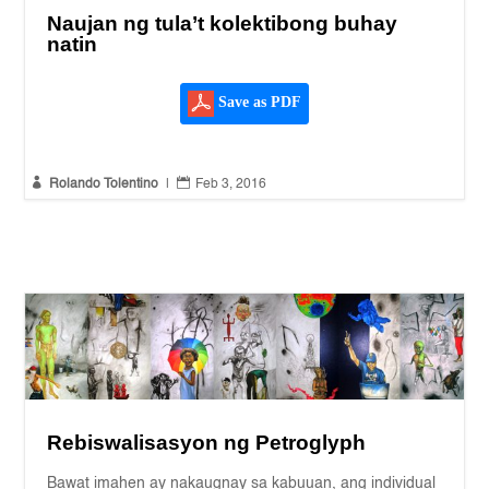
Naujan ng tula’t kolektibong buhay
natin
Save as PDF


Rolando Tolentino
|
Feb 3, 2016
Rebiswalisasyon ng Petroglyph
Bawat imahen ay nakaugnay sa kabuuan, ang individual