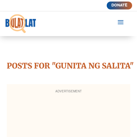
DONATE
a
POSTS FOR "GUNITA NG SALITA"
ADVERTISEMENT