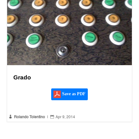
Grado
Save as PDF


Rolando Tolentino
|
Apr 9, 2014