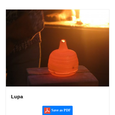
Lupa
Save as PDF