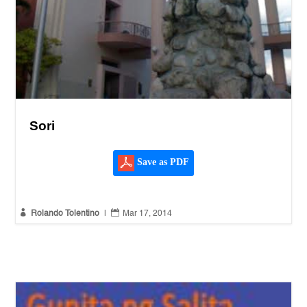
Sori
Save as PDF


Rolando Tolentino
|
Mar 17, 2014