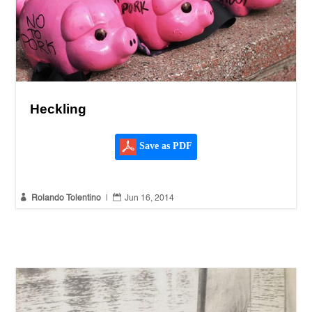
Heckling
Save as PDF


Rolando Tolentino
|
Jun 16, 2014