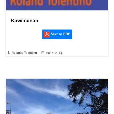
Kawimenan
Save as PDF


Rolando Tolentino
|
Mar 7, 2014