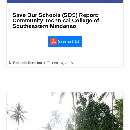
Save Our Schools (SOS) Report:
Community Technical College of
Southeastern Mindanao
Save as PDF


Rolando Tolentino
|
Feb 18, 2016