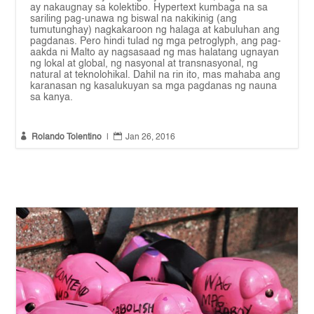
ay nakaugnay sa kolektibo. Hypertext kumbaga na sa
sariling pag-unawa ng biswal na nakikinig (ang
tumutunghay) nagkakaroon ng halaga at kabuluhan ang
pagdanas. Pero hindi tulad ng mga petroglyph, ang pag-
aakda ni Malto ay nagsasaad ng mas halatang ugnayan
ng lokal at global, ng nasyonal at transnasyonal, ng
natural at teknolohikal. Dahil na rin ito, mas mahaba ang
karanasan ng kasalukuyan sa mga pagdanas ng nauna
sa kanya.


Rolando Tolentino
|
Jan 26, 2016