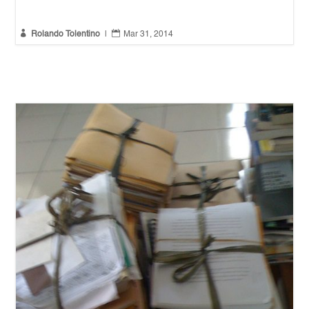


Rolando Tolentino
|
Mar 31, 2014