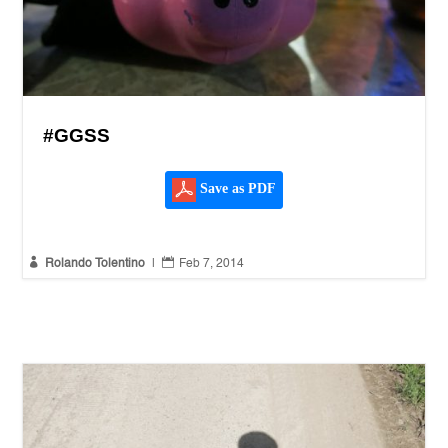
#GGSS
Save as PDF


Rolando Tolentino
|
Feb 7, 2014