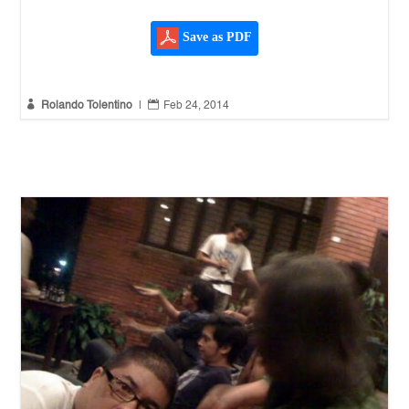
Save as PDF


Rolando Tolentino
|
Feb 24, 2014