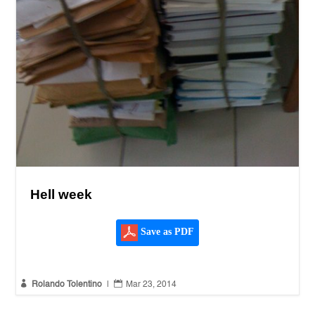
Hell week
Save as PDF


Rolando Tolentino
|
Mar 23, 2014