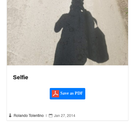
Selfie
Save as PDF


Rolando Tolentino
|
Jan 27, 2014