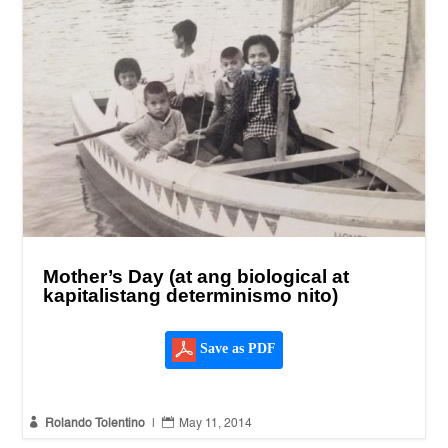
Mother’s Day (at ang biological at
kapitalistang determinismo nito)
Save as PDF


Rolando Tolentino
|
May 11, 2014