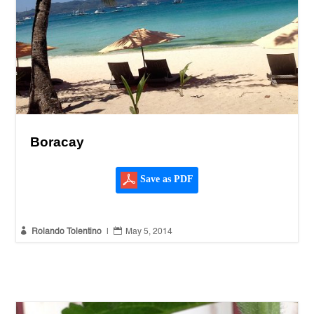
Boracay
Save as PDF


Rolando Tolentino
|
May 5, 2014