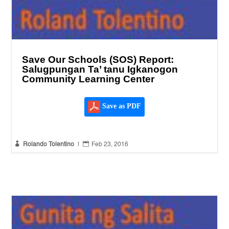
Save Our Schools (SOS) Report:
Salugpungan Ta’ tanu Igkanogon
Community Learning Center
Save as PDF


Rolando Tolentino
|
Feb 23, 2016