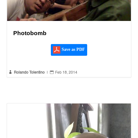
Photobomb
Save as PDF


Rolando Tolentino
|
Feb 18, 2014