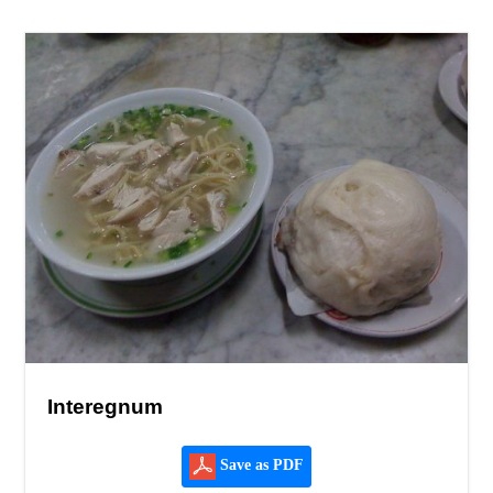
Interegnum
Save as PDF