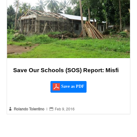
Save Our Schools (SOS) Report: Misfi
Save as PDF


Rolando Tolentino
|
Feb 9, 2016