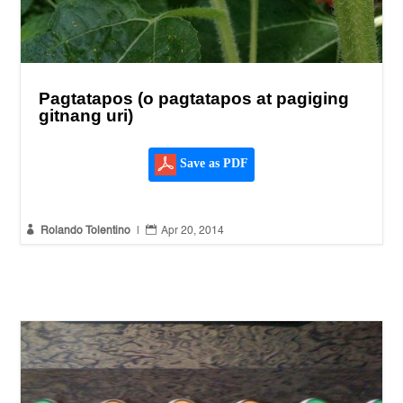
Pagtatapos (o pagtatapos at pagiging
gitnang uri)
Save as PDF


Rolando Tolentino
|
Apr 20, 2014