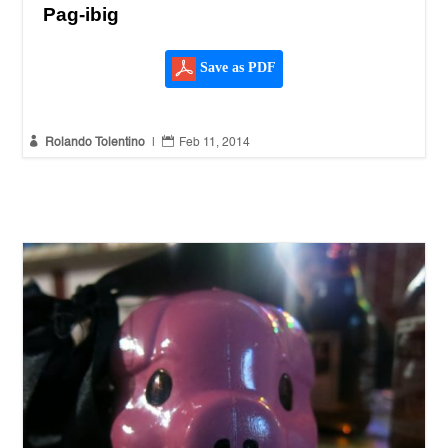
Pag-ibig
Save as PDF


Rolando Tolentino
|
Feb 11, 2014