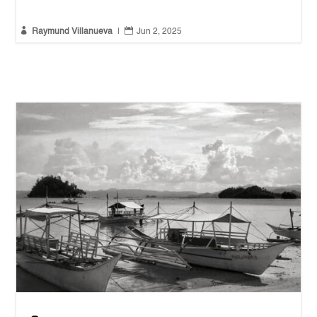


Raymund Villanueva
|
Jun 2, 2025