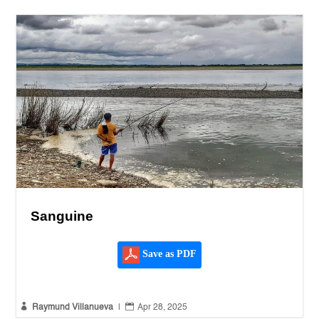
Sanguine
Save as PDF


Raymund Villanueva
|
Apr 28, 2025