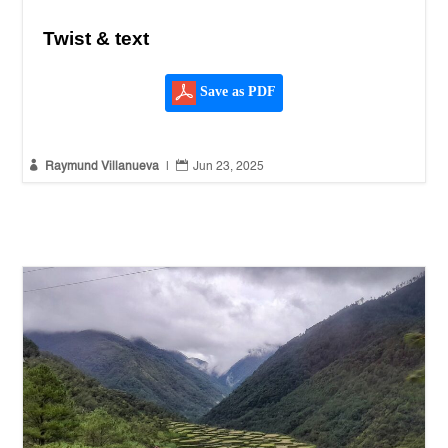
Twist & text
Save as PDF


Raymund Villanueva
|
Jun 23, 2025