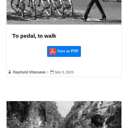
To pedal, to walk
Save as PDF


Raymund Villanueva
|
Mar 3, 2025