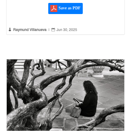
Save as PDF


Raymund Villanueva
|
Jun 30, 2025