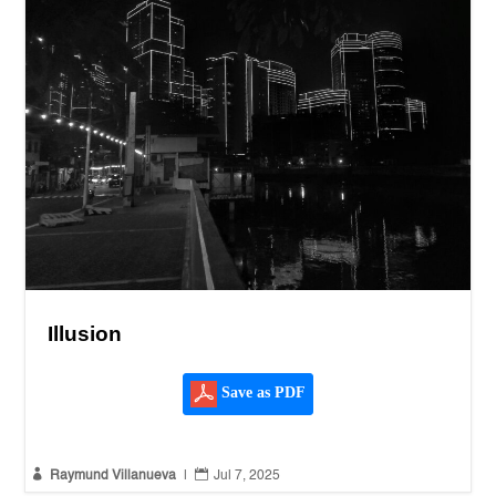
Illusion
Save as PDF


Raymund Villanueva
|
Jul 7, 2025