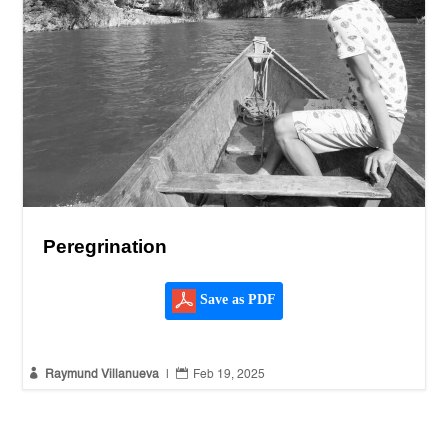
Peregrination
Save as PDF


Raymund Villanueva
|
Feb 19, 2025