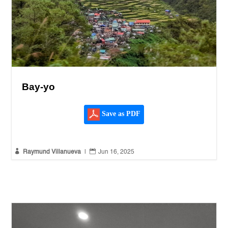
Bay-yo
Save as PDF


Raymund Villanueva
|
Jun 16, 2025