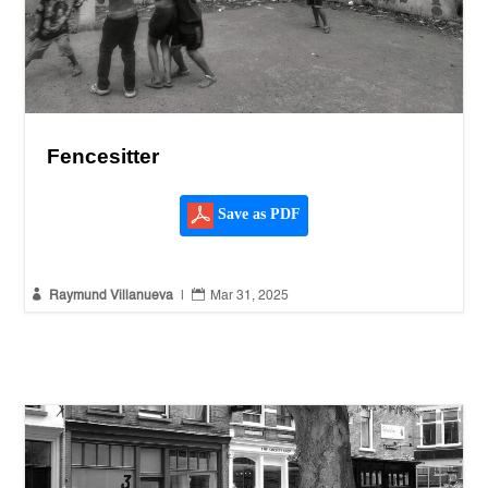
Fencesitter
Save as PDF


Raymund Villanueva
|
Mar 31, 2025