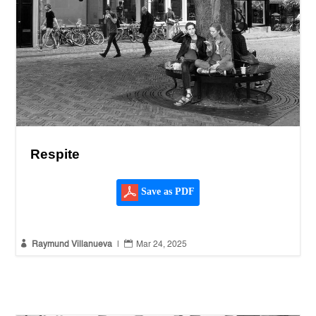
Respite
Save as PDF


Raymund Villanueva
|
Mar 24, 2025