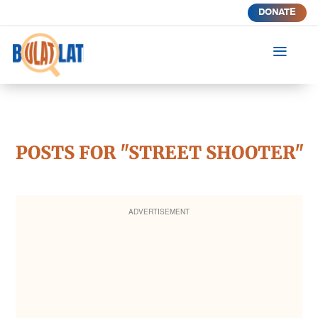
DONATE
a
POSTS FOR "STREET SHOOTER"
ADVERTISEMENT