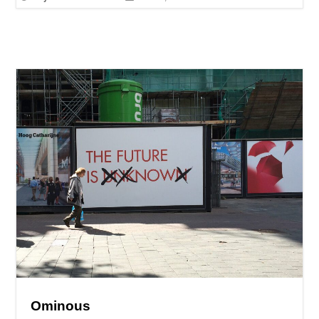
Ominous