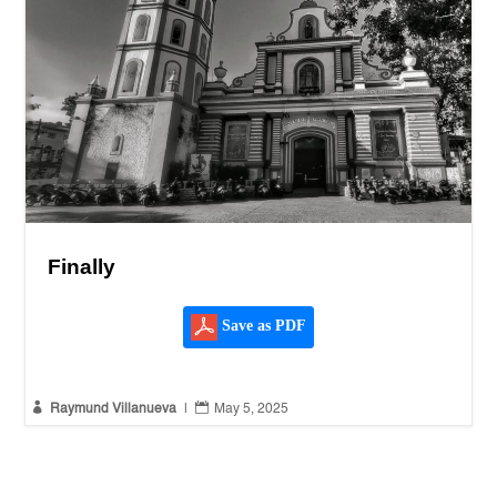
Finally
Save as PDF


Raymund Villanueva
|
May 5, 2025