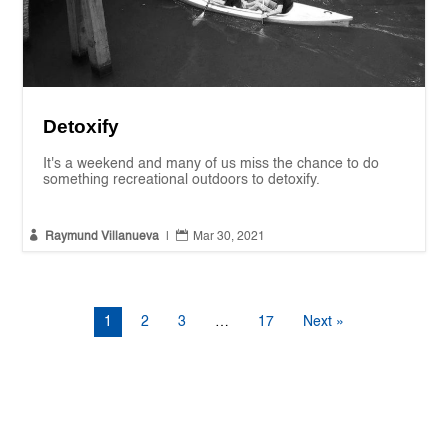
Detoxify
It's a weekend and many of us miss the chance to do
something recreational outdoors to detoxify.


Raymund Villanueva
|
Mar 30, 2021
1
2
3
…
17
Next »