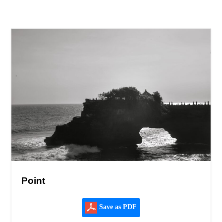
Point
Save as PDF