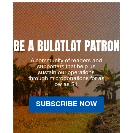
BE A BULATLAT PATRON
A community of readers and
supporters that help us
sustain our operations
through microdonations for as
low as $1.
SUBSCRIBE NOW