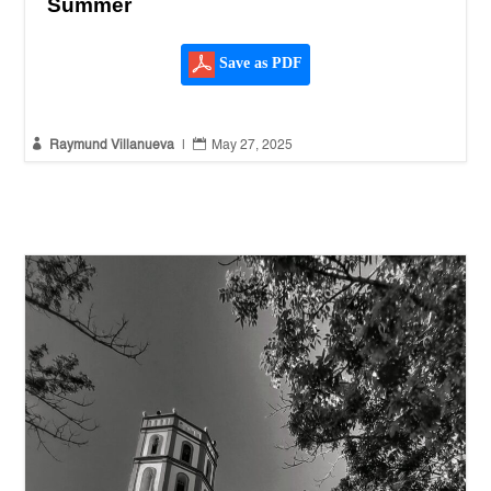
Summer
Save as PDF


Raymund Villanueva
|
May 27, 2025