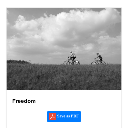
Freedom
Save as PDF