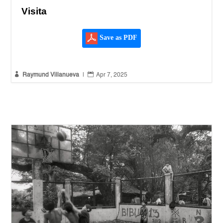
Visita
Save as PDF


Raymund Villanueva
|
Apr 7, 2025