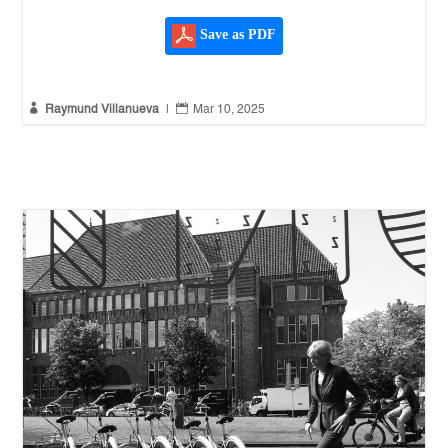
Save as PDF


Raymund Villanueva
|
Mar 10, 2025