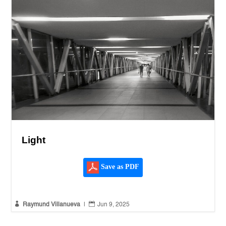
Light
Save as PDF


Raymund Villanueva
|
Jun 9, 2025