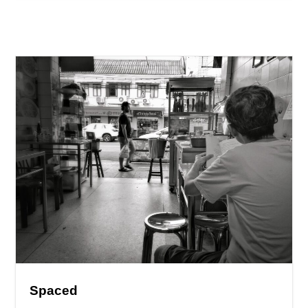
Spaced