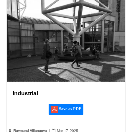
Industrial
Save as PDF


Raymund Villanueva
|
Mar 17, 2025