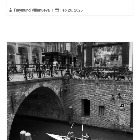


Raymund Villanueva
|
Feb 26, 2025