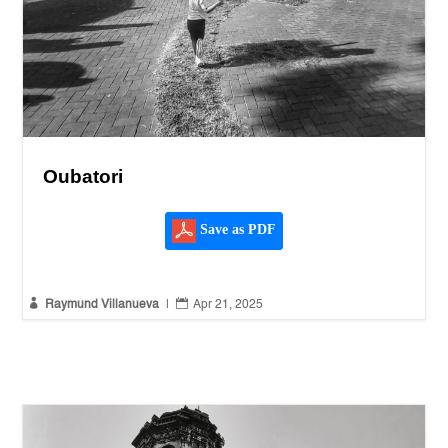
Oubatori
Save as PDF


Raymund Villanueva
|
Apr 21, 2025