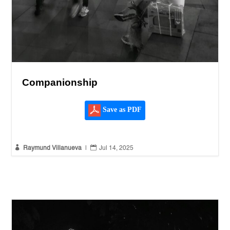
Companionship
Save as PDF


Raymund Villanueva
|
Jul 14, 2025