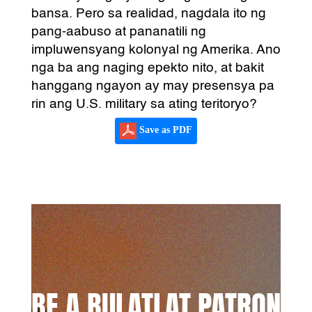
bansa. Pero sa realidad, nagdala ito ng
pang-aabuso at pananatili ng
impluwensyang kolonyal ng Amerika. Ano
nga ba ang naging epekto nito, at bakit
hanggang ngayon ay may presensya pa
rin ang U.S. military sa ating teritoryo?
Save as PDF
BE A BULATLAT PATRON