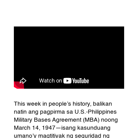
This week in people’s history, balikan
natin ang pagpirma sa U.S.-Philippines
Military Bases Agreement (MBA) noong
March 14, 1947—isang kasunduang
umano’y magtitiyak ng seguridad ng