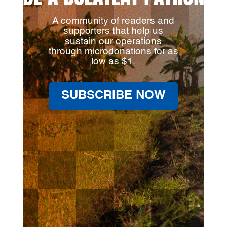
A community of readers and
supporters that help us
sustain our operations
through microdonations for as
low as $1.
SUBSCRIBE NOW