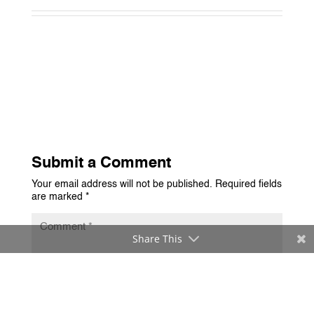
Submit a Comment
Your email address will not be published.
Required fields
are marked
*
Share This