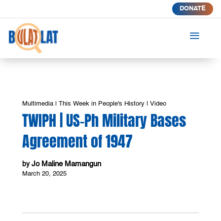
DONATE
a
Multimedia
|
This Week in People's History
|
Video
TWIPH | US-Ph Military Bases
Agreement of 1947
Jo Maline Mamangun
by
March 20, 2025