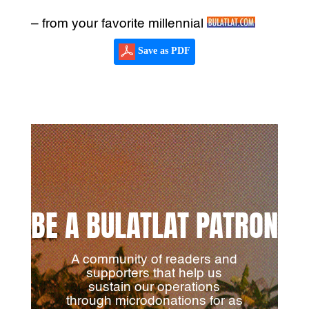
– from your favorite millennial
Save as PDF
BE A BULATLAT PATRON
A community of readers and
supporters that help us
sustain our operations
through microdonations for as