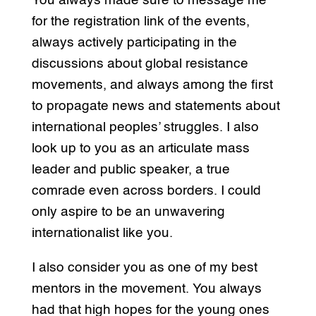
You always made sure to message me
for the registration link of the events,
always actively participating in the
discussions about global resistance
movements, and always among the first
to propagate news and statements about
international peoples’ struggles. I also
look up to you as an articulate mass
leader and public speaker, a true
comrade even across borders. I could
only aspire to be an unwavering
internationalist like you.
I also consider you as one of my best
mentors in the movement. You always
had that high hopes for the young ones