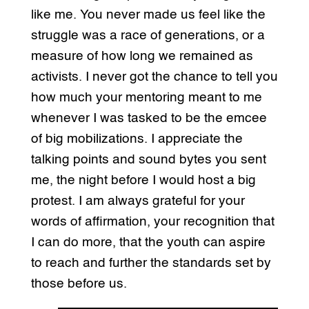
like me. You never made us feel like the
struggle was a race of generations, or a
measure of how long we remained as
activists. I never got the chance to tell you
how much your mentoring meant to me
whenever I was tasked to be the emcee
of big mobilizations. I appreciate the
talking points and sound bytes you sent
me, the night before I would host a big
protest. I am always grateful for your
words of affirmation, your recognition that
I can do more, that the youth can aspire
to reach and further the standards set by
those before us.