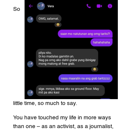
So
little time, so much to say.
You have touched my life in more ways
than one – as an activist, as a journalist,