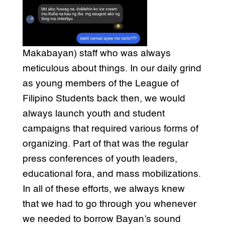
Makabayan) staff who was always
meticulous about things. In our daily grind
as young members of the League of
Filipino Students back then, we would
always launch youth and student
campaigns that required various forms of
organizing. Part of that was the regular
press conferences of youth leaders,
educational fora, and mass mobilizations.
In all of these efforts, we always knew
that we had to go through you whenever
we needed to borrow Bayan’s sound