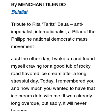
By MENCHANI TILENDO
Bulatlat
Tribute to Rita “Taritz” Baua – anti-
imperialist, internationalist, a Pillar of the
Philippine national democratic mass
movement
Just the other day, I woke up and found
myself craving for a good tub of rocky
road flavored ice cream after a long
stressful day. Today, I remembered you
and how much you wanted to have that
ice cream date with me. It was already
long overdue, but sadly, it will never
happen.