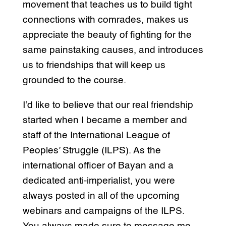
movement that teaches us to build tight
connections with comrades, makes us
appreciate the beauty of fighting for the
same painstaking causes, and introduces
us to friendships that will keep us
grounded to the course.
I’d like to believe that our real friendship
started when I became a member and
staff of the International League of
Peoples’ Struggle (ILPS). As the
international officer of Bayan and a
dedicated anti-imperialist, you were
always posted in all of the upcoming
webinars and campaigns of the ILPS.