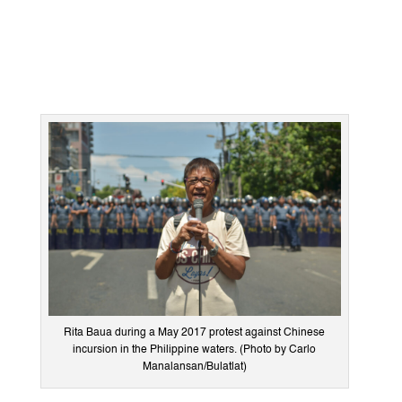
Rita Baua during a May 2017 protest against Chinese
incursion in the Philippine waters. (Photo by Carlo
Manalansan/Bulatlat)