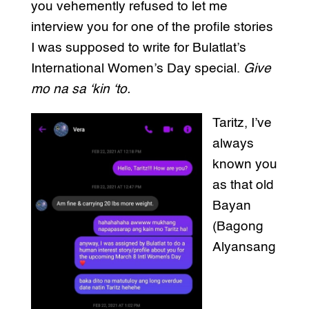
you vehemently refused to let me
interview you for one of the profile stories
I was supposed to write for Bulatlat’s
International Women’s Day special.
Give
mo na sa ‘kin ‘to.
Taritz, I’ve
always
known you
as that old
Bayan
(Bagong
Alyansang