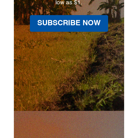
low as $1.
SUBSCRIBE NOW