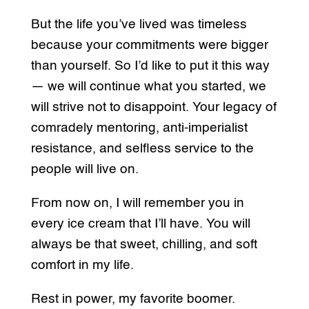
But the life you’ve lived was timeless
because your commitments were bigger
than yourself. So I’d like to put it this way
— we will continue what you started, we
will strive not to disappoint. Your legacy of
comradely mentoring, anti-imperialist
resistance, and selfless service to the
people will live on.
From now on, I will remember you in
every ice cream that I’ll have. You will
always be that sweet, chilling, and soft
comfort in my life.
Rest in power, my favorite boomer.