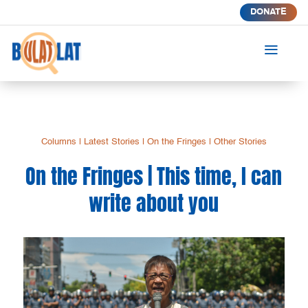
DONATE
a
Columns
|
Latest Stories
|
On the Fringes
|
Other Stories
On the Fringes | This time, I can
write about you