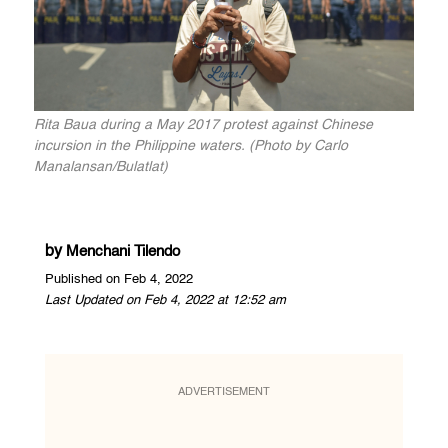
Rita Baua during a May 2017 protest against Chinese
incursion in the Philippine waters. (Photo by Carlo
Manalansan/Bulatlat)
by
Menchani Tilendo
Published on Feb 4, 2022
Last Updated on Feb 4, 2022 at 12:52 am
ADVERTISEMENT