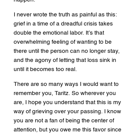
I never wrote the truth as painful as this:
grief in a time of a dreadful crisis takes
double the emotional labor. It’s that
overwhelming feeling of wanting to be
there until the person can no longer stay,
and the agony of letting that loss sink in
until it becomes too real.
There are so many ways I would want to
remember you, Taritz. So wherever you
are, I hope you understand that this is my
way of grieving over your passing. I know
you are not a fan of being the center of
attention, but you owe me this favor since