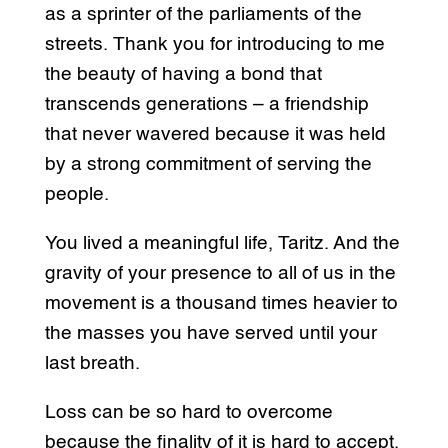
as a sprinter of the parliaments of the
streets. Thank you for introducing to me
the beauty of having a bond that
transcends generations – a friendship
that never wavered because it was held
by a strong commitment of serving the
people.
You lived a meaningful life, Taritz. And the
gravity of your presence to all of us in the
movement is a thousand times heavier to
the masses you have served until your
last breath.
Loss can be so hard to overcome
because the finality of it is hard to accept.