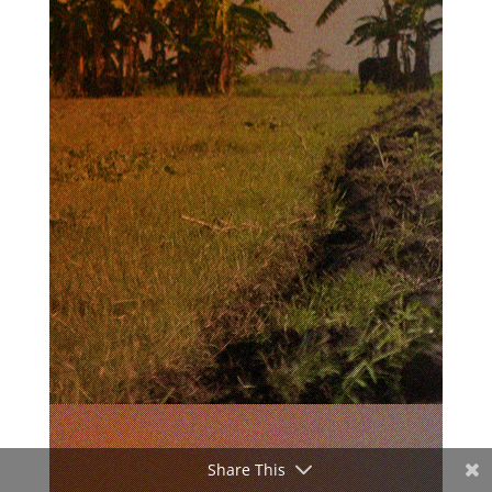
Share This