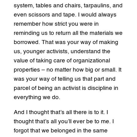
system, tables and chairs, tarpaulins, and
even scissors and tape. I would always
remember how strict you were in
reminding us to return all the materials we
borrowed. That was your way of making
us, younger activists, understand the
value of taking care of organizational
properties – no matter how big or small. It
was your way of telling us that part and
parcel of being an activist is discipline in
everything we do.
And I thought that’s all there is to it. I
thought that’s all you’ll ever be to me. I
forgot that we belonged in the same