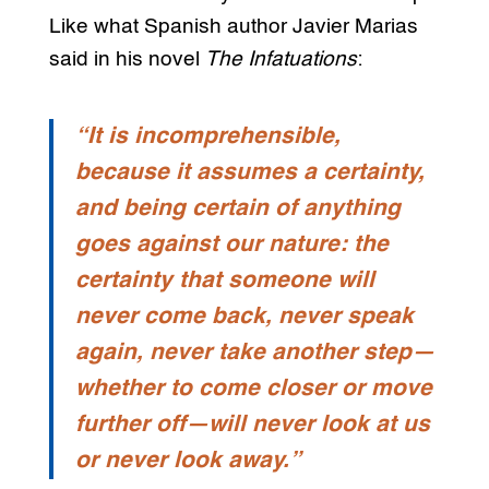
Like what Spanish author Javier Marias
said in his novel
The Infatuations
:
“It is incomprehensible,
because it assumes a certainty,
and being certain of anything
goes against our nature: the
certainty that someone will
never come back, never speak
again, never take another step—
whether to come closer or move
further off—will never look at us
or never look away.”