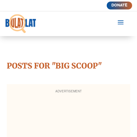
DONATE
a
POSTS FOR "BIG SCOOP"
ADVERTISEMENT