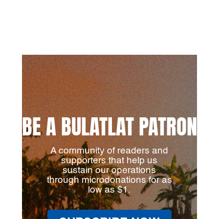
BE A BULATLAT PATRON
A community of readers and
supporters that help us
sustain our operations
through microdonations for as
low as $1.