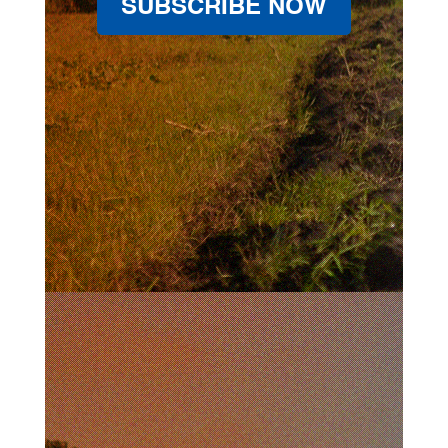
SUBSCRIBE NOW