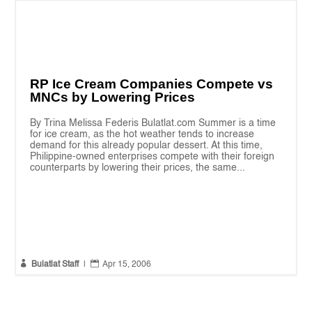
RP Ice Cream Companies Compete vs
MNCs by Lowering Prices
By Trina Melissa Federis Bulatlat.com Summer is a time
for ice cream, as the hot weather tends to increase
demand for this already popular dessert. At this time,
Philippine-owned enterprises compete with their foreign
counterparts by lowering their prices, the same...


Bulatlat Staff
|
Apr 15, 2006