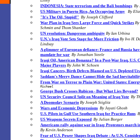
Lilley
INDONESIA: State terrorism and the Bali bombings
By 
US Military in Puerto Rico, An Occupying Army
By Eli
"It's The Oil, Stupid!"
By Joseph Clifford
War Plan in Iraq Sees Large Force and Quick Strikes
By
Schmitt and Thom Shanker
UN resolution: Dangerous ambiguity
By Ian Urbina
U.N.'s Iraq Vote Sets Stage for More Friction
By
Ivo H. D
Lindsay
A glimmer of European defiance: France and Russia hav
mandate for war
By
Jonathan Steele
Iraqi Oil, American Bonanza? In a Post-War Iraq, U.S.
Major Players
By John W. Schoen
Iraqi Cancers, Birth Defects Blamed on U.S. Depleted U
Saddam's Merry Dance Cannot Hide the Sad Inevitabilit
From War on Terror to Plain War:
United States: Energ
Michael
George Bush Crosses Rubicon - But What Lies Beyond?
UN Security Council Split on Meaning of Iraq Vote
By Th
A Doomsday Scenario
By Joseph Stiglitz
Wars and Economic Depressions
By Jayati Ghosh
U.S. Pilots in Gulf Use Southern Iraq for Practice Runs
B
US Weapons Secrets Exposed
By Julian Borger
Americans rally against war in Iraq; Protestors march i
By Kevin Anderson
Fear of U.S. Power Shapes Iraq Debate
: As U.N. Conside