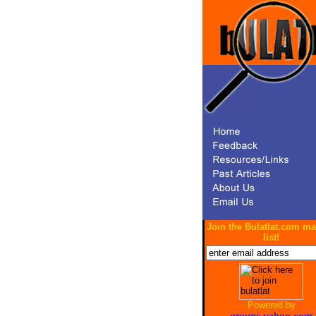
Join the Bulatlat.com ma
list!
Powered by