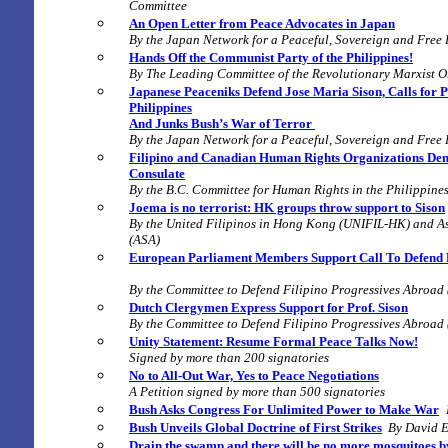
Committee
An Open Letter from Peace Advocates in Japan
By the Japan Network for a Peaceful, Sovereign and Free
Hands Off the Communist Party of the Philippines!
By
The Leading Committee of the Revolutionary Marxist O
Japanese Peaceniks Defend Jose Maria Sison, Calls for P
Philippines
And Junks Bush’s War of Terror
By the Japan Network for a Peaceful, Sovereign and Free
Filipino and Canadian Human Rights Organizations Dem
Consulate
By the B.C. Committee for Human Rights in the Philippin
Joema is no terrorist:
HK groups throw support to Sison
By the United Filipinos in Hong Kong (UNIFIL-HK) and As
(ASA)
European Parliament Members Support Call To Defend Ri
By the Committee to Defend Filipino Progressives Abroa
Dutch Clergymen Express Support for Prof. Sison
By the Committee to Defend Filipino Progressives Abroa
Unity Statement: Resume Formal Peace Talks Now!
Signed by more than 200 signatories
No to All-Out War, Yes to Peace Negotiations
A Petition signed by more than 500 signatories
Bush Asks Congress For Unlimited Power to Make War
Bush Unveils Global Doctrine of First Strikes
By David E
Drain the swamp and there will be no more mosquitoes by