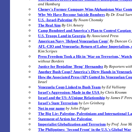
and Hamburg
Cheney's Former Company Wins Afghanistan War Contr
Why We Have Become Suicide Bombers
B
y Dr. Erad Sar
U.S. -Israel-Palestine
By
Noam Chomsky
The Real Aim
By
Uri Avnery
Camp Bondsteel and America's Plan to Control Caspian 
U.S. Troops Land in Georgia
By
Associated Press
American Navy `Helped Venezuelan Coup'
B
y
Duncan C
AFL-CIO and Venezuela: Return of Labor Imperialism, 
Kim Scripes
Press Freedom Took a Hit in `War on Terrorism,' Watc
without Borders
Justice for Benjaline `Beng' Hernandez
By
Reporters wit
Another Bush Coup? America's Dirty Hands in Venezue
How the Associated Press (AP) Gutted Its Venezuelan Co
Israel
Venezuela Coup Linked to Bush Team
by Ed Vulliamy
Israel's Aggression: Made in the USA
by Chris Kromm
Israel and the US: A Unique Relationship
by James F Petr
Israel's State Terrorism
by Lev Grinberg
Not in our name
by John Pilger
The Big Lie:
Palestine, Palestinians and International L
Statement of Artists for
Palestine
Imperialist Globalization and Terrorism
by Prof. Jose M
The Philippines: `Second Front' in the U.S.'s Global War