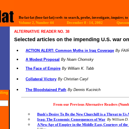
Bu-lat-lat (boo-lat-lat)
verb
: to search, probe, investigate, inquire; to
Volume 2, Number 44 December 8 - 14, 2002
Quezon 
ALTERNATIVE READER NO. 38
Selected articles on the impending U.S. war on
ACTION ALERT: Common Myths in Iraq Coverage
By
FAI
A Modest Proposal
By Noam Chomsky
The Face of Empire
By William K. Tabb
Collateral Victory
By C
hristian Caryl
The Bloodstained Path
By Dennis Kucinich
iling
From our Previous Alternative Readers (Numb
Bush's Desire To Be the New Churchill is a Threat to Us A
Iraq: The Economic Consequences of War
By William D
A New Age of Empire in the Middle East, Courtesy of th