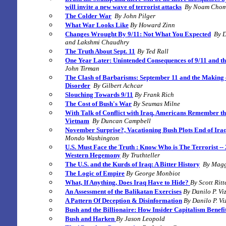
will invite a new wave of terrorist attacks
By Noam Chom
The Colder War
By John Pilger
What War Looks Like
By Howard Zinn
Changes Wrought By 9/11: Not What You Expected
By 
and Lakshmi Chaudhry
The Truth About Sept. 11
By Ted Rall
One Year Later: Unintended Consequences of 9/11 and t
John Tirman
The Clash of Barbarisms: September 11 and the Making 
Disorder
By Gilbert Achcar
Slouching Towards 9/11
By Frank Rich
The Cost of Bush's War
By
Seumas Milne
With Talk of Conflict with Iraq, Americans Remember t
Vietnam
By
Duncan Campbell
November Surprise?, Vacationing Bush Plots End of Ira
Mondo Washington
U.S. Must Face the Truth : Know Who is The Terrorist --
Western Hegemony
B
y Truthteller
The U.S. and the Kurds of Iraq: A Bitter History
By Magg
The Logic of Empire
By George Monbiot
What, If Anything, Does Iraq Have to Hide?
By Scott Ritt
An Assessment of the Balikatan Exercises
By Danilo P. V
A Pattern Of Deception & Disinformation
By Danilo P. V
Bush and the Billionaire: How Insider Capitalism Benefi
Bush and Harken
By Jason Leopold