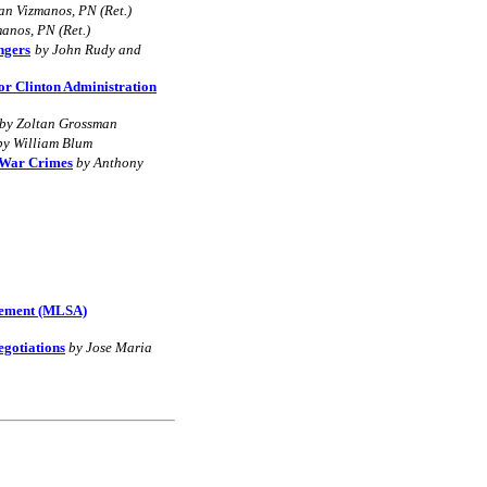
an Vizmanos, PN (Ret.)
anos, PN (Ret.)
ngers
by John Rudy and
or Clinton Administration
by Zoltan Grossman
by William Blum
 War Crimes
by Anthony
reement (MLSA)
gotiations
by Jose Maria