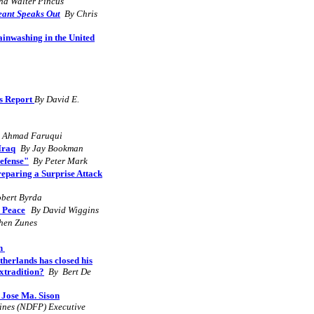
nd Walter Pincus
eant Speaks Out
By Chris
inwashing in the United
ls Report
By David E.
 Ahmad Faruqui
Iraq
By Jay Bookman
Defense"
By Peter Mark
Preparing a Surprise Attack
obert Byrda
d Peace
By David Wiggins
hen Zunes
an
herlands has closed his
xtradition?
By
Bert De
 Jose Ma. Sison
pines (NDFP) Executive