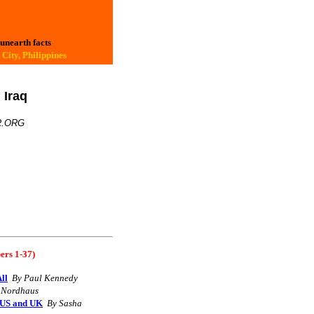
 unearth facts
City, Philippines
 Iraq
R.ORG
ers 1-37)
ll
B
y Paul Kennedy
. Nordhaus
e US and UK
By Sasha