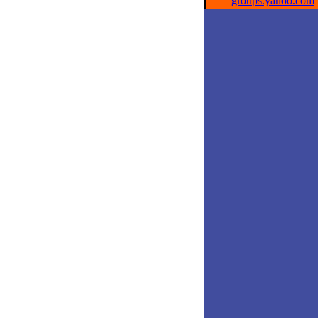
groups.yahoo.com