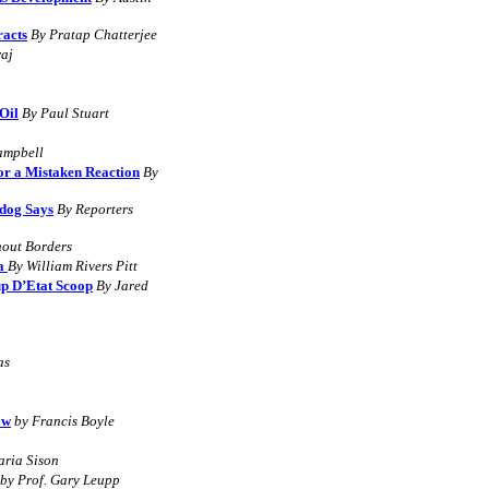
acts
By
Pratap Chatterjee
raj
Oil
B
y
Paul Stuart
ampbell
or a Mistaken Reaction
By
hdog Says
B
y Reporters
hout Borders
la
By William Rivers Pitt
up D’Etat Scoop
By Jared
as
aw
by Francis Boyle
aria Sison
by Prof. Gary Leupp