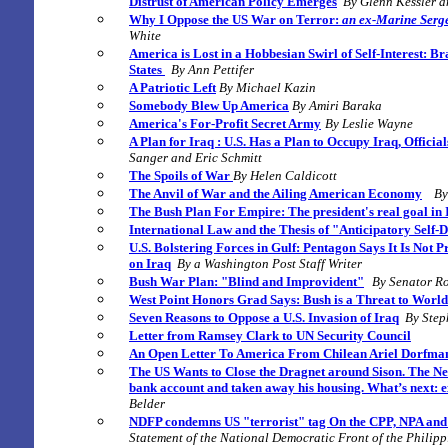
Distrust of American Policy Emerges
By Glenn Kessler a
Why I Oppose the US War on Terror:
an ex-Marine Serg
White
America is Lost in a Hobbesian Swirl of Self-Interest:
Bra
States
By Ann Pettifer
A Patriotic Left
By Michael Kazin
Somebody Blew Up America
By Amiri Baraka
America's For-Profit Secret Army
By Leslie Wayne
A Plan for Iraq :
U.S. Has a Plan to Occupy Iraq, Officia
Sanger and Eric Schmitt
The Spoils of War
By Helen Caldicott
The Anvil of War and the Ailing American Economy
By
The Bush Plan For Empire: The president's real goal in 
International Law and the Thesis of "Anticipatory Self-
U.S. Bolstering Forces in Gulf: Pentagon Says It Is Not 
on Iraq
By a Washington Post Staff Writer
Bush War Plan: "Blind and Improvident"
By Senator R
West P
oint Honors Grad Says: Bush is a Threat to Worl
Seven Reasons to Oppose a U.S. Invasion of Iraq
By Step
Letter from Ramsey Clark to UN Security Council
An Open Letter To America
From Chilean Ariel Dorfm
The US Wants to Close the Dragnet around Sison. The Net
bank account and taken away his housing. What’s next: e
Belder
NDFP condemns US "terrorist" tag On the CPP, NPA and
Statement of the National Democratic Front of the Philip