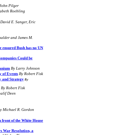
John Pilger
zabeth Roebling
 David E. Sanger, Eric
aalder
and
James M.
e ensured Bush has no UN
 Companies Could be
ranium
By Larry Johnson
y of Events
By Robert Fisk
y and Strategy
By
By Robert Fisk
alif Deen
y Michael R. Gordon
n front of the White House
rs War Resolution, a