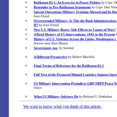
Balikatan 02-1: An Exercise in Power Politics
by Capt. D
Rejoinder to Pro-Balikatan Arguments
by Capt. Dan Vizm
Special Operations Military Training Abroad and Its Da
Ivan Eland
Overextended Military: Is This the Bush Administration 
II?
by Ivan Eland
New U.S. Military Bases: Side Effects or Causes of War?
A Brief History of US Interventions: 1945 to the Present
History of U.S. Violence Across the Globe:
Washington's
Arnove and Alan Maass
Sovereignty, too
by Sunstar
A Different Perspective
by Robert Macklin
Final Terms of Reference for the Balikatan 02-1
Full Text of the Proposed Mutual Logistics Support Ag
US Military Intervention Prejudices GRP-NDFP Peace Ne
Sison
What US Military Advisers Do
by Roland G. Simbulan
We want to know what you think of this article.