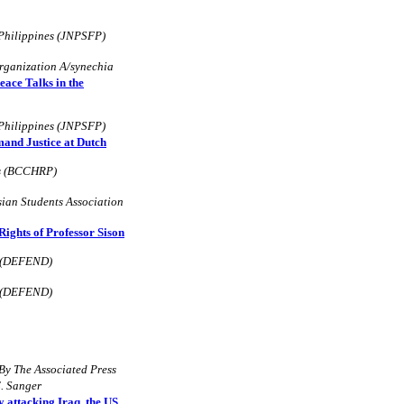
 Philippines (JNPSFP)
rganization A/synechia
eace Talks in the
 Philippines (JNPSFP)
and Justice at Dutch
es (BCCHRP)
ian Students Association
ghts of Professor Sison
d (DEFEND)
d (DEFEND)
By The Associated Press
. Sanger
 attacking Iraq, the US