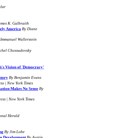
klar
ames K. Galbraith
nely America
By Diane
 Immanuel Wallerstein
chel Chossudovsky
's Vision of `Democracy'
story
By Benjamin Evans
ess | New York Times
mation Makes No Sense
By
ess | New York Times
ional Herald
ng
By
Jim Lobe
ns Development
B
y
Austin