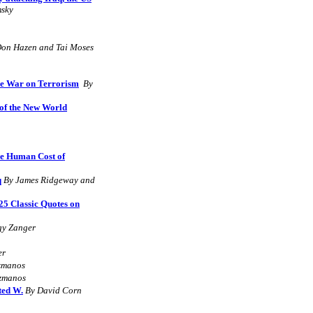
sky
Don Hazen and Tai Moses
he War on Terrorism
By
of the New World
he Human Cost of
q
B
y James Ridgeway and
25 Classic Quotes on
y Zanger
er
izmanos
izmanos
ted W.
By David Corn