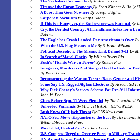
The 'Gate-less Community
By Joshua Green
Titans of the Enron Economy
By
Scott Klinger & Holly S
A Boost That Goes Nowhere
By
Joseph Stiglitz
C
orporate Socialism
By Ralph Nader
If This is a Hangover, the Exuberance was Rational
By J
Cry, the Derided Country: A Friendliness Index for a Lo
Baldwin
The Eagle has Crash Landed, Pax Americana is Over
By
What the U.S. Flag Means to Me
By S. Brian Willson
Political Deception: The Missing Link Behind 9-11
By Mi
In Search of Moral Clarity
By Wiliam Rivers Pitt
Bush's `Titanic War on Terror'
By
Robert Fisk
Gangsters, Murderers And Stooges Used To Endorse Bush
By
Robert Fisk
Deconstructing the War on Terror: Race, Gender and Hi
Some Say U.S. Rigged Afghan Elections
By Associated Pr
Why Dick Cheney's Secrecy Scheme For Pre-9/11 Infor
John W. Dean
Clues Before Sept. 11 Were Plentiful
By The Associated Pr
Unheeded Warnings
By Michael Isikoff | NEWSWEEK
Bush Knew Of Hijack Threat
By CBS News.com
NATO Sets Move: Expansion to the East
B
y The Internat
Tribune/Associated Press
Watch Out, Central Asia!
By
Jared Israel
U.S. Congress Urged to Oversee Foreign Military Traini
U.S. Armed Forces Push for Offensive Biological Weapo