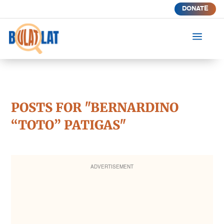
DONATE
a
POSTS FOR "BERNARDINO
“TOTO” PATIGAS"
ADVERTISEMENT