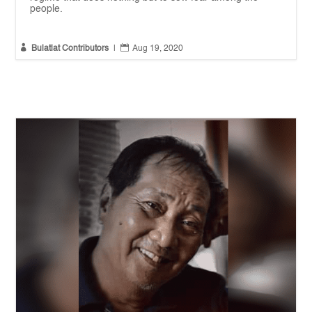
people.


Bulatlat Contributors
|
Aug 19, 2020