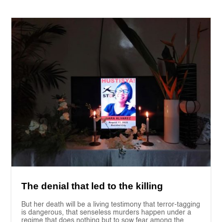
The denial that led to the killing
But her death will be a living testimony that terror-tagging
is dangerous, that senseless murders happen under a
regime that does nothing but to sow fear among the