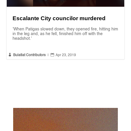
Escalante City councilor murdered
'When Patigas slowed down, they opened fire, hitting him
in the leg and, as he fell, finished him off with the
headshot.'


Bulatlat Contributors
|
Apr 23, 2019