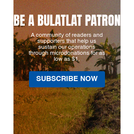
BE A BULATLAT PATRON
A community of readers and
supporters that help us
sustain our operations
through microdonations for as
low as $1.
SUBSCRIBE NOW